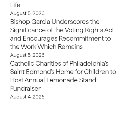
Life
August 5, 2026
Bishop Garcia Underscores the
Significance of the Voting Rights Act
and Encourages Recommitment to
the Work Which Remains
August 5, 2026
Catholic Charities of Philadelphia’s
Saint Edmond’s Home for Children to
Host Annual Lemonade Stand
Fundraiser
August 4, 2026