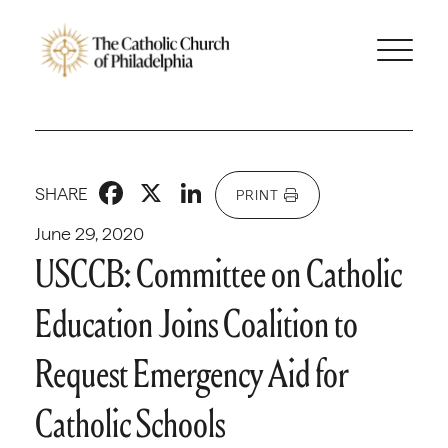
Facebook
X
LinkedIn
SHARE
PRINT
June 29, 2020
USCCB: Committee on Catholic
Education Joins Coalition to
Request Emergency Aid for
Catholic Schools