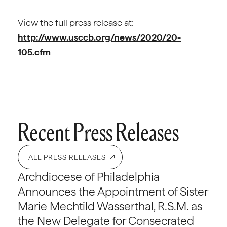
View the full press release at:
http://www.usccb.org/news/2020/20-
105.cfm
Recent Press Releases
ALL PRESS RELEASES
Archdiocese of Philadelphia
Announces the Appointment of Sister
Marie Mechtild Wasserthal, R.S.M. as
the New Delegate for Consecrated