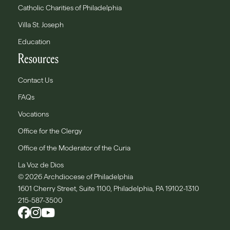
Catholic Charities of Philadelphia
Villa St. Joseph
Education
Resources
Contact Us
FAQs
Vocations
Office for the Clergy
Office of the Moderator of the Curia
La Voz de Dios
© 2026 Archdiocese of Philadelphia
1601 Cherry Street, Suite 1100, Philadelphia, PA 19102-1310
215-587-3500