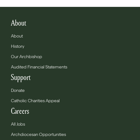
About
About
History
Our Archbishop
Audited Financial Statements
Support
Donate
Catholic Charities Appeal
Careers
All Jobs
Archdiocesan Opportunities