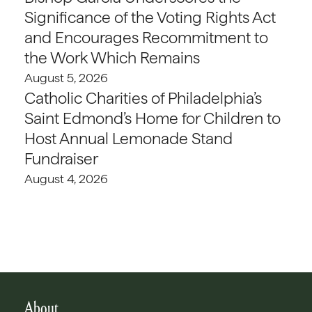
Significance of the Voting Rights Act
and Encourages Recommitment to
the Work Which Remains
August 5, 2026
Catholic Charities of Philadelphia’s
Saint Edmond’s Home for Children to
Host Annual Lemonade Stand
Fundraiser
August 4, 2026
About