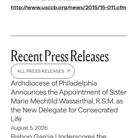
http://www.usccb.org/news/2015/15-011.cfm
Recent Press Releases
ALL PRESS RELEASES
Archdiocese of Philadelphia
Announces the Appointment of Sister
Marie Mechtild Wasserthal, R.S.M. as
the New Delegate for Consecrated
Life
August 5, 2026
Bishop Garcia Underscores the