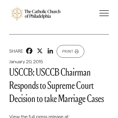
Facebook
X
LinkedIn
SHARE
PRINT
January 20, 2015
USCCB: USCCB Chairman
Responds to Supreme Court
Decision to take Marriage Cases
View the full press release at: