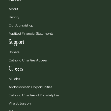
About
History
Our Archbishop
Audited Financial Statements
Support
Donate
Catholic Charities Appeal
Careers
All Jobs
Archdiocesan Opportunities
Catholic Charities of Philadelphia
Villa St. Joseph