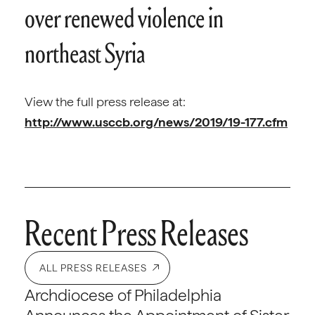
over renewed violence in
northeast Syria
View the full press release at:
http://www.usccb.org/news/2019/19-177.cfm
Recent Press Releases
ALL PRESS RELEASES
Archdiocese of Philadelphia