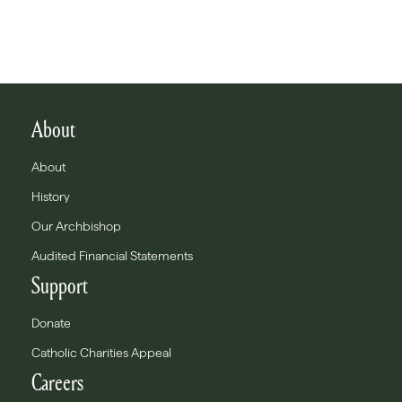
About
About
History
Our Archbishop
Audited Financial Statements
Support
Donate
Catholic Charities Appeal
Careers