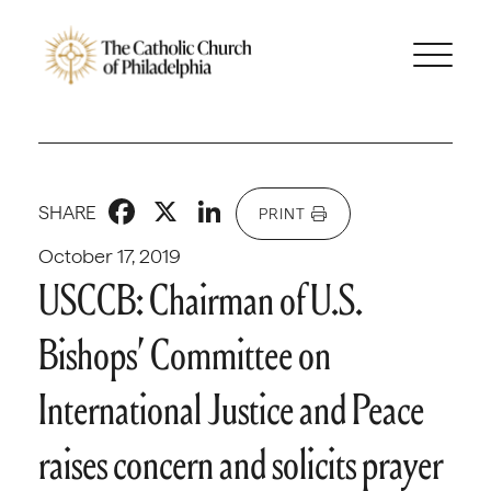
Facebook
X
LinkedIn
SHARE
PRINT
October 17, 2019
USCCB: Chairman of U.S.
Bishops’ Committee on
International Justice and Peace
raises concern and solicits prayer