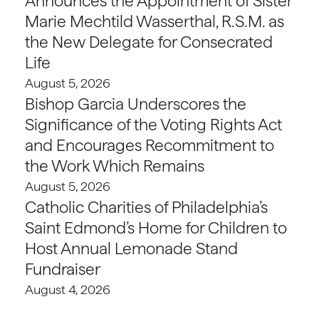
Announces the Appointment of Sister
Marie Mechtild Wasserthal, R.S.M. as
the New Delegate for Consecrated
Life
August 5, 2026
Bishop Garcia Underscores the
Significance of the Voting Rights Act
and Encourages Recommitment to
the Work Which Remains
August 5, 2026
Catholic Charities of Philadelphia’s
Saint Edmond’s Home for Children to
Host Annual Lemonade Stand
Fundraiser
August 4, 2026