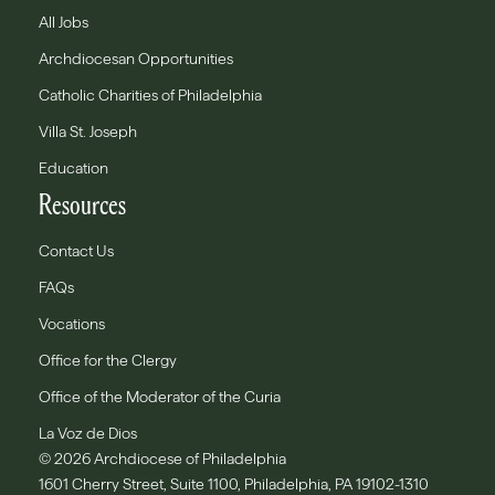
All Jobs
Archdiocesan Opportunities
Catholic Charities of Philadelphia
Villa St. Joseph
Education
Resources
Contact Us
FAQs
Vocations
Office for the Clergy
Office of the Moderator of the Curia
La Voz de Dios
© 2026 Archdiocese of Philadelphia
1601 Cherry Street, Suite 1100, Philadelphia, PA 19102-1310