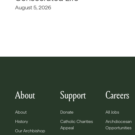
August 5, 2026
About
Support
Careers
About
Donate
All Jobs
History
Catholic Charities
Archdiocesan
Appeal
Opportunities
Our Archbishop