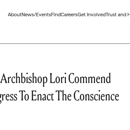
About
News/Events
Find
Careers
Get Involved
Trust and 
 Archbishop Lori Commend
ress To Enact The Conscience