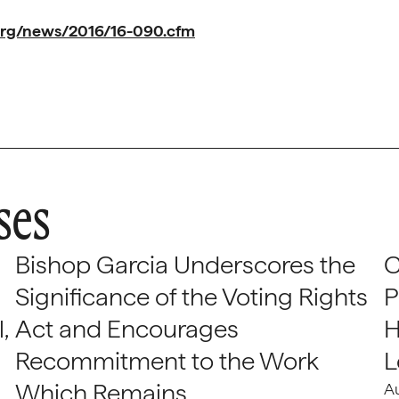
org/news/2016/16-090.cfm
ses
Bishop Garcia Underscores the
C
Significance of the Voting Rights
P
,
Act and Encourages
H
Recommitment to the Work
L
Which Remains
A