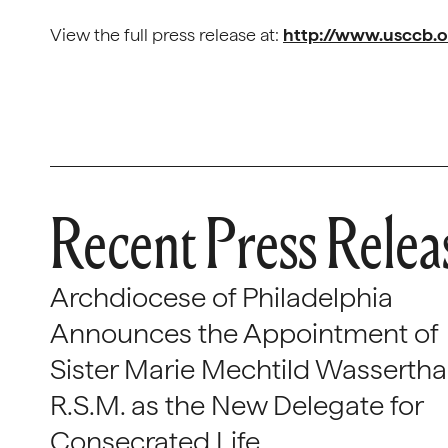
View the full press release at:
http://www.usccb.
Recent Press Relea
Archdiocese of Philadelphia
Announces the Appointment of
Sister Marie Mechtild Wasserthal
R.S.M. as the New Delegate for
Consecrated Life