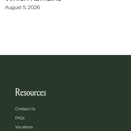
August 5, 2026
Resources
Contact Us
FAQs
Vocations