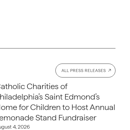
ALL PRESS RELEASES
atholic Charities of
hiladelphia’s Saint Edmond’s
ome for Children to Host Annual
emonade Stand Fundraiser
ugust 4, 2026