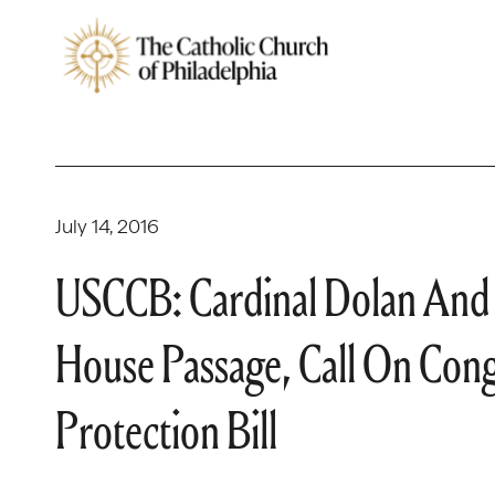
July 14, 2016
USCCB: Cardinal Dolan And
House Passage, Call On Cong
Protection Bill