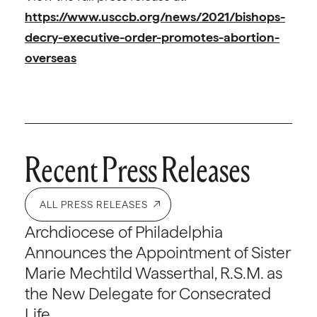
https://www.usccb.org/news/2021/bishops-
decry-executive-order-promotes-abortion-
overseas
Recent Press Releases
ALL PRESS RELEASES
Archdiocese of Philadelphia
Announces the Appointment of Sister
Marie Mechtild Wasserthal, R.S.M. as
the New Delegate for Consecrated
Life