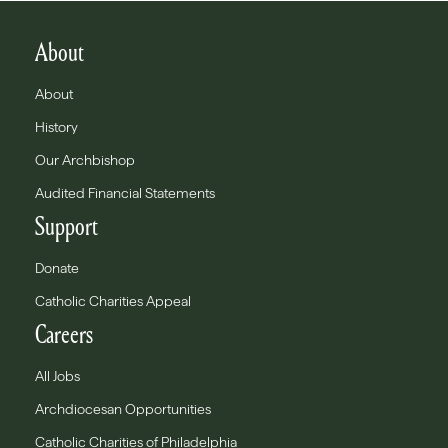
About
About
History
Our Archbishop
Audited Financial Statements
Support
Donate
Catholic Charities Appeal
Careers
All Jobs
Archdiocesan Opportunities
Catholic Charities of Philadelphia