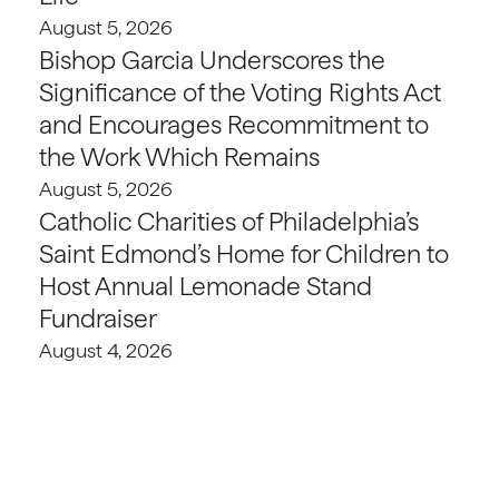
August 5, 2026
Bishop Garcia Underscores the
Significance of the Voting Rights Act
and Encourages Recommitment to
the Work Which Remains
August 5, 2026
Catholic Charities of Philadelphia’s
Saint Edmond’s Home for Children to
Host Annual Lemonade Stand
Fundraiser
August 4, 2026