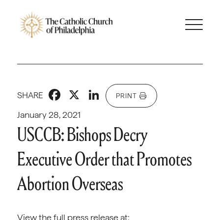
Facebook
X
LinkedIn
SHARE
PRINT
January 28, 2021
USCCB: Bishops Decry
Executive Order that Promotes
Abortion Overseas
View the full press release at: