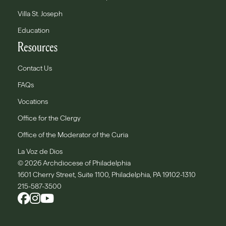
Villa St. Joseph
Education
Resources
Contact Us
FAQs
Vocations
Office for the Clergy
Office of the Moderator of the Curia
La Voz de Dios
© 2026 Archdiocese of Philadelphia
1601 Cherry Street, Suite 1100, Philadelphia, PA 19102-1310
215-587-3500