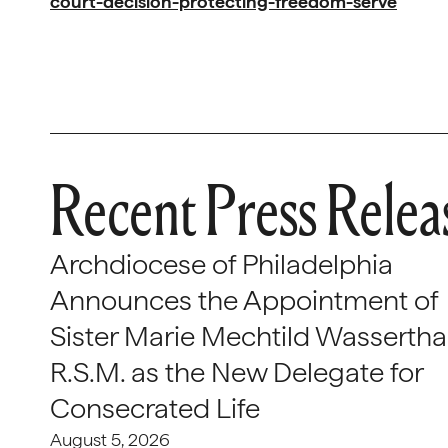
court-decision-protecting-freedom-serve
Recent Press Relea
Archdiocese of Philadelphia
Announces the Appointment of
Sister Marie Mechtild Wasserthal
R.S.M. as the New Delegate for
Consecrated Life
August 5, 2026