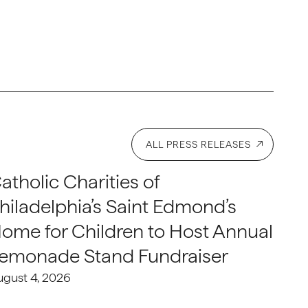
ALL PRESS RELEASES
atholic Charities of
hiladelphia’s Saint Edmond’s
ome for Children to Host Annual
emonade Stand Fundraiser
ugust 4, 2026