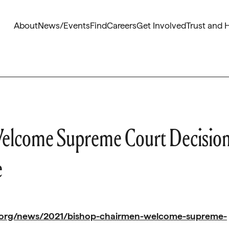
About
News/Events
Find
Careers
Get Involved
Trust and 
elcome Supreme Court Decisio
e
.org/news/2021/bishop-chairmen-welcome-supreme-