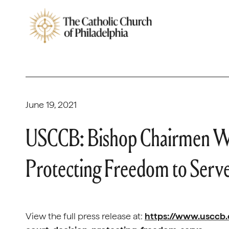
June 19, 2021
USCCB: Bishop Chairmen W
Protecting Freedom to Serv
View the full press release at:
https://www.usccb