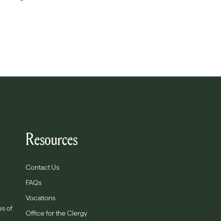
Resources
Contact Us
FAQs
Vocations
es of
Office for the Clergy