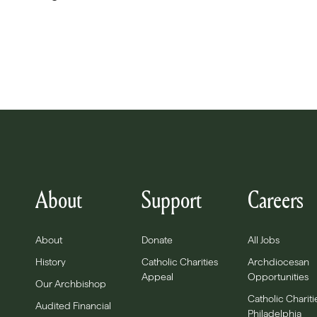
About
Support
Careers
About
Donate
All Jobs
History
Catholic Charities
Archdiocesan
Appeal
Opportunities
Our Archbishop
Catholic Chariti
Audited Financial
Philadelphia