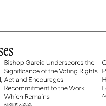
ses
Bishop Garcia Underscores the
C
Significance of the Voting Rights
P
,
Act and Encourages
H
Recommitment to the Work
L
Which Remains
A
August 5, 2026