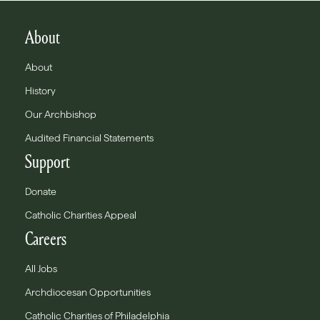
About
About
History
Our Archbishop
Audited Financial Statements
Support
Donate
Catholic Charities Appeal
Careers
All Jobs
Archdiocesan Opportunities
Catholic Charities of Philadelphia