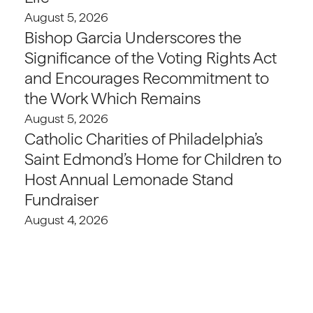
August 5, 2026
Bishop Garcia Underscores the
Significance of the Voting Rights Act
and Encourages Recommitment to
the Work Which Remains
August 5, 2026
Catholic Charities of Philadelphia’s
Saint Edmond’s Home for Children to
Host Annual Lemonade Stand
Fundraiser
August 4, 2026