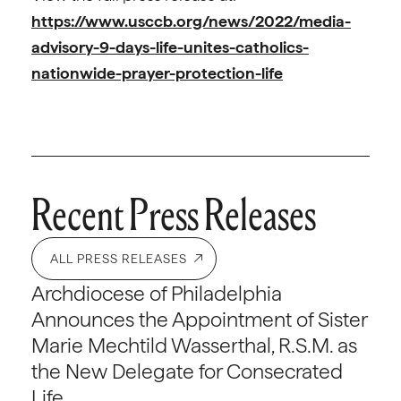
https://www.usccb.org/news/2022/media-
advisory-9-days-life-unites-catholics-
nationwide-prayer-protection-life
Recent Press Releases
ALL PRESS RELEASES
Archdiocese of Philadelphia
Announces the Appointment of Sister
Marie Mechtild Wasserthal, R.S.M. as
the New Delegate for Consecrated
Life