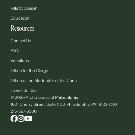
Villa St. Joseph
Education
Resources
Contact Us
FAQs
Vocations
Office for the Clergy
Office of the Moderator of the Curia
La Voz de Dios
© 2026 Archdiocese of Philadelphia
1601 Cherry Street, Suite 1100, Philadelphia, PA 19102-1310
215-587-3500