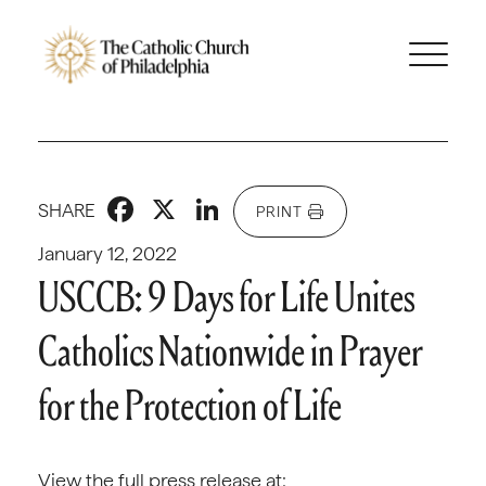
Facebook
X
LinkedIn
SHARE
PRINT
January 12, 2022
USCCB: 9 Days for Life Unites
Catholics Nationwide in Prayer
for the Protection of Life
View the full press release at: