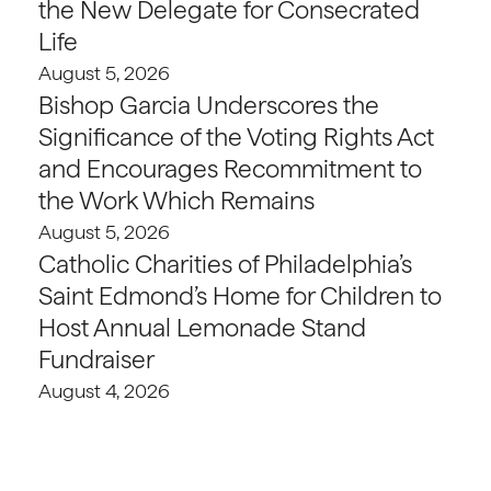
the New Delegate for Consecrated
Life
August 5, 2026
Bishop Garcia Underscores the
Significance of the Voting Rights Act
and Encourages Recommitment to
the Work Which Remains
August 5, 2026
Catholic Charities of Philadelphia’s
Saint Edmond’s Home for Children to
Host Annual Lemonade Stand
Fundraiser
August 4, 2026