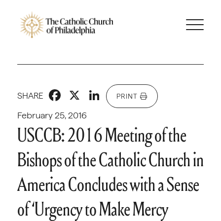
Facebook
X
LinkedIn
SHARE
PRINT
February 25, 2016
USCCB: 2016 Meeting of the
Bishops of the Catholic Church in
America Concludes with a Sense
of ‘Urgency to Make Mercy