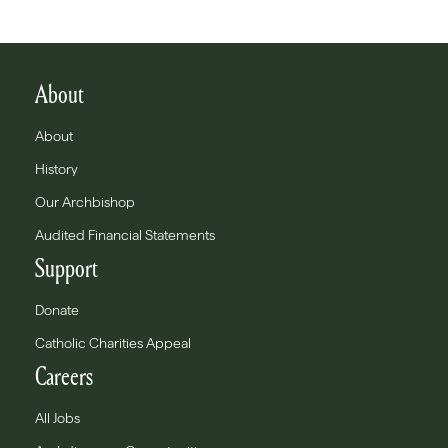
About
About
History
Our Archbishop
Audited Financial Statements
Support
Donate
Catholic Charities Appeal
Careers
All Jobs