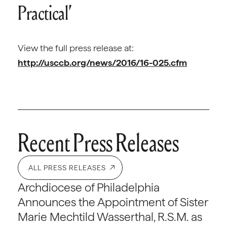
Practical’
View the full press release at:
http://usccb.org/news/2016/16-025.cfm
Recent Press Releases
ALL PRESS RELEASES
Archdiocese of Philadelphia
Announces the Appointment of Sister
Marie Mechtild Wasserthal, R.S.M. as