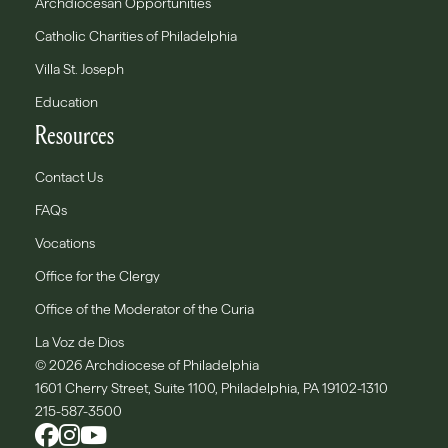
Archdiocesan Opportunities
Catholic Charities of Philadelphia
Villa St. Joseph
Education
Resources
Contact Us
FAQs
Vocations
Office for the Clergy
Office of the Moderator of the Curia
La Voz de Dios
© 2026 Archdiocese of Philadelphia
1601 Cherry Street, Suite 1100, Philadelphia, PA 19102-1310
215-587-3500