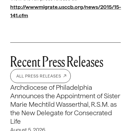
http://wwwmigrate.usccb.org/news/2015/15-
141.cfm
Recent Press Releases
ALL PRESS RELEASES
Archdiocese of Philadelphia
Announces the Appointment of Sister
Marie Mechtild Wasserthal, R.S.M. as
the New Delegate for Consecrated
Life
August 5, 2026