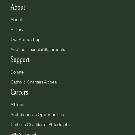
About
About
History
Our Archbishop
Audited Financial Statements
Support
Donate
Catholic Charities Appeal
Careers
All Jobs
Archdiocesan Opportunities
Catholic Charities of Philadelphia
Villa St. Joseph