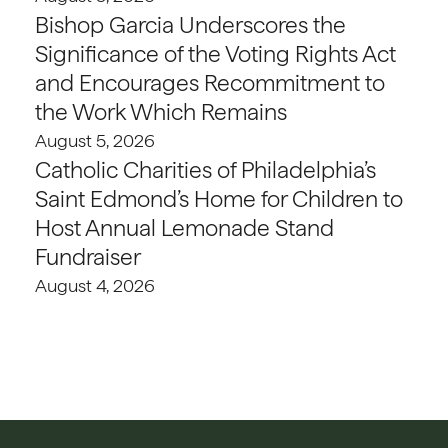
Bishop Garcia Underscores the
Significance of the Voting Rights Act
and Encourages Recommitment to
the Work Which Remains
August 5, 2026
Catholic Charities of Philadelphia’s
Saint Edmond’s Home for Children to
Host Annual Lemonade Stand
Fundraiser
August 4, 2026