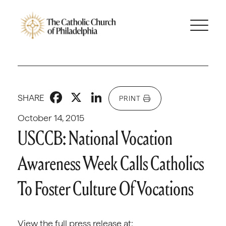
Facebook
X
LinkedIn
SHARE
PRINT
October 14, 2015
USCCB: National Vocation
Awareness Week Calls Catholics
To Foster Culture Of Vocations
View the full press release at: