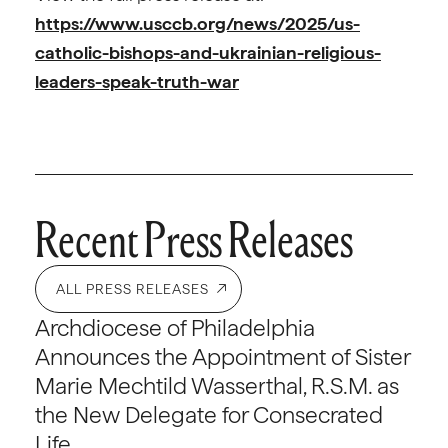
https://www.usccb.org/news/2025/us-
catholic-bishops-and-ukrainian-religious-
leaders-speak-truth-war
Recent Press Releases
ALL PRESS RELEASES
Archdiocese of Philadelphia
Announces the Appointment of Sister
Marie Mechtild Wasserthal, R.S.M. as
the New Delegate for Consecrated
Life