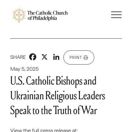
Facebook
X
LinkedIn
SHARE
PRINT
May 5, 2025
U.S. Catholic Bishops and
Ukrainian Religious Leaders
Speak to the Truth of War
View the full press release at: