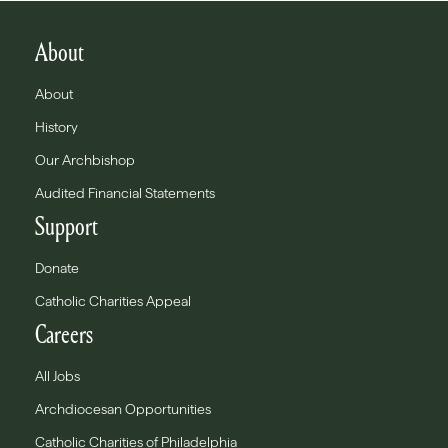
About
About
History
Our Archbishop
Audited Financial Statements
Support
Donate
Catholic Charities Appeal
Careers
All Jobs
Archdiocesan Opportunities
Catholic Charities of Philadelphia