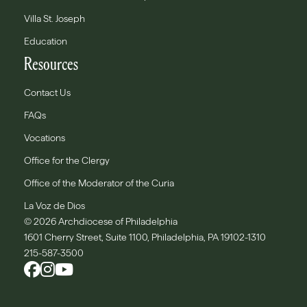
Villa St. Joseph
Education
Resources
Contact Us
FAQs
Vocations
Office for the Clergy
Office of the Moderator of the Curia
La Voz de Dios
© 2026 Archdiocese of Philadelphia
1601 Cherry Street, Suite 1100, Philadelphia, PA 19102-1310
215-587-3500