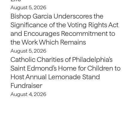
August 5, 2026
Bishop Garcia Underscores the
Significance of the Voting Rights Act
and Encourages Recommitment to
the Work Which Remains
August 5, 2026
Catholic Charities of Philadelphia’s
Saint Edmond’s Home for Children to
Host Annual Lemonade Stand
Fundraiser
August 4, 2026