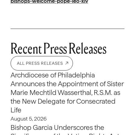
bishops-welcome-pope-leo-xiv
Recent Press Releases
ALL PRESS RELEASES
Archdiocese of Philadelphia
Announces the Appointment of Sister
Marie Mechtild Wasserthal, R.S.M. as
the New Delegate for Consecrated
Life
August 5, 2026
Bishop Garcia Underscores the