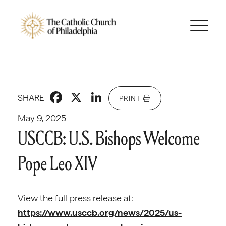
Facebook
X
LinkedIn
SHARE
PRINT
May 9, 2025
USCCB: U.S. Bishops Welcome
Pope Leo XIV
View the full press release at:
https://www.usccb.org/news/2025/us-