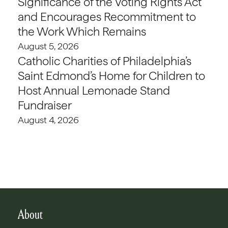
Significance of the Voting Rights Act
and Encourages Recommitment to
the Work Which Remains
August 5, 2026
Catholic Charities of Philadelphia’s
Saint Edmond’s Home for Children to
Host Annual Lemonade Stand
Fundraiser
August 4, 2026
About