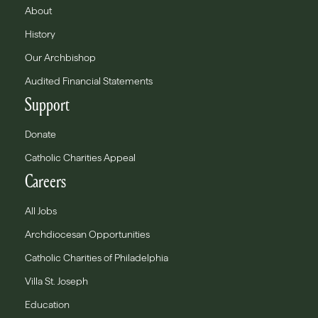
About
History
Our Archbishop
Audited Financial Statements
Support
Donate
Catholic Charities Appeal
Careers
All Jobs
Archdiocesan Opportunities
Catholic Charities of Philadelphia
Villa St. Joseph
Education