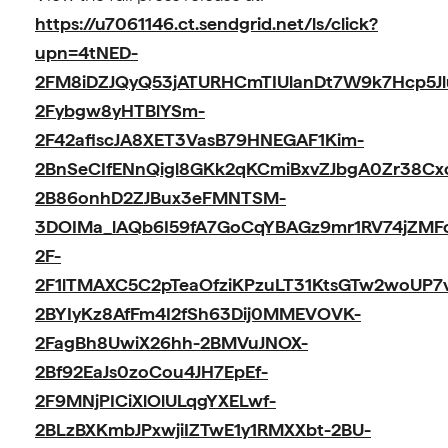
https://u7061146.ct.sendgrid.net/ls/click?
upn=4tNED-
2FM8iDZJQyQ53jATURHCmTIUlanDt7W9k7Hcp5Jl
2Fybgw8yHTBlYSm-
2F42afiscJA8XET3VasB79HNEGAF1Kim-
2BnSeCIfENnQigl8GKk2qKCmiBxvZJbgA0Zr38Cx
2B86onhD2ZJBux3eFMNTSM-
3DOIMa_lAQb6I59fA7GoCqYBAGz9mr1RV74jZMF
2F-
2F1lTMAXC5C2pTeaOfziKPzuLT31KtsGTw2woUP7
2BYIyKz8AfFm4I2fSh63Dij0MMEVOVK-
2FagBh8UwiX26hh-2BMVuJNOX-
2Bf92EaJs0zoCou4JH7EpEf-
2F9MNjPICiXlOlULqgYXELwf-
2BLzBXKmbJPxwjiIZTwE1y1RMXXbt-2BU-