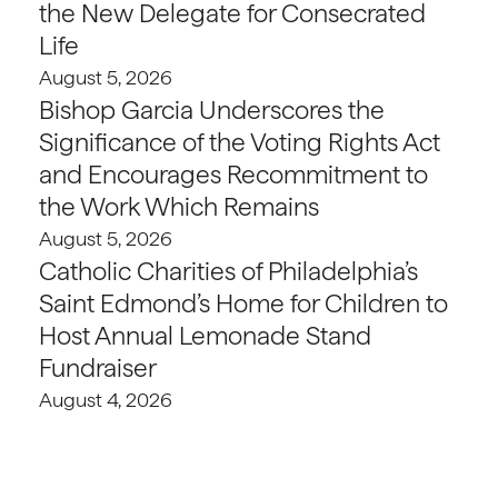
the New Delegate for Consecrated
Life
August 5, 2026
Bishop Garcia Underscores the
Significance of the Voting Rights Act
and Encourages Recommitment to
the Work Which Remains
August 5, 2026
Catholic Charities of Philadelphia’s
Saint Edmond’s Home for Children to
Host Annual Lemonade Stand
Fundraiser
August 4, 2026