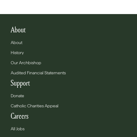
About
About
History
Our Archbishop
Audited Financial Statements
Support
Donate
Catholic Charities Appeal
Careers
All Jobs