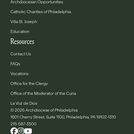
Archdiocesan Opportunities
Catholic Charities of Philadelphia
Villa St. Joseph
Education
Resources
Contact Us
FAQs
Vocations
Office for the Clergy
Office of the Moderator of the Curia
La Voz de Dios
© 2026 Archdiocese of Philadelphia
1601 Cherry Street, Suite 1100, Philadelphia, PA 19102-1310
215-587-3500