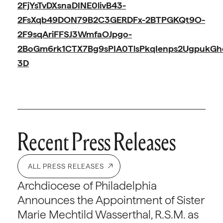
2FjYsTvDXsnaDINE0livB43-
2FsXqb49DON79B2C3GERDFx-2BTPGKQt9O-
2F9sqAriFFSJ3WmfaOJpgo-
2BoGm6rk1CTX7Bg9sPIA0TlsPkqIenps2UgpukGhe
3D
Recent Press Releases
ALL PRESS RELEASES
Archdiocese of Philadelphia
Announces the Appointment of Sister
Marie Mechtild Wasserthal, R.S.M. as