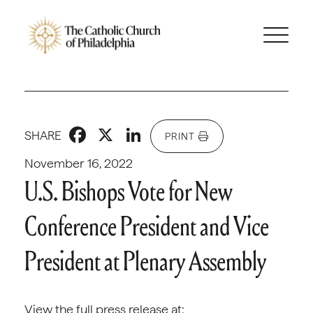
Facebook
X
LinkedIn
SHARE
PRINT
November 16, 2022
U.S. Bishops Vote for New
Conference President and Vice
President at Plenary Assembly
View the full press release at: