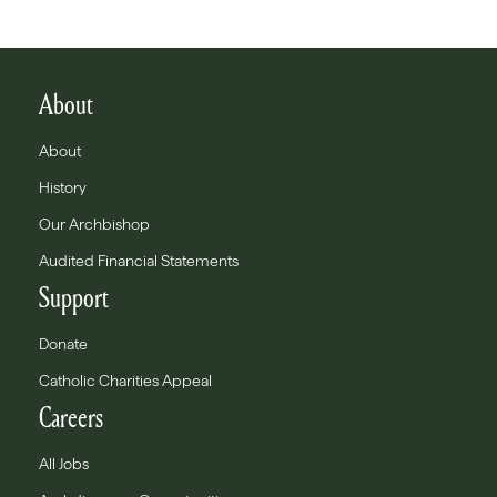
About
About
History
Our Archbishop
Audited Financial Statements
Support
Donate
Catholic Charities Appeal
Careers
All Jobs