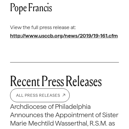
Pope Francis
View the full press release at:
http://www.usccb.org/news/2019/19-161.cfm
Recent Press Releases
ALL PRESS RELEASES
Archdiocese of Philadelphia
Announces the Appointment of Sister
Marie Mechtild Wasserthal, R.S.M. as