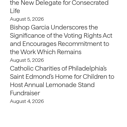
the New Delegate for Consecrated
Life
August 5, 2026
Bishop Garcia Underscores the
Significance of the Voting Rights Act
and Encourages Recommitment to
the Work Which Remains
August 5, 2026
Catholic Charities of Philadelphia’s
Saint Edmond’s Home for Children to
Host Annual Lemonade Stand
Fundraiser
August 4, 2026