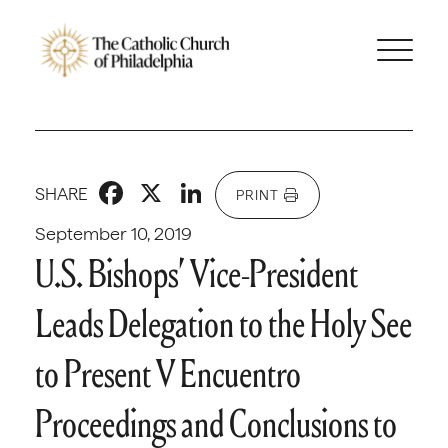
Facebook
X
LinkedIn
SHARE
PRINT
September 10, 2019
U.S. Bishops’ Vice-President
Leads Delegation to the Holy See
to Present V Encuentro
Proceedings and Conclusions to