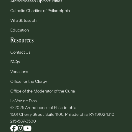
Archdiocesan Opportunities
Catholic Charities of Philadelphia
Villa St. Joseph
Education
Resources
Contact Us
FAQs
Vocations
Office for the Clergy
Office of the Moderator of the Curia
La Voz de Dios
© 2026 Archdiocese of Philadelphia
1601 Cherry Street, Suite 1100, Philadelphia, PA 19102-1310
215-587-3500