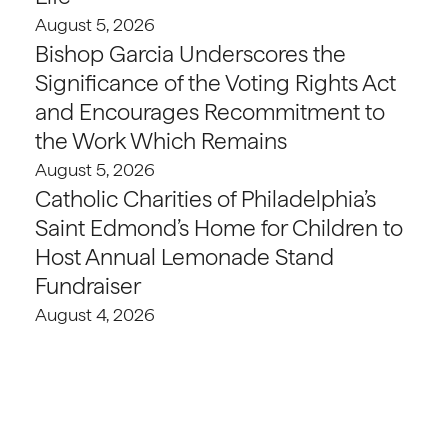
August 5, 2026
Bishop Garcia Underscores the
Significance of the Voting Rights Act
and Encourages Recommitment to
the Work Which Remains
August 5, 2026
Catholic Charities of Philadelphia’s
Saint Edmond’s Home for Children to
Host Annual Lemonade Stand
Fundraiser
August 4, 2026