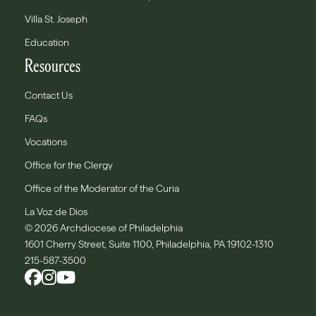
Villa St. Joseph
Education
Resources
Contact Us
FAQs
Vocations
Office for the Clergy
Office of the Moderator of the Curia
La Voz de Dios
© 2026 Archdiocese of Philadelphia
1601 Cherry Street, Suite 1100, Philadelphia, PA 19102-1310
215-587-3500