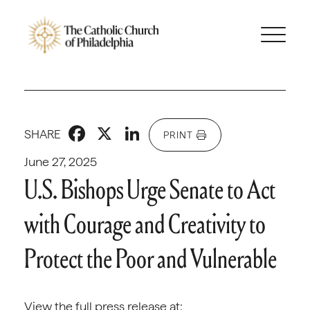
Facebook
X
LinkedIn
SHARE
PRINT
June 27, 2025
U.S. Bishops Urge Senate to Act
with Courage and Creativity to
Protect the Poor and Vulnerable
View the full press release at: