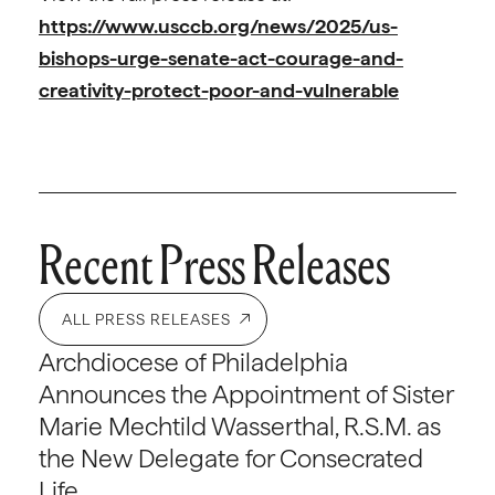
https://www.usccb.org/news/2025/us-
bishops-urge-senate-act-courage-and-
creativity-protect-poor-and-vulnerable
Recent Press Releases
ALL PRESS RELEASES
Archdiocese of Philadelphia
Announces the Appointment of Sister
Marie Mechtild Wasserthal, R.S.M. as
the New Delegate for Consecrated
Life