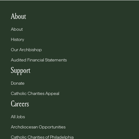
About
About
History
Our Archbishop
Audited Financial Statements
Support
Donate
Catholic Charities Appeal
Careers
All Jobs
Archdiocesan Opportunities
Catholic Charities of Philadelphia