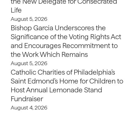
the New Delegate for Consecrated
Life
August 5, 2026
Bishop Garcia Underscores the
Significance of the Voting Rights Act
and Encourages Recommitment to
the Work Which Remains
August 5, 2026
Catholic Charities of Philadelphia’s
Saint Edmond’s Home for Children to
Host Annual Lemonade Stand
Fundraiser
August 4, 2026