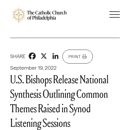
Facebook
X
LinkedIn
SHARE
PRINT
September 19, 2022
U.S. Bishops Release National
Synthesis Outlining Common
Themes Raised in Synod
Listening Sessions