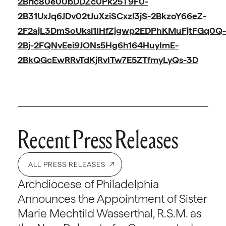
2Bric80e00bDDZc0Pk25T9F0-
2B31UxJq6JDv02tJuXziSCxzl3jS-2BkzoY66eZ-
2F2ajL3DmSoUksl1IHfZjgwp2EDPhKMuFjtFGq0Q-
2Bj-2FQNvEei9JONs5Hg6h164HuyImE-
2BkQGcEwRRvTdKjRvITw7E5ZTfmyLyQs-3D
Recent Press Releases
ALL PRESS RELEASES
Archdiocese of Philadelphia
Announces the Appointment of Sister
Marie Mechtild Wasserthal, R.S.M. as