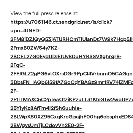
View the full press release at:
https://u7061146.ct.sendgrid.net/ls/click?
upn=4tNED-
2FM8iDZJQyQ53jATURHCmTIUlanDt7W9k7Hcp5J
2FmxB0ZWS4y7KZ-
2BCEL27G0EydUDJEfUv8DuHYRSSVXghrgrR-
2FqC-
2FFJGLZ2gPG6vtOXrsDGr9PpCl4VrbnmO5CAGqc
3DbsFN_lAQb6I59fA7GoCqYBAGz9mr1RV74jZMF
2F-
2F1lTMAXC5C2pTeaOfziKPzuLT31KtsGTw2woUP7
2BYIyKz8AfFm4I2fSh6uuhIe-
2BLWpKS0XZ95CxqKrcGjsajhF00hg6cbsphxED
2BWgvsUmTjLCdovVh2E0-2F-