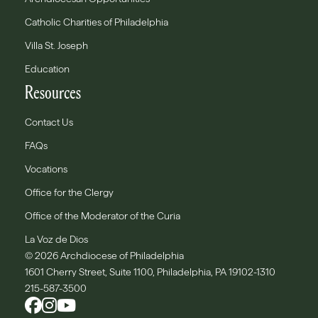
Catholic Charities of Philadelphia
Villa St. Joseph
Education
Resources
Contact Us
FAQs
Vocations
Office for the Clergy
Office of the Moderator of the Curia
La Voz de Dios
© 2026 Archdiocese of Philadelphia
1601 Cherry Street, Suite 1100, Philadelphia, PA 19102-1310
215-587-3500