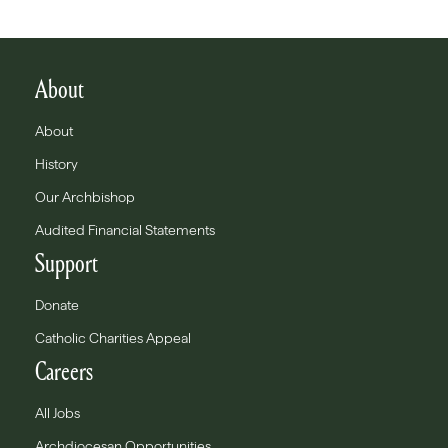
About
About
History
Our Archbishop
Audited Financial Statements
Support
Donate
Catholic Charities Appeal
Careers
All Jobs
Archdiocesan Opportunities