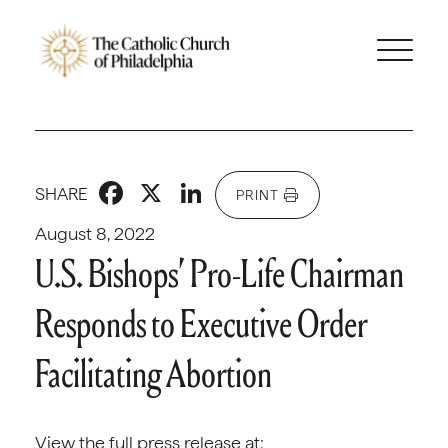
Facebook
X
LinkedIn
SHARE
PRINT
August 8, 2022
U.S. Bishops’ Pro-Life Chairman
Responds to Executive Order
Facilitating Abortion
View the full press release at: