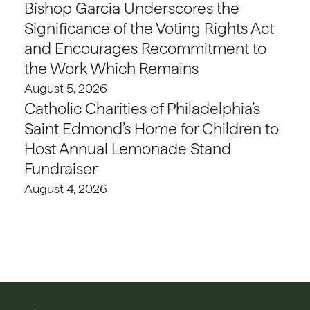
Bishop Garcia Underscores the
Significance of the Voting Rights Act
and Encourages Recommitment to
the Work Which Remains
August 5, 2026
Catholic Charities of Philadelphia’s
Saint Edmond’s Home for Children to
Host Annual Lemonade Stand
Fundraiser
August 4, 2026