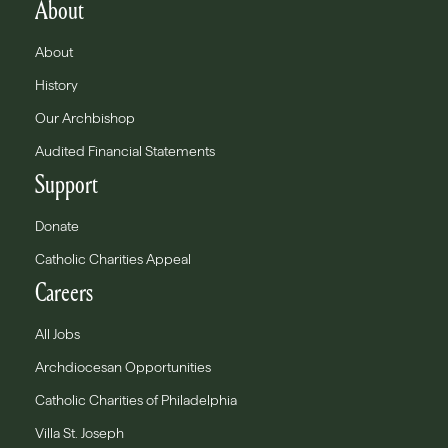
About
About
History
Our Archbishop
Audited Financial Statements
Support
Donate
Catholic Charities Appeal
Careers
All Jobs
Archdiocesan Opportunities
Catholic Charities of Philadelphia
Villa St. Joseph