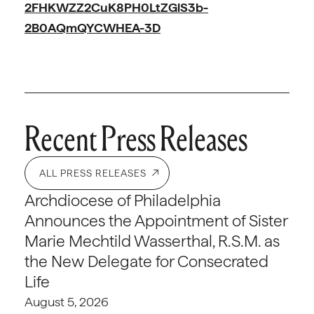
2FHKWZZ2CuK8PH0LtZGlS3b-
2B0AQmQYCWHEA-3D
Recent Press Releases
ALL PRESS RELEASES
Archdiocese of Philadelphia
Announces the Appointment of Sister
Marie Mechtild Wasserthal, R.S.M. as
the New Delegate for Consecrated
Life
August 5, 2026