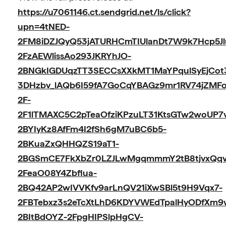
https://u7061146.ct.sendgrid.net/ls/click?
upn=4tNED-
2FM8iDZJQyQ53jATURHCmTIUlanDt7W9k7Hcp5Jl
2FzAEWlissAo293JKRYhJO-
2BNGkIGDUqzTT3SECCsXXkMT1MaYPqulSyEjCot
3DHzbv_lAQb6I59fA7GoCqYBAGz9mr1RV74jZMF
2F-
2F1lTMAXC5C2pTeaOfziKPzuLT31KtsGTw2woUP7
2BYIyKz8AfFm4I2fSh6gM7uBC6b5-
2BKuaZxQHHQZS19aT1-
2BGSmCE7FkXbZr0LZJLwMgqmmmY2tB8tjvxQqvg
2FeaO08Y4Zbfiua-
2BQ42AP2wIVVKfv9arLnQV21iXwSBl5t9H9Vqx7-
2FBTebxz3s2eTcXtLhD6KDYVWEdTpalHyODfXm
2BItBdOYZ-2FpgHIPSlpHgCV-