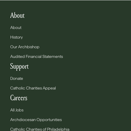
About
About
History
Our Archbishop
Audited Financial Statements
Support
Donate
Catholic Charities Appeal
Careers
All Jobs
Archdiocesan Opportunities
Catholic Charities of Philadelphia