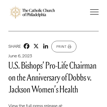
Facebook
X
LinkedIn
SHARE
PRINT
June 6, 2023
U.S. Bishops’ Pro-Life Chairman
on the Anniversary of Dobbs v.
Jackson Women’s Health
View the full press release at: