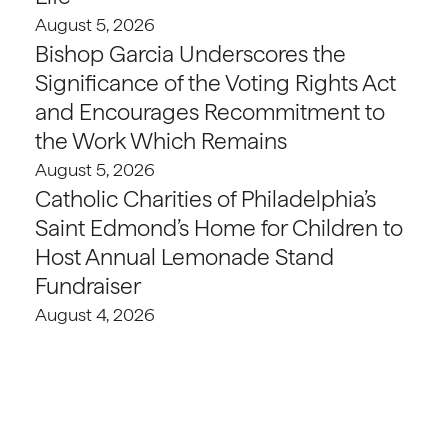
August 5, 2026
Bishop Garcia Underscores the
Significance of the Voting Rights Act
and Encourages Recommitment to
the Work Which Remains
August 5, 2026
Catholic Charities of Philadelphia’s
Saint Edmond’s Home for Children to
Host Annual Lemonade Stand
Fundraiser
August 4, 2026