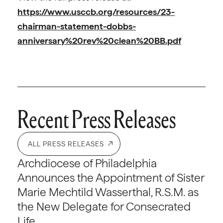
https://www.usccb.org/resources/23-
chairman-statement-dobbs-
anniversary%20rev%20clean%20BB.pdf
Recent Press Releases
ALL PRESS RELEASES
Archdiocese of Philadelphia
Announces the Appointment of Sister
Marie Mechtild Wasserthal, R.S.M. as
the New Delegate for Consecrated
Life