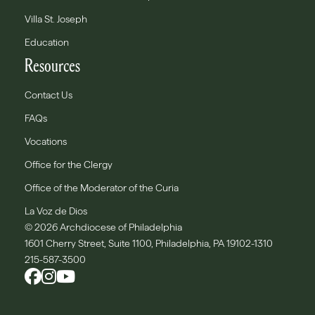
Villa St. Joseph
Education
Resources
Contact Us
FAQs
Vocations
Office for the Clergy
Office of the Moderator of the Curia
La Voz de Dios
© 2026 Archdiocese of Philadelphia
1601 Cherry Street, Suite 1100, Philadelphia, PA 19102-1310
215-587-3500