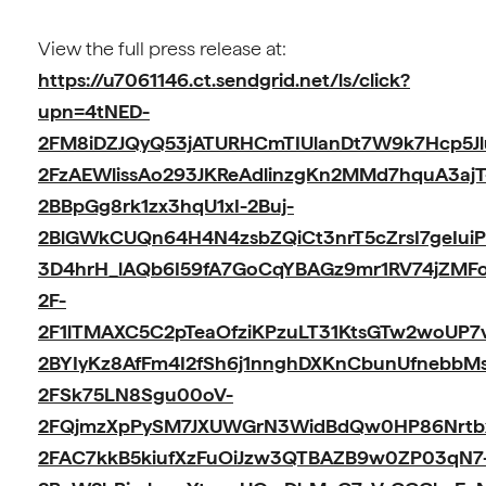
View the full press release at:
https://u7061146.ct.sendgrid.net/ls/click?
upn=4tNED-
2FM8iDZJQyQ53jATURHCmTIUlanDt7W9k7Hcp5Jl
2FzAEWlissAo293JKReAdlinzgKn2MMd7hquA3ajT
2BBpGg8rk1zx3hqU1xI-2Buj-
2BlGWkCUQn64H4N4zsbZQiCt3nrT5cZrsI7geIuiP
3D4hrH_lAQb6I59fA7GoCqYBAGz9mr1RV74jZMF
2F-
2F1lTMAXC5C2pTeaOfziKPzuLT31KtsGTw2woUP7
2BYIyKz8AfFm4I2fSh6j1nnghDXKnCbunUfnebbMs
2FSk75LN8Sgu00oV-
2FQjmzXpPySM7JXUWGrN3WidBdQw0HP86Nrtb
2FAC7kkB5kiufXzFuOiJzw3QTBAZB9w0ZP03qN7