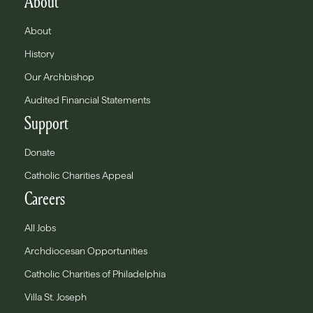
About
About
History
Our Archbishop
Audited Financial Statements
Support
Donate
Catholic Charities Appeal
Careers
All Jobs
Archdiocesan Opportunities
Catholic Charities of Philadelphia
Villa St. Joseph