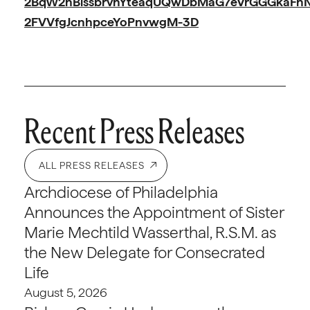
2BqW2hBissbrvnYteaqUQwDbMaG7eVrGGGkaFnNs
2FVVfgJcnhpceYoPnvwgM-3D
Recent Press Releases
ALL PRESS RELEASES
Archdiocese of Philadelphia
Announces the Appointment of Sister
Marie Mechtild Wasserthal, R.S.M. as
the New Delegate for Consecrated
Life
August 5, 2026