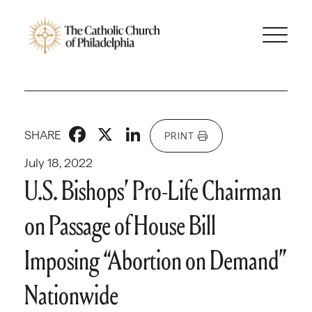
Facebook
X
LinkedIn
SHARE
PRINT
July 18, 2022
U.S. Bishops’ Pro-Life Chairman
on Passage of House Bill
Imposing “Abortion on Demand”
Nationwide