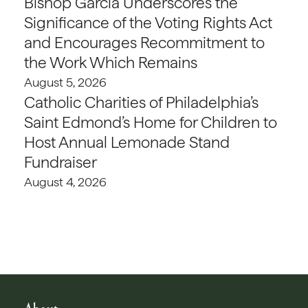
Bishop Garcia Underscores the
Significance of the Voting Rights Act
and Encourages Recommitment to
the Work Which Remains
August 5, 2026
Catholic Charities of Philadelphia’s
Saint Edmond’s Home for Children to
Host Annual Lemonade Stand
Fundraiser
August 4, 2026