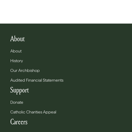
About
About
History
Our Archbishop
Audited Financial Statements
Support
Donate
Catholic Charities Appeal
Careers