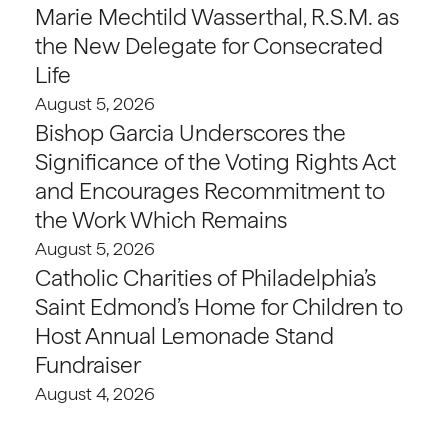
Marie Mechtild Wasserthal, R.S.M. as
the New Delegate for Consecrated
Life
August 5, 2026
Bishop Garcia Underscores the
Significance of the Voting Rights Act
and Encourages Recommitment to
the Work Which Remains
August 5, 2026
Catholic Charities of Philadelphia’s
Saint Edmond’s Home for Children to
Host Annual Lemonade Stand
Fundraiser
August 4, 2026