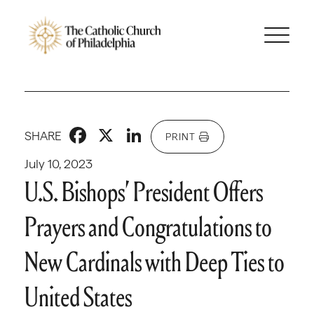
Facebook
X
LinkedIn
SHARE
PRINT
July 10, 2023
U.S. Bishops’ President Offers
Prayers and Congratulations to
New Cardinals with Deep Ties to
United States