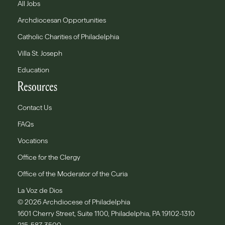
All Jobs
Archdiocesan Opportunities
Catholic Charities of Philadelphia
Villa St. Joseph
Education
Resources
Contact Us
FAQs
Vocations
Office for the Clergy
Office of the Moderator of the Curia
La Voz de Dios
© 2026 Archdiocese of Philadelphia
1601 Cherry Street, Suite 1100, Philadelphia, PA 19102-1310