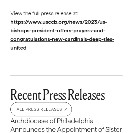
View the full press release at:
https://www.usccb.org/news/2023/us-
bishops-president-offers-prayers-and-
congratulations-new-cardinals-deep-ties-
united
Recent Press Releases
ALL PRESS RELEASES
Archdiocese of Philadelphia
Announces the Appointment of Sister