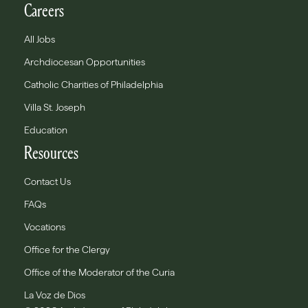
Careers
All Jobs
Archdiocesan Opportunities
Catholic Charities of Philadelphia
Villa St. Joseph
Education
Resources
Contact Us
FAQs
Vocations
Office for the Clergy
Office of the Moderator of the Curia
La Voz de Dios