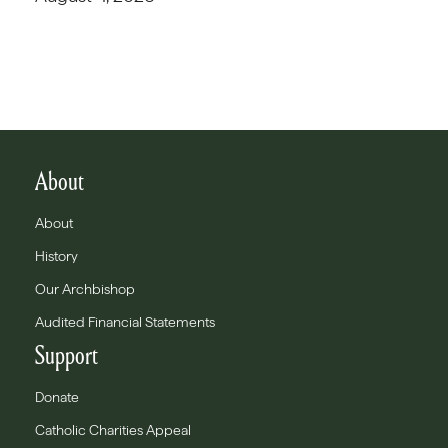
About
About
History
Our Archbishop
Audited Financial Statements
Support
Donate
Catholic Charities Appeal