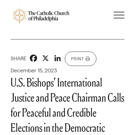
Facebook
X
LinkedIn
SHARE
PRINT
December 15, 2023
U.S. Bishops’ International
Justice and Peace Chairman Calls
for Peaceful and Credible
Elections in the Democratic