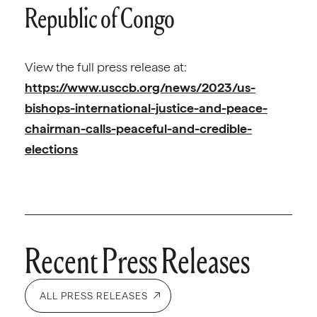
Republic of Congo
View the full press release at:
https://www.usccb.org/news/2023/us-
bishops-international-justice-and-peace-
chairman-calls-peaceful-and-credible-
elections
Recent Press Releases
ALL PRESS RELEASES