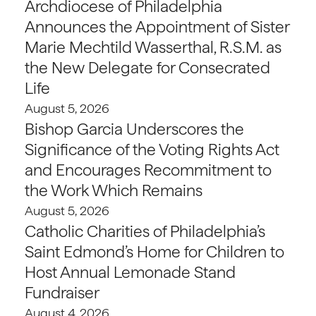
Archdiocese of Philadelphia
Announces the Appointment of Sister
Marie Mechtild Wasserthal, R.S.M. as
the New Delegate for Consecrated
Life
August 5, 2026
Bishop Garcia Underscores the
Significance of the Voting Rights Act
and Encourages Recommitment to
the Work Which Remains
August 5, 2026
Catholic Charities of Philadelphia’s
Saint Edmond’s Home for Children to
Host Annual Lemonade Stand
Fundraiser
August 4, 2026