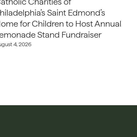
atholic Charities of
hiladelphia’s Saint Edmond’s
ome for Children to Host Annual
emonade Stand Fundraiser
ugust 4, 2026