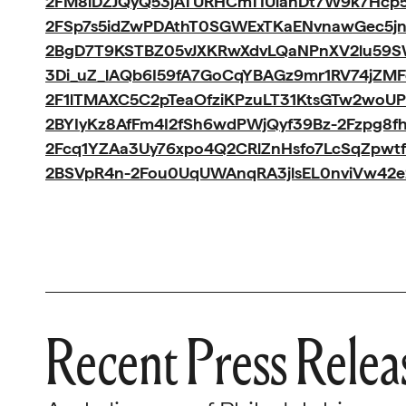
2FM8iDZJQyQ53jATURHCmTIUlanDt7W9k7Hcp5
2FSp7s5idZwPDAthT0SGWExTKaENvnawGec5jn
2BgD7T9KSTBZ05vJXKRwXdvLQaNPnXV2lu59S
3Di_uZ_lAQb6I59fA7GoCqYBAGz9mr1RV74jZMF
2F1lTMAXC5C2pTeaOfziKPzuLT31KtsGTw2woUP
2BYIyKz8AfFm4I2fSh6wdPWjQyf39Bz-2Fzpg8fh
2Fcq1YZAa3Uy76xpo4Q2CRlZnHsfo7LcSqZpwt
2BSVpR4n-2Fou0UqUWAnqRA3jlsEL0nviVw42
Recent Press Relea