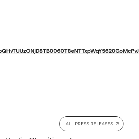
bQHvTUUzONjD8TB0060T8eNTTxpWqY5620GoMcPvJll
ALL PRESS RELEASES