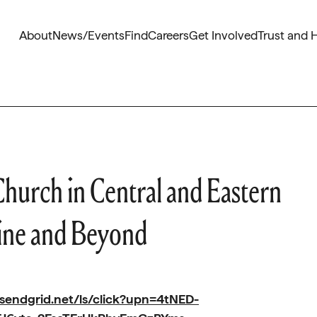
About
News/Events
Find
Careers
Get Involved
Trust and 
Church in Central and Eastern
ine and Beyond
.sendgrid.net/ls/click?upn=4tNED-