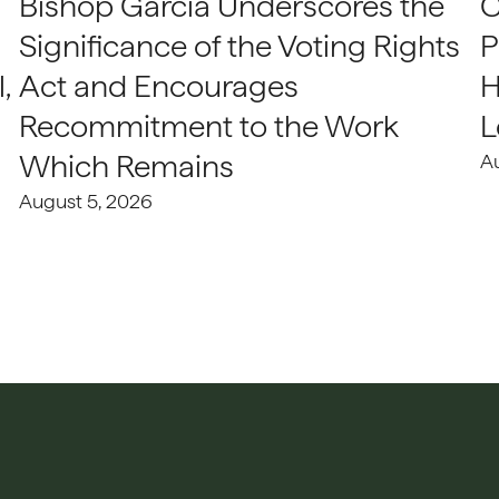
Bishop Garcia Underscores the
C
Significance of the Voting Rights
P
,
Act and Encourages
H
Recommitment to the Work
L
Which Remains
A
August 5, 2026