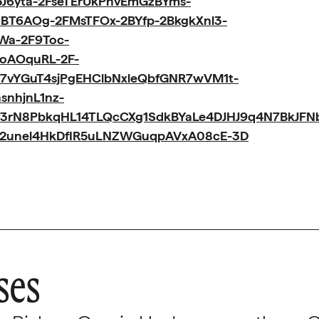
J6yta-2FseTErUkPhvEmGzBYms-
BT6AOg-2FMsTFOx-2BYfp-2BkgkXnl3-
Wa-2F9Toc-
oAOquRL-2F-
7vYGuT4sjPgEHClbNxleQbfGNR7wVM1t-
snhjnL1nz-
f3rN8PbkqHL14TLQcCXg1SdkBYaLe4DJHJ9q4N7BkJFN
e2unel4HkDfIR5uLNZWGuqpAVxA08cE-3D
ses