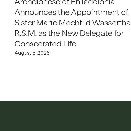
Archdiocese of Philadelphia
Announces the Appointment of
Sister Marie Mechtild Wasserthal
R.S.M. as the New Delegate for
Consecrated Life
August 5, 2026