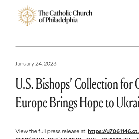
January 24, 2023
U.S. Bishops’ Collection for 
Europe Brings Hope to Ukra
View the full press release at:
https://u7061146.ct