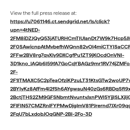
View the full press release at:
https://u7061146.ct.sendgrid.net/ls/click?
upn=4tNED-
2FM8iDZJQyQ53jATURHCmTIUlanDt7W9k7Hcp5Jl
2F0SAwicnpAtMvbefhWQnn82vOl4miCTYISaCCR
2FFw2BV8rg7qvXly9DXCgfPu1ZT9jKOcdOnVNI-
3D1kno_lAQb6I59fA7GoCqYBAGz9mr1RV74jZMF
2F-
2F1lTMAXC5C2pTeaOfziKPzuLT31KtsGTw2woUP7
2BYIyKz8AfFm4I2fSh6AYgwauN40zGs6RBDqSfl9
2BctjTHS2ZM9GFSNbmtNvuntvJxnPWI5YjjISLXjIj
2FlFIN57CMZRnlFYPMwDjglmV81PJrernd7JXr09qg
2FqU7bLxdobJOqGNP-2BI-2Fo-3D