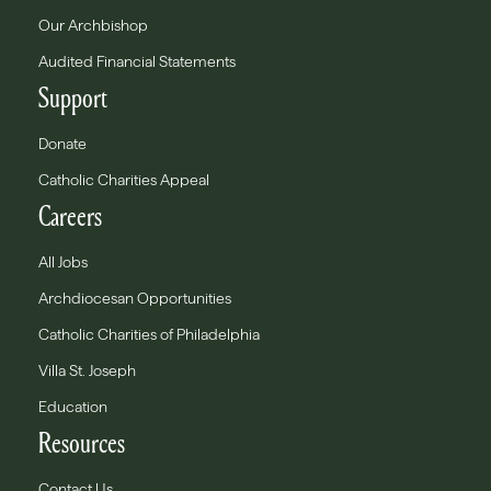
Our Archbishop
Audited Financial Statements
Support
Donate
Catholic Charities Appeal
Careers
All Jobs
Archdiocesan Opportunities
Catholic Charities of Philadelphia
Villa St. Joseph
Education
Resources
Contact Us