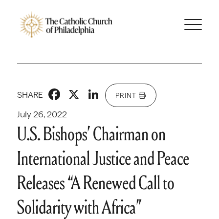
Facebook
X
LinkedIn
SHARE
PRINT
July 26, 2022
U.S. Bishops’ Chairman on
International Justice and Peace
Releases “A Renewed Call to
Solidarity with Africa”