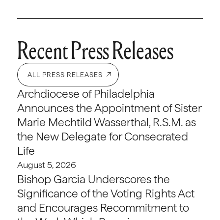
Recent Press Releases
ALL PRESS RELEASES
Archdiocese of Philadelphia
Announces the Appointment of Sister
Marie Mechtild Wasserthal, R.S.M. as
the New Delegate for Consecrated
Life
August 5, 2026
Bishop Garcia Underscores the
Significance of the Voting Rights Act
and Encourages Recommitment to