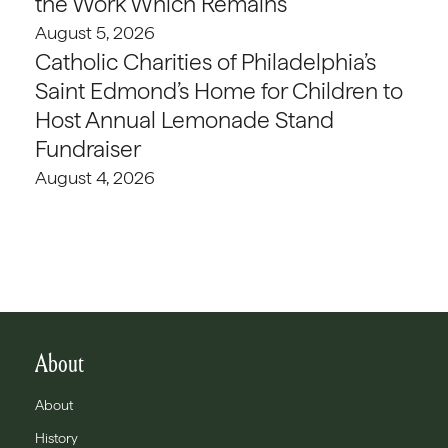
the Work Which Remains
August 5, 2026
Catholic Charities of Philadelphia’s
Saint Edmond’s Home for Children to
Host Annual Lemonade Stand
Fundraiser
August 4, 2026
About
About
History