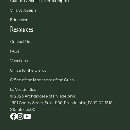
Catholic Charities of Philadelphia
Villa St. Joseph
Education
Resources
Contact Us
FAQs
Vocations
Office for the Clergy
Office of the Moderator of the Curia
La Voz de Dios
© 2026 Archdiocese of Philadelphia
1601 Cherry Street, Suite 1100, Philadelphia, PA 19102-1310
215-587-3500