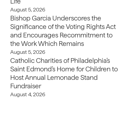
Life
August 5, 2026
Bishop Garcia Underscores the
Significance of the Voting Rights Act
and Encourages Recommitment to
the Work Which Remains
August 5, 2026
Catholic Charities of Philadelphia’s
Saint Edmond’s Home for Children to
Host Annual Lemonade Stand
Fundraiser
August 4, 2026