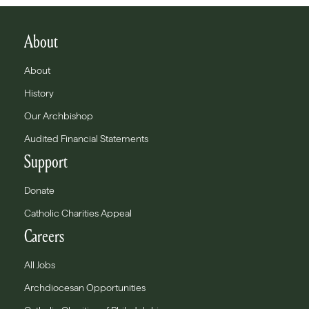
About
About
History
Our Archbishop
Audited Financial Statements
Support
Donate
Catholic Charities Appeal
Careers
All Jobs
Archdiocesan Opportunities