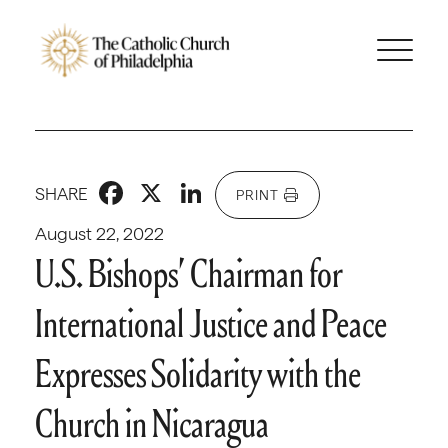
Facebook
X
LinkedIn
SHARE
PRINT
August 22, 2022
U.S. Bishops’ Chairman for
International Justice and Peace
Expresses Solidarity with the
Church in Nicaragua