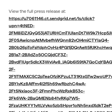
View the full press release at:
https://u7061146.ct.sendgrid.net/ls/click?
upn=4tNED-
2FM8iDZJQyQ53jATURHCmTIUlanDt7W9k7Hcp5Jl
2F0SAwicnpAtMvbefhWQnn82vOl4miCTYIaQ4-
2B0b26pToFaYdphOyHz4PGl1jDQrAelt5RJKhcHw
2B1a7-2BJIdZo5OCQjdCF3Z-
2BvdFIUgrSdlcX3WvIAv8_lAQb6I59fA7GoCqYBA
2F-
2F1lTMAXC5C2pTeaOfziKPzuLT31KtsGTw2woUP7
2BYIyKz8AfFm4I2fSh69wRbzhC4wA-
2FtSNxiaoc3F-2FmnPhcWzRxkB53c-
2Fk6Wk-2BaQMENb841vRKg7W5-
2FzaUHKYY1vltLVyko5zbSHpyr1oNh5nxdXdkT2eP