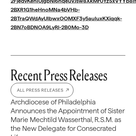
2FjedvKehIUjgbNi6nqeuVJsw8XkMr0YzSxVYYb8I
2BXR1G1heHnoMNa4bVHb-
2BTraQWdAyUIbwxOOMXF3y5auIuxKXiqqk-
2BN7oBDNOA9LyRl-2B0Mo-3D
Recent Press Releases
ALL PRESS RELEASES
Archdiocese of Philadelphia
Announces the Appointment of Sister
Marie Mechtild Wasserthal, R.S.M. as
the New Delegate for Consecrated