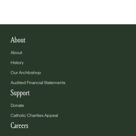
About
About
History
Our Archbishop
Audited Financial Statements
Support
Donate
Catholic Charities Appeal
Careers