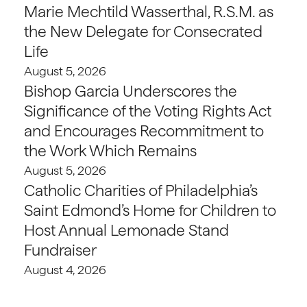
Marie Mechtild Wasserthal, R.S.M. as
the New Delegate for Consecrated
Life
August 5, 2026
Bishop Garcia Underscores the
Significance of the Voting Rights Act
and Encourages Recommitment to
the Work Which Remains
August 5, 2026
Catholic Charities of Philadelphia’s
Saint Edmond’s Home for Children to
Host Annual Lemonade Stand
Fundraiser
August 4, 2026