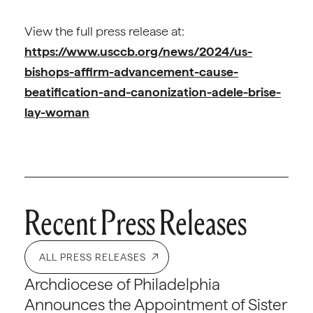
View the full press release at:
https://www.usccb.org/news/2024/us-
bishops-affirm-advancement-cause-
beatification-and-canonization-adele-brise-
lay-woman
Recent Press Releases
ALL PRESS RELEASES
Archdiocese of Philadelphia
Announces the Appointment of Sister