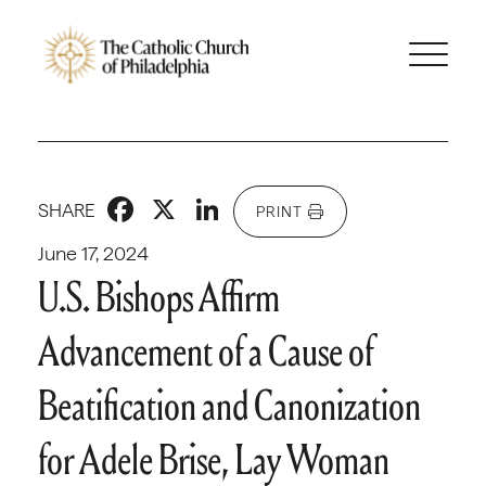
Facebook
X
LinkedIn
SHARE
PRINT
June 17, 2024
U.S. Bishops Affirm
Advancement of a Cause of
Beatification and Canonization
for Adele Brise, Lay Woman