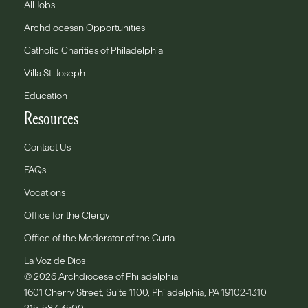
All Jobs
Archdiocesan Opportunities
Catholic Charities of Philadelphia
Villa St. Joseph
Education
Resources
Contact Us
FAQs
Vocations
Office for the Clergy
Office of the Moderator of the Curia
La Voz de Dios
© 2026 Archdiocese of Philadelphia
1601 Cherry Street, Suite 1100, Philadelphia, PA 19102-1310