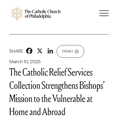
Facebook
X
LinkedIn
SHARE
PRINT
March 10, 2025
The Catholic Relief Services
Collection Strengthens Bishops’
Mission to the Vulnerable at
Home and Abroad