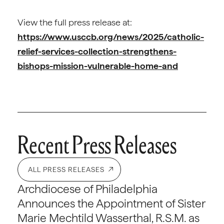
View the full press release at:
https://www.usccb.org/news/2025/catholic-
relief-services-collection-strengthens-
bishops-mission-vulnerable-home-and
Recent Press Releases
ALL PRESS RELEASES
Archdiocese of Philadelphia
Announces the Appointment of Sister
Marie Mechtild Wasserthal, R.S.M. as