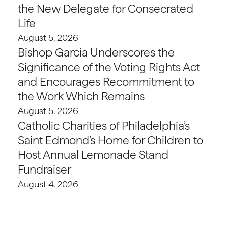
the New Delegate for Consecrated
Life
August 5, 2026
Bishop Garcia Underscores the
Significance of the Voting Rights Act
and Encourages Recommitment to
the Work Which Remains
August 5, 2026
Catholic Charities of Philadelphia’s
Saint Edmond’s Home for Children to
Host Annual Lemonade Stand
Fundraiser
August 4, 2026