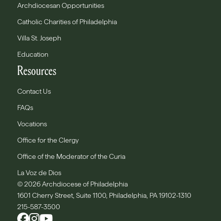
Archdiocesan Opportunities
Catholic Charities of Philadelphia
Villa St. Joseph
Education
Resources
Contact Us
FAQs
Vocations
Office for the Clergy
Office of the Moderator of the Curia
La Voz de Dios
© 2026 Archdiocese of Philadelphia
1601 Cherry Street, Suite 1100, Philadelphia, PA 19102-1310
215-587-3500