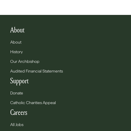
About
About
History
Our Archbishop
Audited Financial Statements
Support
Donate
Catholic Charities Appeal
Careers
All Jobs