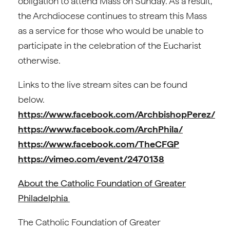
obligation to attend Mass on Sunday. As a result,
the Archdiocese continues to stream this Mass
as a service for those who would be unable to
participate in the celebration of the Eucharist
otherwise.
Links to the live stream sites can be found
below.
https://www.facebook.com/ArchbishopPerez/
https://www.facebook.com/ArchPhila/
https://www.facebook.com/TheCFGP
https://vimeo.com/event/2470138
About the Catholic Foundation of Greater
Philadelphia
The Catholic Foundation of Greater