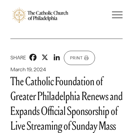
Facebook
X
LinkedIn
SHARE
PRINT
March 19, 2024
The Catholic Foundation of
Greater Philadelphia Renews and
Expands Official Sponsorship of
Live Streaming of Sunday Mass