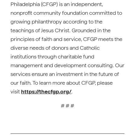
Philadelphia (CFGP) is an independent,
nonprofit community foundation committed to
growing philanthropy according to the
teachings of Jesus Christ. Grounded in the
principles of faith and service, CFGP meets the
diverse needs of donors and Catholic
institutions through charitable fund
management and development consulting. Our
services ensure an investment in the future of
our faith. To learn more about CFGP, please
visit
https://thecfgp.org/
.
# # #