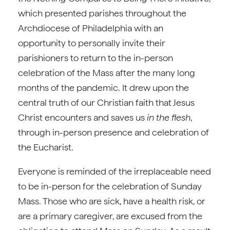
which presented parishes throughout the
Archdiocese of Philadelphia with an
opportunity to personally invite their
parishioners to return to the in-person
celebration of the Mass after the many long
months of the pandemic. It drew upon the
central truth of our Christian faith that Jesus
Christ encounters and saves us
in the flesh
,
through in-person presence and celebration of
the Eucharist.
Everyone is reminded of the irreplaceable need
to be in-person for the celebration of Sunday
Mass. Those who are sick, have a health risk, or
are a primary caregiver, are excused from the