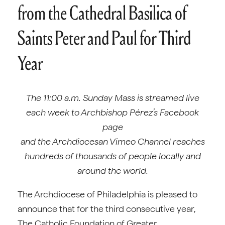
from the Cathedral Basilica of
Saints Peter and Paul for Third
Year
The 11:00 a.m. Sunday Mass is streamed live
each week to Archbishop Pérez’s Facebook
page
and the Archdiocesan Vimeo Channel reaches
hundreds of thousands of people locally and
around the world.
The Archdiocese of Philadelphia is pleased to
announce that for the third consecutive year,
The Catholic Foundation of Greater