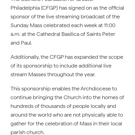
Philadelphia (CFGP) has signed on as the official
sponsor of the live streaming broadcast of the
Sunday Mass celebrated each week at 11:00
a.m. at the Cathedral Basilica of Saints Peter
and Paul.
Additionally, the CFGP has expanded the scope
of its sponsorship to include additional live
stream Masses throughout the year.
This sponsorship enables the Archdiocese to
continue bringing the Church into the homes of
hundreds of thousands of people locally and
around the world who are not physically able to
gather for the celebration of Mass in their local
parish church.