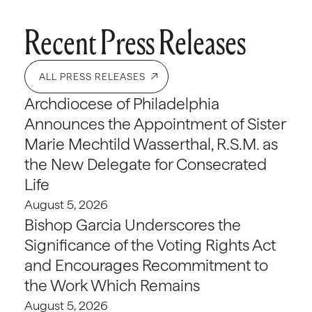
Recent Press Releases
ALL PRESS RELEASES
Archdiocese of Philadelphia
Announces the Appointment of Sister
Marie Mechtild Wasserthal, R.S.M. as
the New Delegate for Consecrated
Life
August 5, 2026
Bishop Garcia Underscores the
Significance of the Voting Rights Act
and Encourages Recommitment to
the Work Which Remains
August 5, 2026