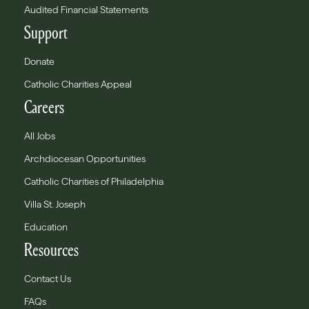
Audited Financial Statements
Support
Donate
Catholic Charities Appeal
Careers
All Jobs
Archdiocesan Opportunities
Catholic Charities of Philadelphia
Villa St. Joseph
Education
Resources
Contact Us
FAQs