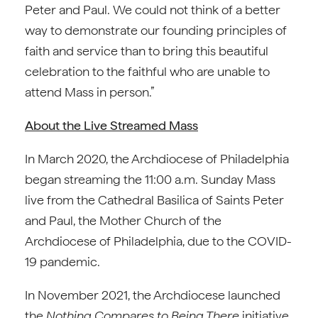
Peter and Paul. We could not think of a better
way to demonstrate our founding principles of
faith and service than to bring this beautiful
celebration to the faithful who are unable to
attend Mass in person.”
About the Live Streamed Mass
In March 2020, the Archdiocese of Philadelphia
began streaming the 11:00 a.m. Sunday Mass
live from the Cathedral Basilica of Saints Peter
and Paul, the Mother Church of the
Archdiocese of Philadelphia, due to the COVID-
19 pandemic.
In November 2021, the Archdiocese launched
the
Nothing Compares to Being There
initiative,