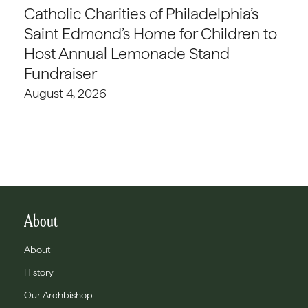
Catholic Charities of Philadelphia’s
Saint Edmond’s Home for Children to
Host Annual Lemonade Stand
Fundraiser
August 4, 2026
About
About
History
Our Archbishop