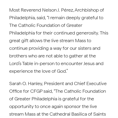
Most Reverend Nelson J. Pérez, Archbishop of
Philadelphia, said, “I remain deeply grateful to
The Catholic Foundation of Greater
Philadelphia for their continued generosity. This
great gift allows the live stream Mass to
continue providing a way for our sisters and
brothers who are not able to gather at the
Lord’s Table in-person to encounter Jesus and
experience the love of God.”
Sarah O. Hanley, President and Chief Executive
Office for CFGP said, “The Catholic Foundation
of Greater Philadelphia is grateful for the
opportunity to once again sponsor the live
stream Mass at the Cathedral Basilica of Saints