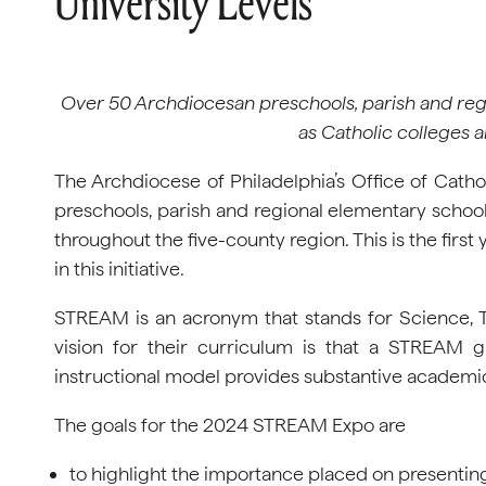
University Levels
Over 50 Archdiocesan preschools, parish and regi
as Catholic colleges a
The Archdiocese of Philadelphia’s Office of Cath
preschools, parish and regional elementary schools
throughout the five-county region. This is the first 
in this initiative.
STREAM is an acronym that stands for Science, T
vision for their curriculum is that a STREAM gi
instructional model provides substantive academic 
The goals for the 2024 STREAM Expo are
to highlight the importance placed on presentin