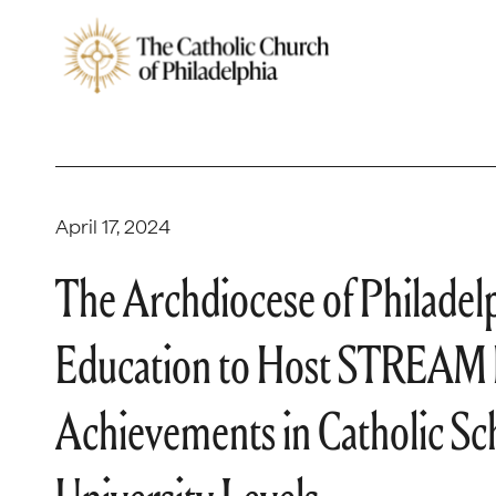
April 17, 2024
The Archdiocese of Philadelph
Education to Host STREAM 
Achievements in Catholic S