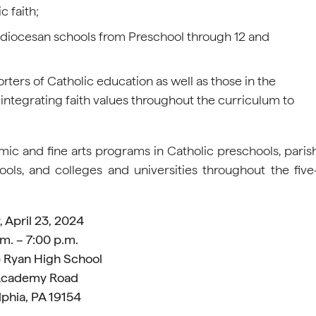
c faith;
chdiocesan schools from Preschool through 12 and
orters of Catholic education as well as those in the
ntegrating faith values throughout the curriculum to
ic and fine arts programs in Catholic preschools, paris
ols, and colleges and universities throughout the five
 April 23, 2024
m. – 7:00 p.m.
 Ryan High School
Academy Road
lphia, PA 19154