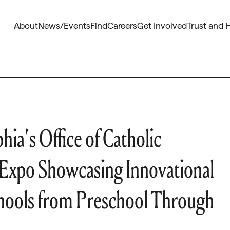
About
News/Events
Find
Careers
Get Involved
Trust and 
ia’s Office of Catholic
Expo Showcasing Innovational
chools from Preschool Through