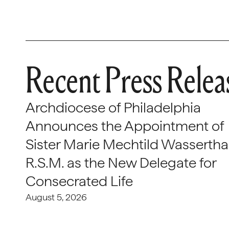
Recent Press Relea
Archdiocese of Philadelphia
Announces the Appointment of
Sister Marie Mechtild Wasserthal
R.S.M. as the New Delegate for
Consecrated Life
August 5, 2026