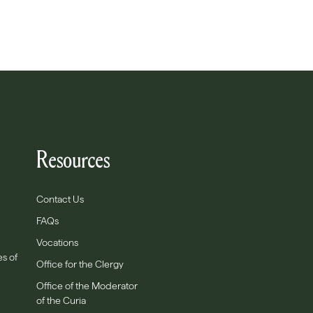
Resources
Contact Us
FAQs
Vocations
es of
Office for the Clergy
Office of the Moderator
of the Curia