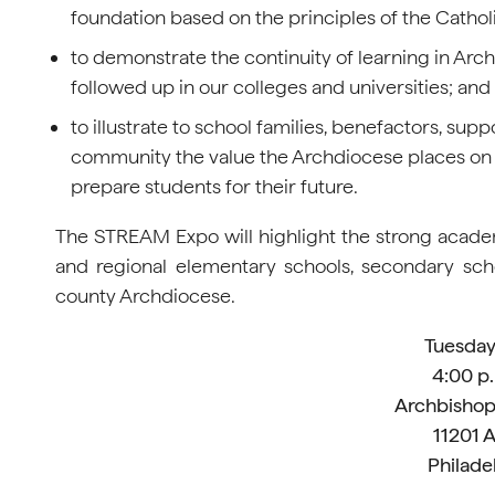
foundation based on the principles of the Catholi
to demonstrate the continuity of learning in Ar
followed up in our colleges and universities; and
to illustrate to school families, benefactors, supp
community the value the Archdiocese places on i
prepare students for their future.
The STREAM Expo will highlight the strong academ
and regional elementary schools, secondary scho
county Archdiocese.
Tuesday,
4:00 p.
Archbishop
11201 
Philade