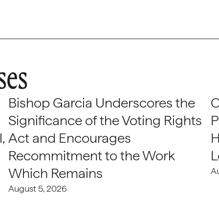
ses
Bishop Garcia Underscores the
C
Significance of the Voting Rights
P
,
Act and Encourages
H
Recommitment to the Work
L
Which Remains
A
August 5, 2026