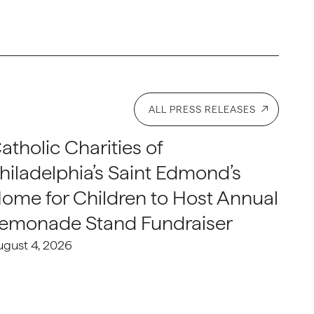
ALL PRESS RELEASES
atholic Charities of
hiladelphia’s Saint Edmond’s
ome for Children to Host Annual
emonade Stand Fundraiser
ugust 4, 2026