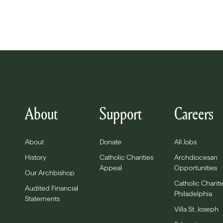
About
Support
Careers
About
Donate
All Jobs
History
Catholic Charities
Archdiocesan
Appeal
Opportunities
Our Archbishop
Catholic Chariti
Audited Financial
Philadelphia
Statements
Villa St. Joseph