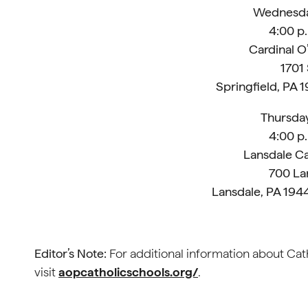
Wednesday
4:00 p.
Cardinal O
1701
Springfield, PA 
Thursday
4:00 p.
Lansdale Ca
700 La
Lansdale, PA 19
Editor’s Note:
For additional information about Cath
visit
aopcatholicschools.org/
.