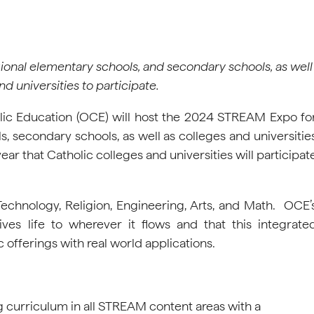
onal elementary schools, and secondary schools, as well
nd universities to participate.
olic Education (OCE) will host the 2024 STREAM Expo fo
, secondary schools, as well as colleges and universitie
year that Catholic colleges and universities will participat
echnology, Religion, Engineering, Arts, and Math. OCE’
ves life to wherever it flows and that this integrate
offerings with real world applications.
g curriculum in all STREAM content areas with a