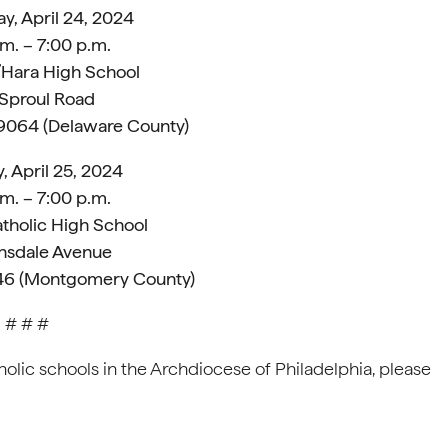
, April 24, 2024
m. – 7:00 p.m.
’Hara High School
 Sproul Road
19064 (Delaware County)
, April 25, 2024
m. – 7:00 p.m.
tholic High School
nsdale Avenue
446 (Montgomery County)
# # #
olic schools in the Archdiocese of Philadelphia, please