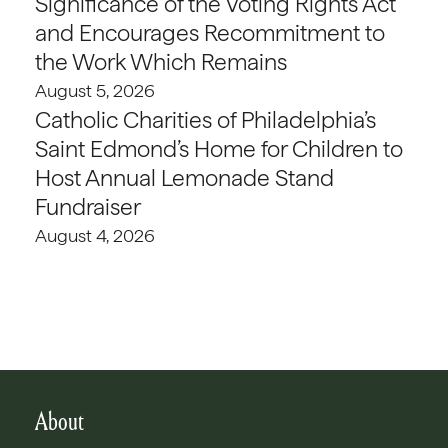
Significance of the Voting Rights Act
and Encourages Recommitment to
the Work Which Remains
August 5, 2026
Catholic Charities of Philadelphia’s
Saint Edmond’s Home for Children to
Host Annual Lemonade Stand
Fundraiser
August 4, 2026
About