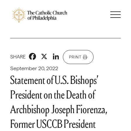
Facebook
X
LinkedIn
SHARE
PRINT
September 20, 2022
Statement of U.S. Bishops’
President on the Death of
Archbishop Joseph Fiorenza,
Former USCCB President