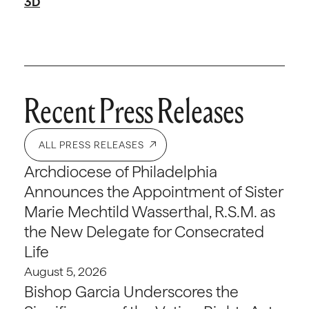
3D
Recent Press Releases
ALL PRESS RELEASES
Archdiocese of Philadelphia
Announces the Appointment of Sister
Marie Mechtild Wasserthal, R.S.M. as
the New Delegate for Consecrated
Life
August 5, 2026
Bishop Garcia Underscores the