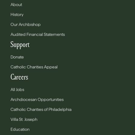
About
History
Our Archbishop
Audited Financial Statements
Support
Donate
Catholic Charities Appeal
Careers
All Jobs
Archdiocesan Opportunities
Catholic Charities of Philadelphia
Villa St. Joseph
Education