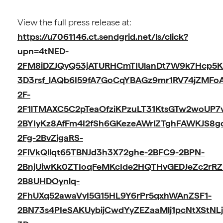
View the full press release at:
https://u7061146.ct.sendgrid.net/ls/click?
upn=4tNED-
2FM8iDZJQyQ53jATURHCmTIUlanDt7W9k7Hcp5
3D3rsf_lAQb6I59fA7GoCqYBAGz9mr1RV74jZMFo
2F-
2F1lTMAXC5C2pTeaOfziKPzuLT31KtsGTw2woUP7
2BYIyKz8AfFm4I2fSh6GKezeAWrlZTghFAWKJS8
2Fg-2BvZigaRS-
2FlVkQllqt65TBNJd3h3X72ghe-2BFC9-2BPN-
2BnjUiwKk0ZTIoqFeMKcIde2HQTHvGEDJeZc2rR
2B8UHDOynlq-
2FhUXq52awaVyI5G15HL9Y6rPr5qxhWAnZSF1-
2BN73s4PIeSAKUybijCwdYyZEZaaMlj1pcNtXStNLj