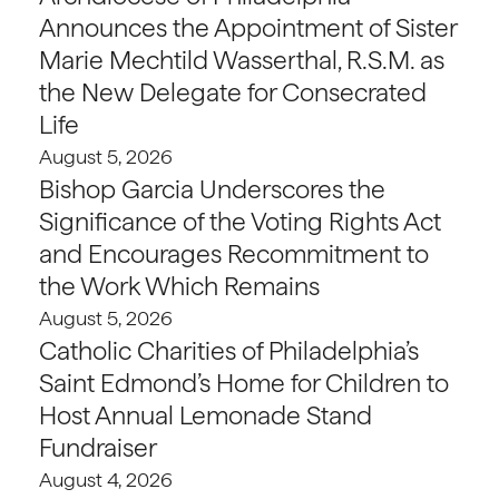
Announces the Appointment of Sister
Marie Mechtild Wasserthal, R.S.M. as
the New Delegate for Consecrated
Life
August 5, 2026
Bishop Garcia Underscores the
Significance of the Voting Rights Act
and Encourages Recommitment to
the Work Which Remains
August 5, 2026
Catholic Charities of Philadelphia’s
Saint Edmond’s Home for Children to
Host Annual Lemonade Stand
Fundraiser
August 4, 2026