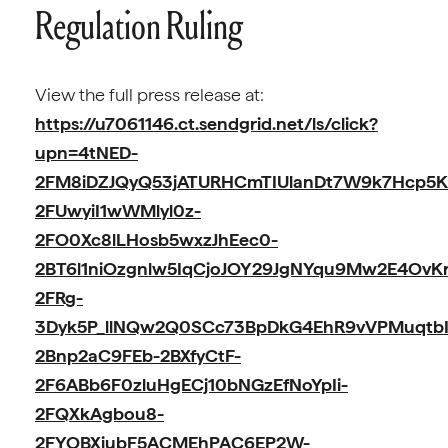
Regulation Ruling
View the full press release at:
https://u7061146.ct.sendgrid.net/ls/click?
upn=4tNED-
2FM8iDZJQyQ53jATURHCmTIUlanDt7W9k7Hcp5K
2FUwyiI1wWMlyl0z-
2FO0Xc8lLHosb5wxzJhEec0-
2BT6l1niOzgnlw5IqCjoJOY29JgNYqu9Mw2E4Ov
2FRg-
3Dyk5P_llNQw2Q0SCc73BpDkG4EhR9vVPMuqtbI
2Bnp2aC9FEb-2BXfyCtF-
2F6ABb6F0zluHgECj10bNGzEfNoYpIi-
2FQXkAgbou8-
2FYOBXiubF5ACMEhPAC6EP2W-