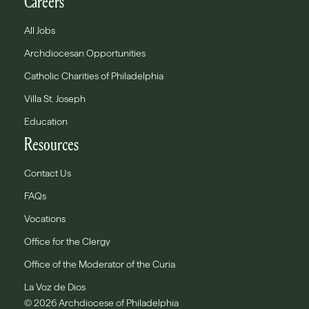
Careers
All Jobs
Archdiocesan Opportunities
Catholic Charities of Philadelphia
Villa St. Joseph
Education
Resources
Contact Us
FAQs
Vocations
Office for the Clergy
Office of the Moderator of the Curia
La Voz de Dios
© 2026 Archdiocese of Philadelphia