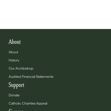
About
About
History
Our Archbishop
Audited Financial Statements
Support
Donate
Catholic Charities Appeal