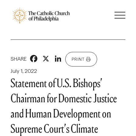
Facebook
X
LinkedIn
SHARE
PRINT
July 1, 2022
Statement of U.S. Bishops’
Chairman for Domestic Justice
and Human Development on
Supreme Court’s Climate