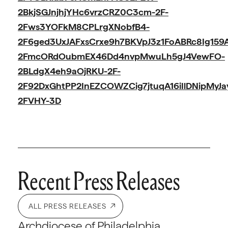
2BkjSGJnjhjYHc6vrzCRZ0C3cm-2F-
2Fws3YOFkM8CPLrgXNobfB4-
2F6ged3UxJAFxsCrxe9h7BKVpJ3z1FoABRc8Ig15
2FmcORdOubmEX46Dd4nvpMwuLh5gJ4VewFO-
2BLdgX4eh9aOjRKU-2F-
2F92DxGhtPP2InEZCOWZCig7jtuqA16iIlDNipMy
2FVHY-3D
Recent Press Releases
ALL PRESS RELEASES
Archdiocese of Philadelphia