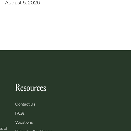
August 5, 2026
Resources
Contact Us
FAQs
Vocations
es of