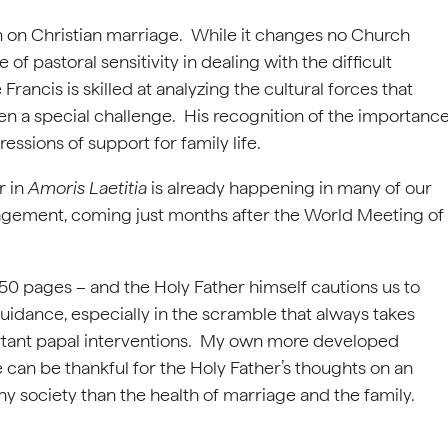
on on Christian marriage. While it changes no Church
 of pastoral sensitivity in dealing with the difficult
ancis is skilled at analyzing the cultural forces that
en a special challenge. His recognition of the importanc
essions of support for family life.
r in
Amoris Laetitia
is already happening in many of our
agement, coming just months after the World Meeting of
 250 pages – and the Holy Father himself cautions us to
guidance, especially in the scramble that always takes
portant papal interventions. My own more developed
can be thankful for the Holy Father’s thoughts on an
any society than the health of marriage and the family.