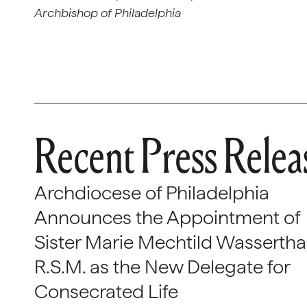
Archbishop of Philadelphia
Recent Press Relea
Archdiocese of Philadelphia
Announces the Appointment of
Sister Marie Mechtild Wasserthal
R.S.M. as the New Delegate for
Consecrated Life