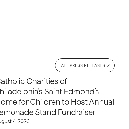
ALL PRESS RELEASES
atholic Charities of
hiladelphia’s Saint Edmond’s
ome for Children to Host Annual
emonade Stand Fundraiser
ugust 4, 2026