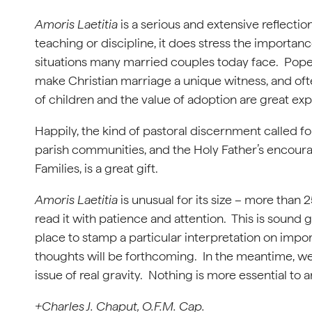
Amoris Laetitia
is a serious and extensive reflecti
teaching or discipline, it does stress the importance
situations many married couples today face. Pope Fr
make Christian marriage a unique witness, and oft
of children and the value of adoption are great expr
Happily, the kind of pastoral discernment called fo
parish communities, and the Holy Father’s encour
Families, is a great gift.
Amoris Laetitia
is unusual for its size – more than
read it with patience and attention. This is sound 
place to stamp a particular interpretation on im
thoughts will be forthcoming. In the meantime, we 
issue of real gravity. Nothing is more essential to 
+Charles J. Chaput, O.F.M. Cap.