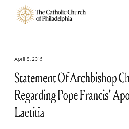
April 8, 2016
Statement Of Archbishop Cha
Regarding Pope Francis’ Apo
Laetitia