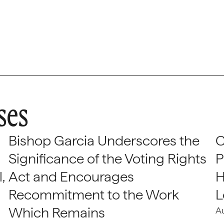
ses
Bishop Garcia Underscores the
C
Significance of the Voting Rights
P
,
Act and Encourages
H
Recommitment to the Work
L
Which Remains
A