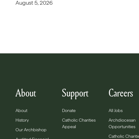
August 5, 2026
About
Support
Careers
About
Donate
All Jobs
History
Catholic Charities
Archdiocesan
Appeal
Opportunities
Our Archbishop
Catholic Chariti