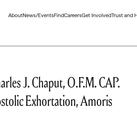
About
News/Events
Find
Careers
Get Involved
Trust and 
rles J. Chaput, O.F.M. CAP.
stolic Exhortation, Amoris