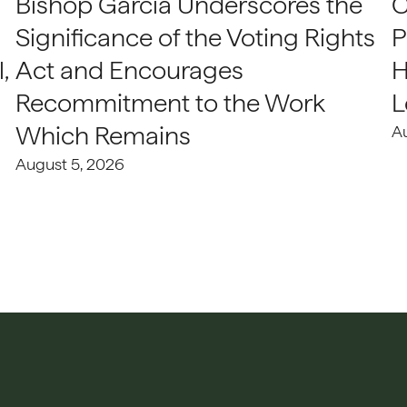
Bishop Garcia Underscores the
C
Significance of the Voting Rights
P
,
Act and Encourages
H
Recommitment to the Work
L
Which Remains
A
August 5, 2026