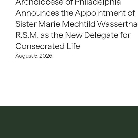
Archdiocese of Philadelphia
Announces the Appointment of
Sister Marie Mechtild Wasserthal
R.S.M. as the New Delegate for
Consecrated Life
August 5, 2026