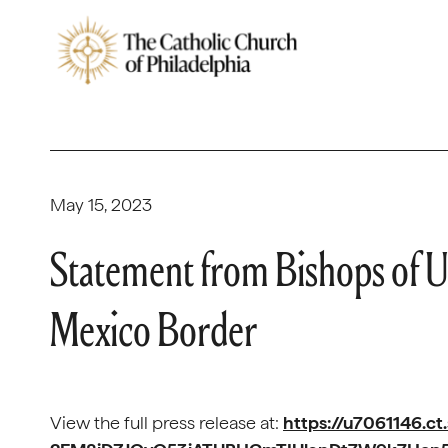
May 15, 2023
Statement from Bishops of U
Mexico Border
View the full press release at:
https://u7061146.ct