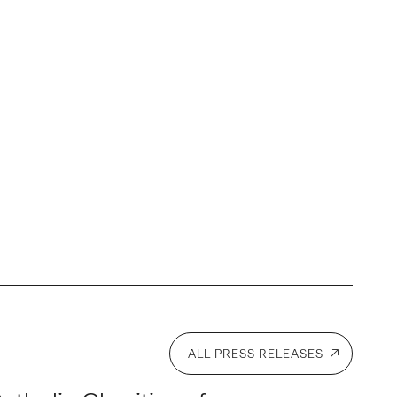
ALL PRESS RELEASES