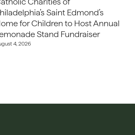
atholic Charities of
hiladelphia’s Saint Edmond’s
ome for Children to Host Annual
emonade Stand Fundraiser
ugust 4, 2026