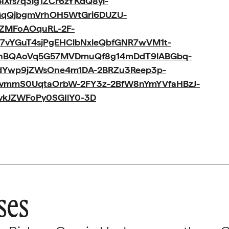
Xfs7q3ig1ZCr6zYKdQ8yi-
GqQjbgmVrhOH5WtGri6DUZU-
jZMFoAOquRL-2F-
7vYGuT4sjPgEHClbNxleQbfGNR7wVM1t-
MhBQAoVq5G57MVDmuQf8g14mDdT9lABGbq-
BdYwp9jZWsOne4m1DA-2BRZu3Reep3p-
vmmS0UqtaOrbW-2FY3z-2BfW8nYmYVfaHBzJ-
vkJZWFoPy0SGIlY0-3D
ses