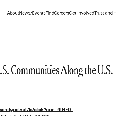
About
News/Events
Find
Careers
Get Involved
Trust and 
.S. Communities Along the U.S.-
.sendgrid.net/ls/click?upn=4tNED-