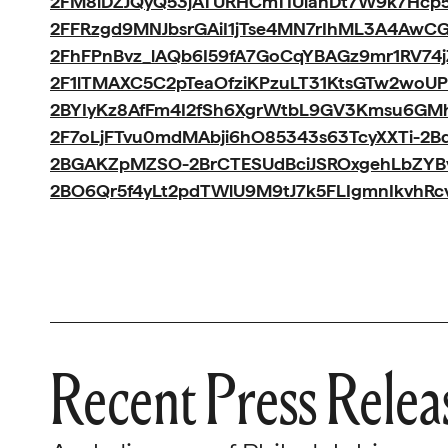
2FM8iDZJQyQ53jATURHCmTIUlanDt7W9k7Hcp5I
2FFRzgd9MNJbsrGAiI1jTse4MN7rIhML3A4AwC
2FhFPnBvz_lAQb6I59fA7GoCqYBAGz9mr1RV74
2F1lTMAXC5C2pTeaOfziKPzuLT31KtsGTw2woUP
2BYIyKz8AfFm4I2fSh6XgrWtbL9GV3Kmsu6G
2F7oLjFTvu0mdMAbji6hO85343s63TcyXXTi-2
2BGAKZpMZSO-2BrCTESUdBciJSROxgehLbZYB
2BO6Qr5f4yLt2pdTWlU9M9tJ7k5FLIgmnIkvhRc
Recent Press Relea