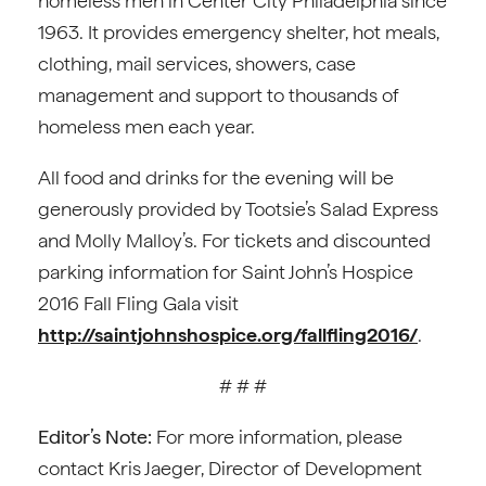
homeless men in Center City Philadelphia since
1963. It provides emergency shelter, hot meals,
clothing, mail services, showers, case
management and support to thousands of
homeless men each year.
All food and drinks for the evening will be
generously provided by Tootsie’s Salad Express
and Molly Malloy’s. For tickets and discounted
parking information for Saint John’s Hospice
2016 Fall Fling Gala visit
http://saintjohnshospice.org/fallfling2016/
.
# # #
Editor’s Note:
For more information, please
contact Kris Jaeger, Director of Development