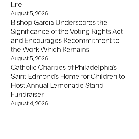
Life
August 5, 2026
Bishop Garcia Underscores the
Significance of the Voting Rights Act
and Encourages Recommitment to
the Work Which Remains
August 5, 2026
Catholic Charities of Philadelphia’s
Saint Edmond’s Home for Children to
Host Annual Lemonade Stand
Fundraiser
August 4, 2026