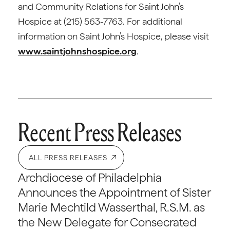
and Community Relations for Saint John’s
Hospice at (215) 563-7763. For additional
information on Saint John’s Hospice, please visit
www.saintjohnshospice.org
.
Recent Press Releases
ALL PRESS RELEASES
Archdiocese of Philadelphia
Announces the Appointment of Sister
Marie Mechtild Wasserthal, R.S.M. as
the New Delegate for Consecrated