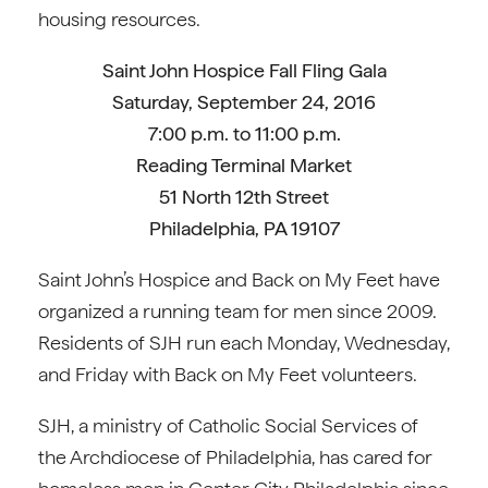
housing resources.
Saint John Hospice Fall Fling Gala
Saturday, September 24, 2016
7:00 p.m. to 11:00 p.m.
Reading Terminal Market
51 North 12th Street
Philadelphia, PA 19107
Saint John’s Hospice and Back on My Feet have
organized a running team for men since 2009.
Residents of SJH run each Monday, Wednesday,
and Friday with Back on My Feet volunteers.
SJH, a ministry of Catholic Social Services of
the Archdiocese of Philadelphia, has cared for