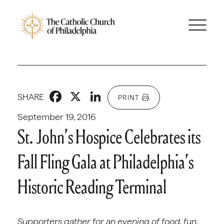
Facebook
X
LinkedIn
SHARE
PRINT
September 19, 2016
St. John’s Hospice Celebrates its
Fall Fling Gala at Philadelphia’s
Historic Reading Terminal
Supporters gather for an evening of food, fun,