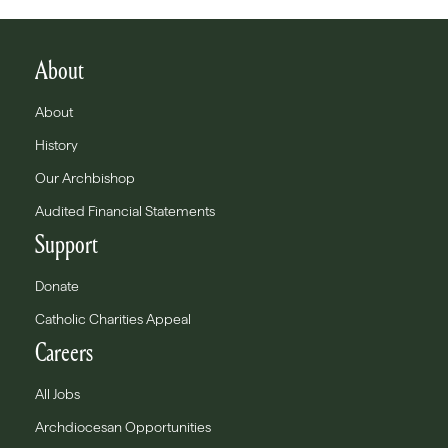
About
About
History
Our Archbishop
Audited Financial Statements
Support
Donate
Catholic Charities Appeal
Careers
All Jobs
Archdiocesan Opportunities