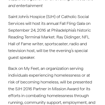
and
entertainment
Saint John’s Hospice (SJH) of Catholic Social
Services will host its annual Fall Fling Gala on
September 24, 2016 at Philadelphia’s historic
Reading Terminal Market. Ray Didinger, NFL
Hall of Fame writer, sportscaster, radio and
television host, will be the evening’s special
guest speaker.
Back on My Feet, an organization serving
individuals experiencing homelessness or at
risk of becoming homeless, will be presented
the SJH 2016 Partner in Mission Award for its
efforts in combating homelessness through
running, community support, employment, and