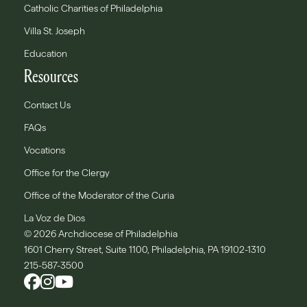
Catholic Charities of Philadelphia
Villa St. Joseph
Education
Resources
Contact Us
FAQs
Vocations
Office for the Clergy
Office of the Moderator of the Curia
La Voz de Dios
© 2026 Archdiocese of Philadelphia
1601 Cherry Street, Suite 1100, Philadelphia, PA 19102-1310
215-587-3500