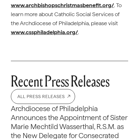
www.archbishopschristmasbenefit.org/
. To
learn more about Catholic Social Services of
the Archdiocese of Philadelphia, please visit
www.cssphiladelphia.org/
.
Recent Press Releases
ALL PRESS RELEASES
Archdiocese of Philadelphia
Announces the Appointment of Sister
Marie Mechtild Wasserthal, R.S.M. as
the New Delegate for Consecrated