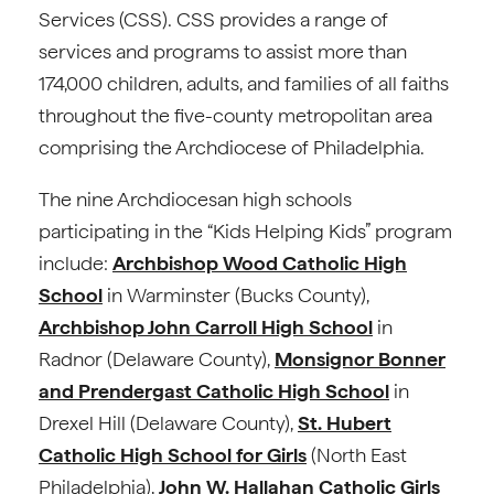
Services (CSS). CSS provides a range of
services and programs to assist more than
174,000 children, adults, and families of all faiths
throughout the five-county metropolitan area
comprising the Archdiocese of Philadelphia.
The nine Archdiocesan high schools
participating in the “Kids Helping Kids” program
include:
Archbishop Wood Catholic High
School
in Warminster (Bucks County),
Archbishop John Carroll High School
in
Radnor (Delaware County),
Monsignor Bonner
and Prendergast Catholic High School
in
Drexel Hill (Delaware County),
St. Hubert
Catholic High School for Girls
(North East
Philadelphia),
John W. Hallahan Catholic Girls