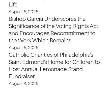
Life
August 5, 2026
Bishop Garcia Underscores the
Significance of the Voting Rights Act
and Encourages Recommitment to
the Work Which Remains
August 5, 2026
Catholic Charities of Philadelphia’s
Saint Edmond’s Home for Children to
Host Annual Lemonade Stand
Fundraiser
August 4, 2026