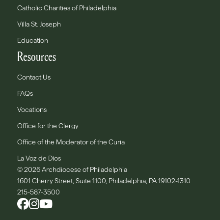
Catholic Charities of Philadelphia
Villa St. Joseph
Education
Resources
Contact Us
FAQs
Vocations
Office for the Clergy
Office of the Moderator of the Curia
La Voz de Dios
© 2026 Archdiocese of Philadelphia
1601 Cherry Street, Suite 1100, Philadelphia, PA 19102-1310
215-587-3500