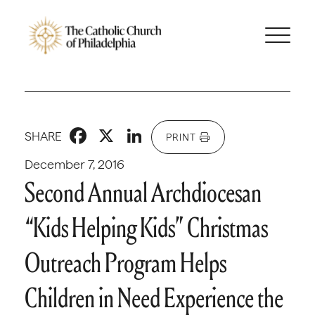
Facebook
X
LinkedIn
SHARE
PRINT
December 7, 2016
Second Annual Archdiocesan
“Kids Helping Kids” Christmas
Outreach Program Helps
Children in Need Experience the