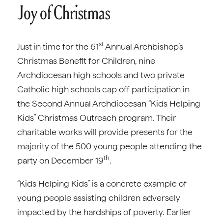
Joy of Christmas
st
Just in time for the 61
Annual Archbishop’s
Christmas Benefit for Children, nine
Archdiocesan high schools and two private
Catholic high schools cap off participation in
the Second Annual Archdiocesan “Kids Helping
Kids” Christmas Outreach program. Their
charitable works will provide presents for the
majority of the 500 young people attending the
th
party on December 19
.
“Kids Helping Kids” is a concrete example of
young people assisting children adversely
impacted by the hardships of poverty. Earlier