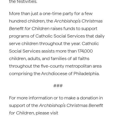
the festivities.
More than just a one-time party for a few
hundred children, the
Archbishop’s Christmas
Benefit for Children
raises funds to support
programs of Catholic Social Services that daily
serve children throughout the year. Catholic
Social Services assists more than 174,000
children, adults, and families of all faiths
throughout the five-county metropolitan area
comprising the Archdiocese of Philadelphia.
###
For more information or to make a donation in
support of the
Archbishop’s Christmas Benefit
for Children
, please visit