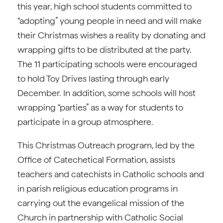
this year, high school students committed to
“adopting” young people in need and will make
their Christmas wishes a reality by donating and
wrapping gifts to be distributed at the party.
The 11 participating schools were encouraged
to hold Toy Drives lasting through early
December. In addition, some schools will host
wrapping “parties” as a way for students to
participate in a group atmosphere.
This Christmas Outreach program, led by the
Office of Catechetical Formation, assists
teachers and catechists in Catholic schools and
in parish religious education programs in
carrying out the evangelical mission of the
Church in partnership with Catholic Social