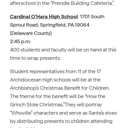
afterschool in the “Prendie Building Cafeteria.”
Cardinal O’Hara High School
:
1701 South
Sproul Road, Springfield, PA 19064
(
Delaware County)
2:45 p.m.
400 students and faculty will be on hand at this
time to wrap presents.
Student representatives from 11 of the 17
Archdiocesan high schools will be at the
Archbishop’s Christmas Benefit for Children.
The theme for the benefit will be “How the
Grinch Stole Christmas.”They will portray
“Whoville” characters and serve as Santa’s elves
by distributing presents to children attending