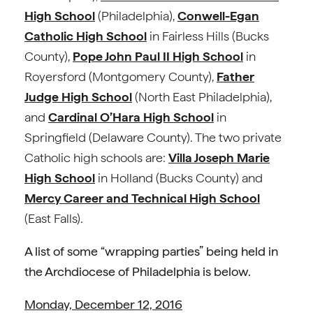
High School
(Philadelphia),
Conwell-Egan
Catholic High School
in Fairless Hills (Bucks
County),
Pope John Paul II High School
in
Royersford (Montgomery County),
Father
Judge High School
(North East Philadelphia),
and
Cardinal O’Hara High School
in
Springfield (Delaware County). The two private
Catholic high schools are:
Villa Joseph Marie
High School
in Holland (Bucks County) and
Mercy Career and Technical High School
(East Falls).
A list of some “wrapping parties” being held in
the Archdiocese of Philadelphia is below.
Monday, December 12, 2016