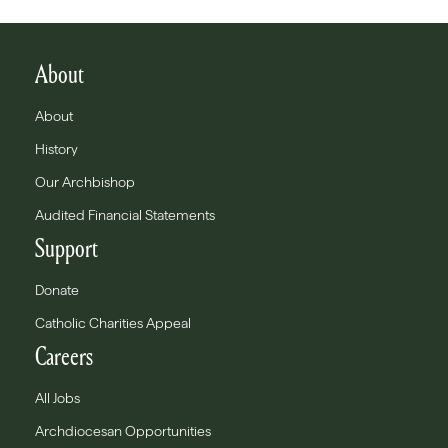
About
About
History
Our Archbishop
Audited Financial Statements
Support
Donate
Catholic Charities Appeal
Careers
All Jobs
Archdiocesan Opportunities