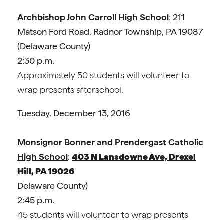
Archbishop John Carroll High School
:
211
Matson Ford Road, Radnor Township, PA 19087
(
Delaware County)
2:30 p.m.
Approximately 50 students will volunteer to
wrap presents afterschool.
Tuesday, December 13, 2016
Monsignor Bonner and Prendergast Catholic
High School
:
403 N Lansdowne Ave, Drexel
Hill, PA 19026
Delaware County)
2:45 p.m.
45 students will volunteer to wrap presents