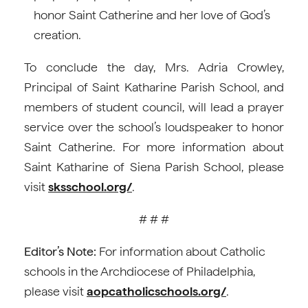
honor Saint Catherine and her love of God’s
creation.
To conclude the day, Mrs. Adria Crowley,
Principal of Saint Katharine Parish School, and
members of student council, will lead a prayer
service over the school’s loudspeaker to honor
Saint Catherine. For more information about
Saint Katharine of Siena Parish School, please
visit
sksschool.org/
.
# # #
Editor’s Note:
For information about Catholic
schools in the Archdiocese of Philadelphia,
please visit
aopcatholicschools.org/
.