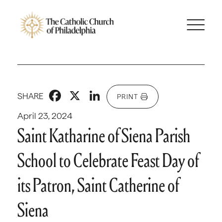
Facebook
X
LinkedIn
SHARE
PRINT
April 23, 2024
Saint Katharine of Siena Parish
School to Celebrate Feast Day of
its Patron, Saint Catherine of
Siena