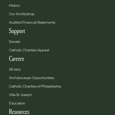
History
Our Archbishop
Audited Financial Statements
Support
Donate
Catholic Charities Appeal
Careers
All Jobs
Archdiocesan Opportunities
Catholic Charities of Philadelphia
Villa St. Joseph
Education
Resources