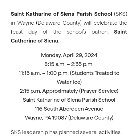
Saint Katharine of Siena Parish School
(SKS)
in Wayne (Delaware County) will celebrate the
feast day of the school’s patron,
Saint
Catherine of Siena
.
Monday, April 29, 2024
8:15 a.m. – 2:35 p.m.
11:15 a.m. – 1:00 p.m. (Students Treated to
Water Ice)
2:15 p.m. Approximately (Prayer Service)
Saint Katharine of Siena Parish School
116 South Aberdeen Avenue
Wayne, PA 19087 (Delaware County)
SKS leadership has planned several activities