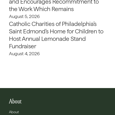
and Encourages Recommitment to
the Work Which Remains
August 5, 2026
Catholic Charities of Philadelphia’s
Saint Edmond’s Home for Children to
Host Annual Lemonade Stand
Fundraiser
August 4, 2026
About
About