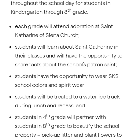
throughout the school day for students in
th
Kindergarten through 8
grade.
each grade will attend adoration at Saint
Katharine of Siena Church;
students will learn about Saint Catherine in
their classes and will have the opportunity to
share facts about the school’s patron saint;
students have the opportunity to wear SKS
school colors and spirit wear;
students will be treated to a water ice truck
during lunch and recess; and
th
students in 4
grade will partner with
th
students in 8
grade to beautify the school
property – pick-up litter and plant flowers to