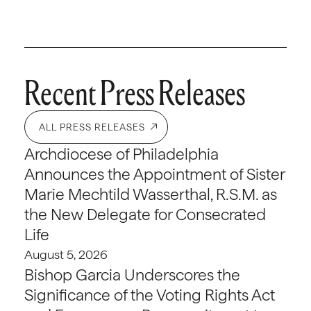
Recent Press Releases
ALL PRESS RELEASES
Archdiocese of Philadelphia
Announces the Appointment of Sister
Marie Mechtild Wasserthal, R.S.M. as
the New Delegate for Consecrated
Life
August 5, 2026
Bishop Garcia Underscores the
Significance of the Voting Rights Act