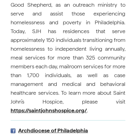
Good Shepherd, as an outreach ministry to
serve and assist those experiencing
homelessness and poverty in Philadelphia.
Today, SJH has residences that serve
approximately 150 individuals transitioning from
homelessness to independent living annually,
meal services for more than 325 community
members each day, mailroom services for more
than 1,700 individuals, as well as case
management and medical and behavioral
healthcare services. To learn more about Saint
John’s Hospice, please visit
https://saintjohnshospice.org/
.
Archdiocese of Philadelphia