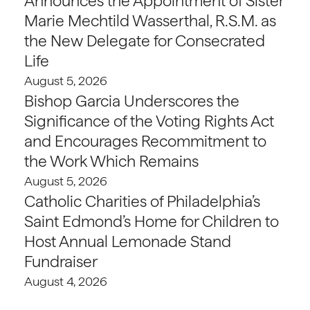
Announces the Appointment of Sister
Marie Mechtild Wasserthal, R.S.M. as
the New Delegate for Consecrated
Life
August 5, 2026
Bishop Garcia Underscores the
Significance of the Voting Rights Act
and Encourages Recommitment to
the Work Which Remains
August 5, 2026
Catholic Charities of Philadelphia’s
Saint Edmond’s Home for Children to
Host Annual Lemonade Stand
Fundraiser
August 4, 2026