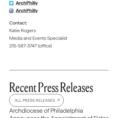
ArchPhilly
ArchPhilly
Contact:
Katie Rogers
Media and Events Specialist
215-587-3747 (office)
Recent Press Releases
ALL PRESS RELEASES
Archdiocese of Philadelphia