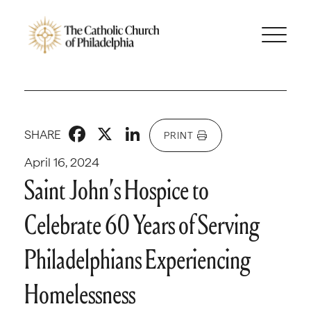
Facebook
X
LinkedIn
SHARE
PRINT
April 16, 2024
Saint John’s Hospice to
Celebrate 60 Years of Serving
Philadelphians Experiencing
Homelessness