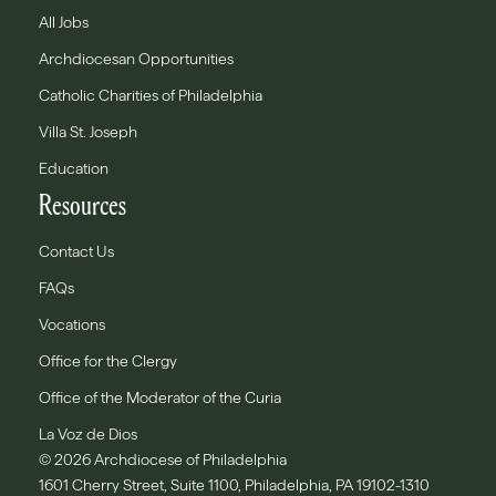
All Jobs
Archdiocesan Opportunities
Catholic Charities of Philadelphia
Villa St. Joseph
Education
Resources
Contact Us
FAQs
Vocations
Office for the Clergy
Office of the Moderator of the Curia
La Voz de Dios
© 2026 Archdiocese of Philadelphia
1601 Cherry Street, Suite 1100, Philadelphia, PA 19102-1310