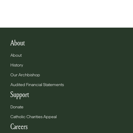
About
About
History
Our Archbishop
Audited Financial Statements
Support
Donate
Catholic Charities Appeal
Careers