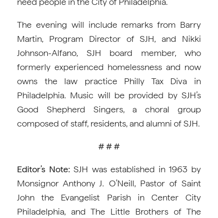
need people in the City of Philadelphia.
The evening will include remarks from Barry
Martin, Program Director of SJH, and Nikki
Johnson-Alfano, SJH board member, who
formerly experienced homelessness and now
owns the law practice Philly Tax Diva in
Philadelphia. Music will be provided by SJH’s
Good Shepherd Singers, a choral group
composed of staff, residents, and alumni of SJH.
# # #
Editor’s Note:
SJH was established in 1963 by
Monsignor Anthony J. O’Neill, Pastor of Saint
John the Evangelist Parish in Center City
Philadelphia, and The Little Brothers of The