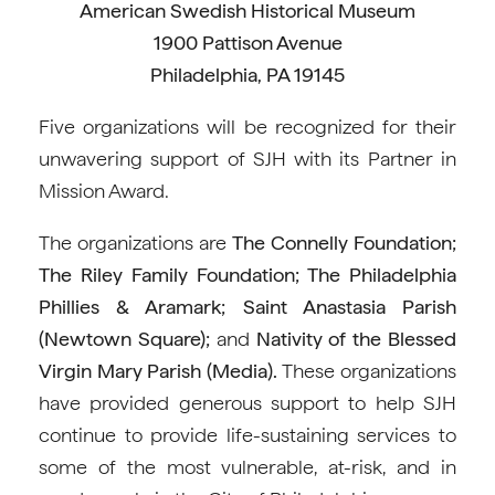
American Swedish Historical Museum
1900 Pattison Avenue
Philadelphia, PA 19145
Five organizations will be recognized for their
unwavering support of SJH with its Partner in
Mission Award.
The organizations are
The
Connelly Foundation;
The Riley Family Foundation; The Philadelphia
Phillies & Aramark; Saint Anastasia Parish
(Newtown Square);
and
Nativity of the Blessed
Virgin Mary Parish (Media).
These organizations
have provided generous support to help SJH
continue to provide life-sustaining services to
some of the most vulnerable, at-risk, and in