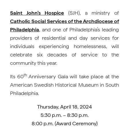
Saint John’s Hospice
(SJH), a ministry of
Catholic Social Services of the Archdiocese of
Philadelphia
, and one of Philadelphia’s leading
providers of residential and day services for
individuals experiencing homelessness, will
celebrate six decades of service to the
community this year.
th
Its 60
Anniversary Gala will take place at the
American Swedish Historical Museum in South
Philadelphia.
Thursday, April 18, 2024
5:30 p.m. – 8:30 p.m.
8:00 p.m. (Award Ceremony)