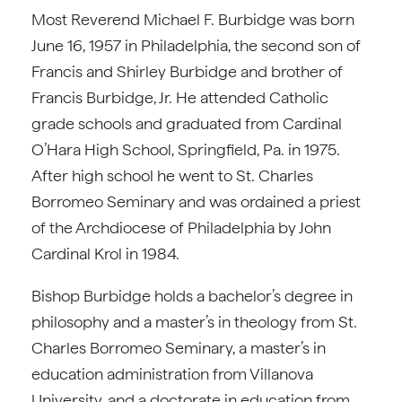
Most Reverend Michael F. Burbidge was born
June 16, 1957 in Philadelphia, the second son of
Francis and Shirley Burbidge and brother of
Francis Burbidge, Jr. He attended Catholic
grade schools and graduated from Cardinal
O’Hara High School, Springfield, Pa. in 1975.
After high school he went to St. Charles
Borromeo Seminary and was ordained a priest
of the Archdiocese of Philadelphia by John
Cardinal Krol in 1984.
Bishop Burbidge holds a bachelor’s degree in
philosophy and a master’s in theology from St.
Charles Borromeo Seminary, a master’s in
education administration from Villanova
University, and a doctorate in education from