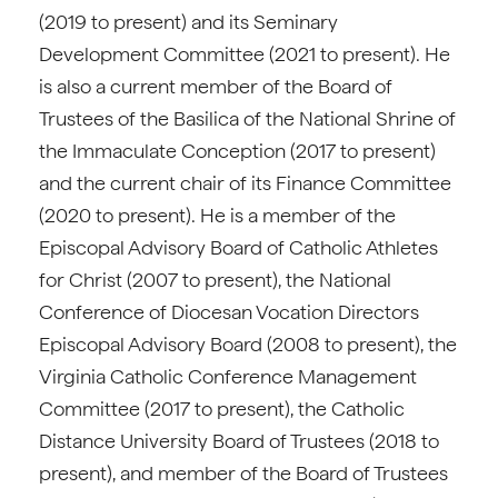
(2019 to present) and its Seminary
Development Committee (2021 to present). He
is also a current member of the Board of
Trustees of the Basilica of the National Shrine of
the Immaculate Conception (2017 to present)
and the current chair of its Finance Committee
(2020 to present). He is a member of the
Episcopal Advisory Board of Catholic Athletes
for Christ (2007 to present), the National
Conference of Diocesan Vocation Directors
Episcopal Advisory Board (2008 to present), the
Virginia Catholic Conference Management
Committee (2017 to present), the Catholic
Distance University Board of Trustees (2018 to
present), and member of the Board of Trustees