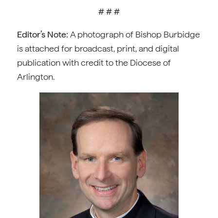
# # #
Editor’s Note:
A photograph of Bishop Burbidge
is attached for broadcast, print, and digital
publication with credit to the Diocese of
Arlington.