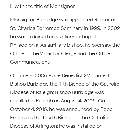
II, with the title of Monsignor.
Monsignor Burbidge was appointed Rector of
St. Charles Borromeo Seminary in 1999. In 2002
he was ordained an auxiliary bishop of
Philadelphia. As auxiliary bishop, he oversaw the
Office of the Vicar for Clergy and the Office of
Communications.
On June 8, 2006 Pope Benedict XVI named
Bishop Burbidge the fifth Bishop of the Catholic
Diocese of Raleigh; Bishop Burbidge was
installed in Raleigh on August 4, 2006. On
October 4, 2016, he was announced by Pope
Francis as the fourth Bishop of the Catholic
Diocese of Arlington; he was installed on