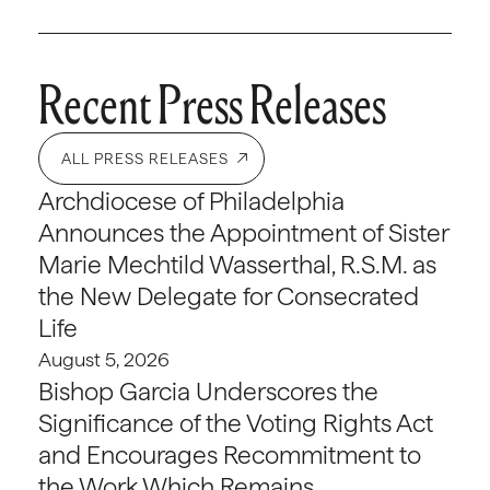
Recent Press Releases
ALL PRESS RELEASES
Archdiocese of Philadelphia
Announces the Appointment of Sister
Marie Mechtild Wasserthal, R.S.M. as
the New Delegate for Consecrated
Life
August 5, 2026
Bishop Garcia Underscores the
Significance of the Voting Rights Act
and Encourages Recommitment to
the Work Which Remains