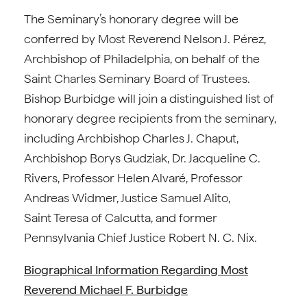
The Seminary’s honorary degree will be
conferred by Most Reverend Nelson J. Pérez,
Archbishop of Philadelphia, on behalf of the
Saint Charles Seminary Board of Trustees.
Bishop Burbidge will join a distinguished list of
honorary degree recipients from the seminary,
including Archbishop Charles J. Chaput,
Archbishop Borys Gudziak, Dr. Jacqueline C.
Rivers, Professor Helen Alvaré, Professor
Andreas Widmer, Justice Samuel Alito,
Saint Teresa of Calcutta, and former
Pennsylvania Chief Justice Robert N. C. Nix.
Biographical Information Regarding Most
Reverend Michael F. Burbidge