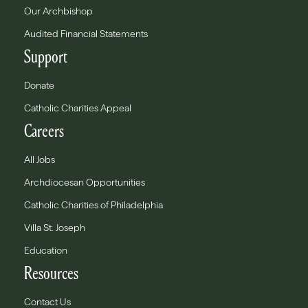
Our Archbishop
Audited Financial Statements
Support
Donate
Catholic Charities Appeal
Careers
All Jobs
Archdiocesan Opportunities
Catholic Charities of Philadelphia
Villa St. Joseph
Education
Resources
Contact Us