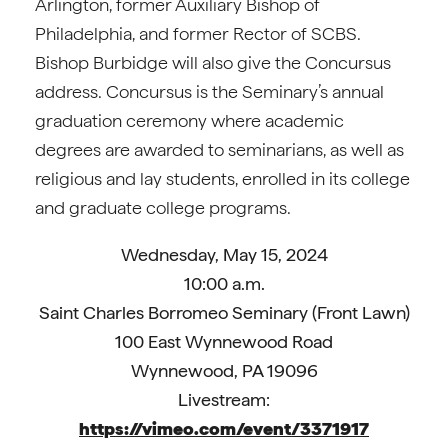
Arlington, former Auxiliary Bishop of
Philadelphia, and former Rector of SCBS.
Bishop Burbidge will also give the Concursus
address. Concursus is the Seminary’s annual
graduation ceremony where academic
degrees are awarded to seminarians, as well as
religious and lay students, enrolled in its college
and graduate college programs.
Wednesday, May 15, 2024
10:00 a.m.
Saint Charles Borromeo Seminary (Front Lawn)
100 East Wynnewood Road
Wynnewood, PA 19096
Livestream:
https://vimeo.com/event/3371917