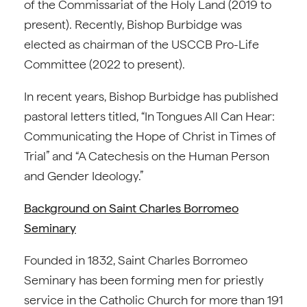
of the Commissariat of the Holy Land (2019 to
present). Recently, Bishop Burbidge was
elected as chairman of the USCCB Pro-Life
Committee (2022 to present).
In recent years, Bishop Burbidge has published
pastoral letters titled, “In Tongues All Can Hear:
Communicating the Hope of Christ in Times of
Trial” and “A Catechesis on the Human Person
and Gender Ideology.”
Background on Saint Charles Borromeo
Seminary
Founded in 1832, Saint Charles Borromeo
Seminary has been forming men for priestly
service in the Catholic Church for more than 191