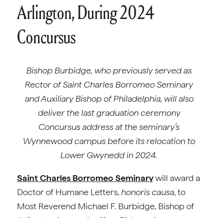
Arlington, During 2024
Concursus
Bishop Burbidge, who previously served as
Rector of Saint Charles Borromeo Seminary
and Auxiliary Bishop of Philadelphia, will also
deliver the last graduation ceremony
Concursus address at the seminary’s
Wynnewood campus before its relocation to
Lower Gwynedd in 2024.
Saint Charles Borromeo Seminary
will award a
Doctor of Humane Letters,
honoris causa
, to
Most Reverend Michael F. Burbidge, Bishop of