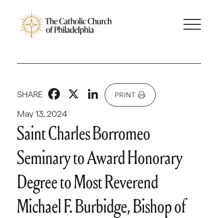
Facebook
X
LinkedIn
SHARE
PRINT
May 13, 2024
Saint Charles Borromeo
Seminary to Award Honorary
Degree to Most Reverend
Michael F. Burbidge, Bishop of