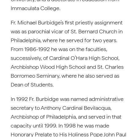
Immaculata College.
Fr. Michael Burbidge’s first priestly assignment
was as parochial vicar of St. Bernard Church in
Philadelphia, where he served for two years.
From 1986-1992 he was on the faculties,
successively, of Cardinal O’Hara High School,
Archbishop Wood High School and St. Charles
Borromeo Seminary, where he also served as
Dean of Students.
In 1992 Fr. Burbidge was named administrative
secretary to Anthony Cardinal Bevilacqua,
Archbishop of Philadelphia, and served in that
capacity until 1999. In 1998 he was made
Honorary Prelate to His Holiness Pope John Paul