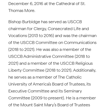
December 6, 2016 at the Cathedral of St.
Thomas More.
Bishop Burbidge has served as USCCB
chairman for Clergy, Consecrated Life and
Vocations (2013 to 2016) and was the chairman
of the USCCB Committee on Communications
(2018 to 2021). He was also a member of the
USCCB Administrative Committee (2018 to
2021) and a member of the USCCB Religious
Liberty Committee (2018 to 2021). Additionally,
he serves as a member of The Catholic
University of America’s Board of Trustees, its
Executive Committee and its Seminary
Committee (2009 to present). He is a member
of the Mount Saint Mary’s Board of Trustees