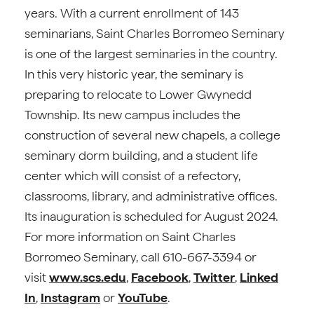
years. With a current enrollment of 143
seminarians, Saint Charles Borromeo Seminary
is one of the largest seminaries in the country.
In this very historic year, the seminary is
preparing to relocate to Lower Gwynedd
Township. Its new campus includes the
construction of several new chapels, a college
seminary dorm building, and a student life
center which will consist of a refectory,
classrooms, library, and administrative offices.
Its inauguration is scheduled for August 2024.
For more information on Saint Charles
Borromeo Seminary, call 610-667-3394 or
visit
www.scs.edu
,
Facebook
,
Twitter
,
Linked
In
,
Instagram
or
YouTube
.