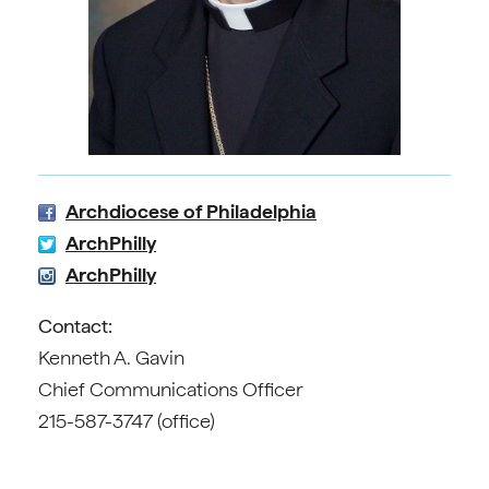
Archdiocese of Philadelphia
ArchPhilly
ArchPhilly
Contact:
Kenneth A. Gavin
Chief Communications Officer
215-587-3747 (office)