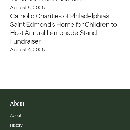
August 5, 2026
Catholic Charities of Philadelphia’s
Saint Edmond’s Home for Children to
Host Annual Lemonade Stand
Fundraiser
August 4, 2026
About
About
History