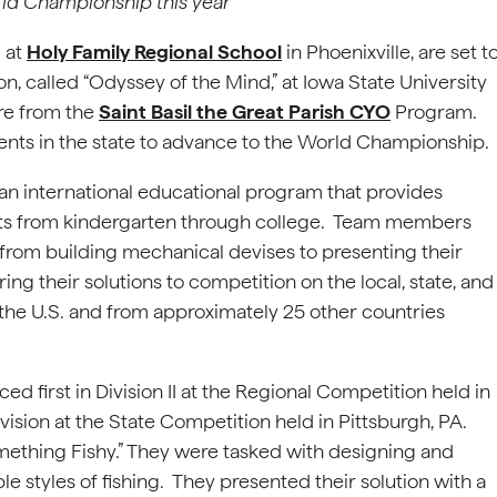
ld Championship this year
 at
Holy Family Regional School
in Phoenixville, are set t
, called “Odyssey of the Mind,” at Iowa State University
are from the
Saint Basil the Great Parish CYO
Program.
ents in the state to advance to the World Championship.
is an international educational program that provides
ents from kindergarten through college. Team members
e from building mechanical devises to presenting their
ring their solutions to competition on the local, state, and
the U.S. and from approximately 25 other countries
 first in Division II at the Regional Competition held in
ision at the State Competition held in Pittsburgh, PA.
ething Fishy.” They were tasked with designing and
le styles of fishing. They presented their solution with a