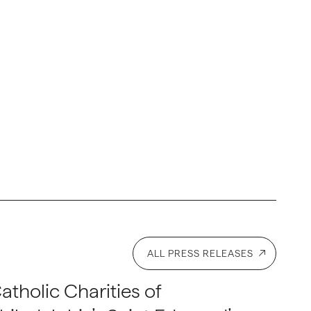
ALL PRESS RELEASES
atholic Charities of