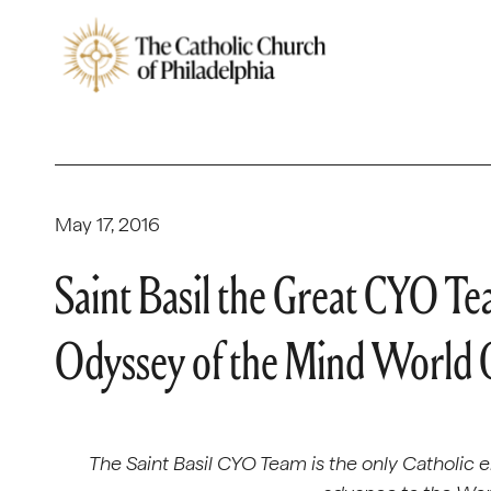
May 17, 2016
Saint Basil the Great CYO Te
Odyssey of the Mind World
The Saint Basil CYO Team is the only Catholic 