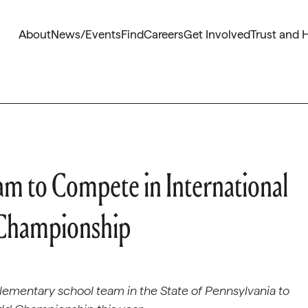
About
News/Events
Find
Careers
Get Involved
Trust and 
am to Compete in International
 Championship
elementary school team in the State of Pennsylvania to