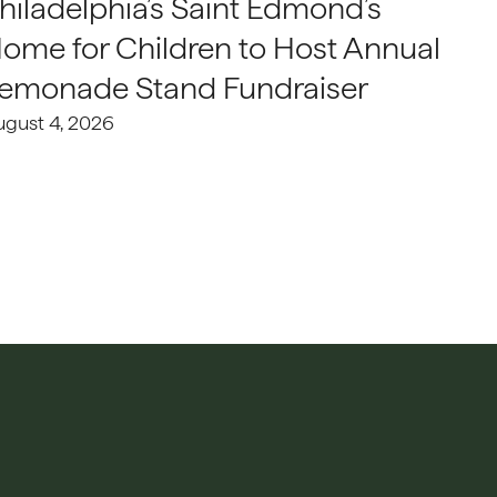
hiladelphia’s Saint Edmond’s
ome for Children to Host Annual
emonade Stand Fundraiser
ugust 4, 2026