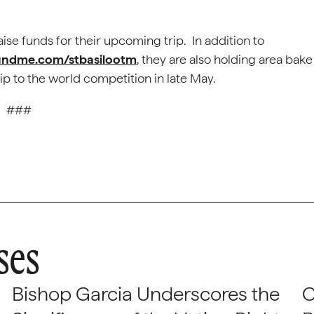
se funds for their upcoming trip. In addition to
undme.com/stbasilootm
, they are also holding area bake
ip to the world competition in late May.
###
ses
Bishop Garcia Underscores the
C