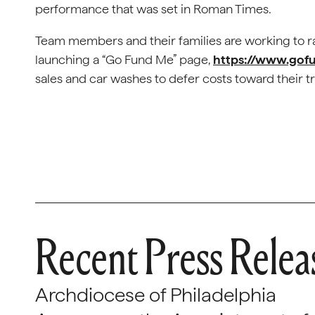
performance that was set in Roman Times.
Team members and their families are working to rai
launching a “Go Fund Me” page,
https://www.gof
sales and car washes to defer costs toward their tr
Recent Press Relea
Archdiocese of Philadelphia