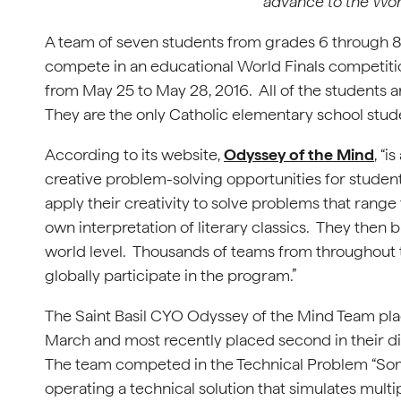
advance to the Wor
A team of seven students from grades 6 through 8
compete in an educational World Finals competition
from May 25 to May 28, 2016. All of the students 
They are the only Catholic elementary school stud
According to its website,
Odyssey of the Mind
, “
creative problem-solving opportunities for stud
apply their creativity to solve problems that rang
own interpretation of literary classics. They then b
world level. Thousands of teams from throughout 
globally participate in the program.”
The Saint Basil CYO Odyssey of the Mind Team placed
March and most recently placed second in their div
The team competed in the Technical Problem “Som
operating a technical solution that simulates multip