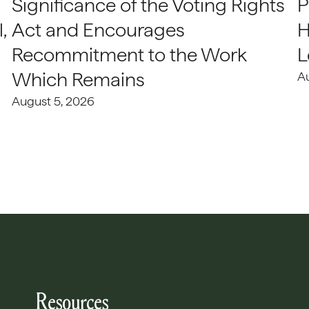
Significance of the Voting Rights
P
,
Act and Encourages
H
Recommitment to the Work
L
Which Remains
A
August 5, 2026
Resources