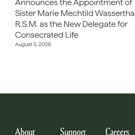
Announces the Appointment of
Sister Marie Mechtild Wasserthal
R.S.M. as the New Delegate for
Consecrated Life
August 5, 2026
About
Support
Careers