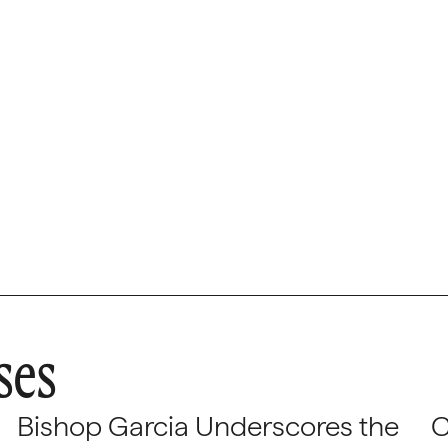
ses
Bishop Garcia Underscores the
C