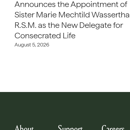
Announces the Appointment of
Sister Marie Mechtild Wasserthal
R.S.M. as the New Delegate for
Consecrated Life
August 5, 2026
About
Support
Careers