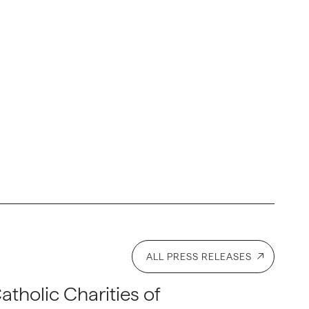
ALL PRESS RELEASES
atholic Charities of