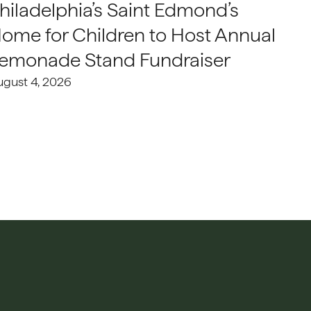
hiladelphia’s Saint Edmond’s
ome for Children to Host Annual
emonade Stand Fundraiser
ugust 4, 2026