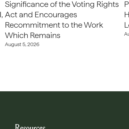
Significance of the Voting Rights
P
,
Act and Encourages
H
Recommitment to the Work
L
Which Remains
A
August 5, 2026
Resources