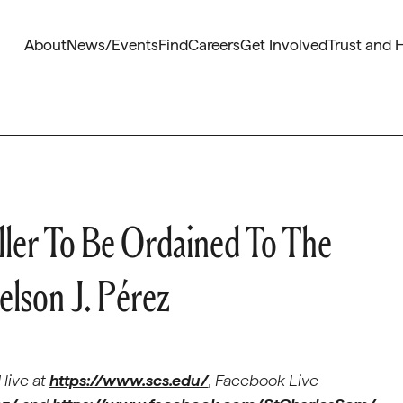
About
News/Events
Find
Careers
Get Involved
Trust and 
ller To Be Ordained To The
lson J. Pérez
live at
https://www.scs.edu/
, Facebook Live