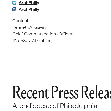
ArchPhilly
ArchPhilly
Contact:
Kenneth A. Gavin
Chief Communications Officer
215-587-3747 (office)
Recent Press Relea
Archdiocese of Philadelphia