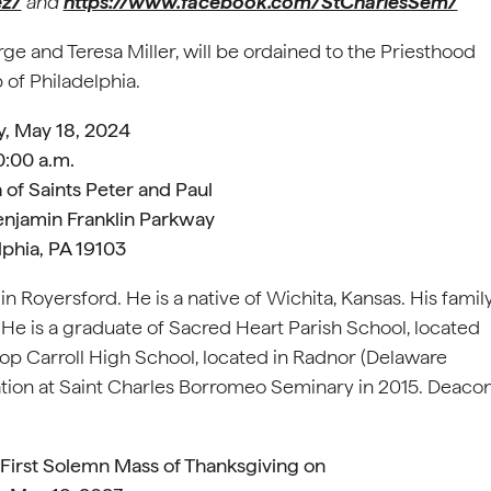
ez/
and
https://www.facebook.com/StCharlesSem/
ge and Teresa Miller, will be ordained to the Priesthood
 of Philadelphia.
y, May 18, 2024
0:00 a.m.
 of Saints Peter and Paul
enjamin Franklin Parkway
lphia, PA 19103
 Royersford. He is a native of Wichita, Kansas. His famil
 He is a graduate of Sacred Heart Parish School, located
p Carroll High School, located in Radnor (Delaware
ation at Saint Charles Borromeo Seminary in 2015. Deaco
s First Solemn Mass of Thanksgiving on