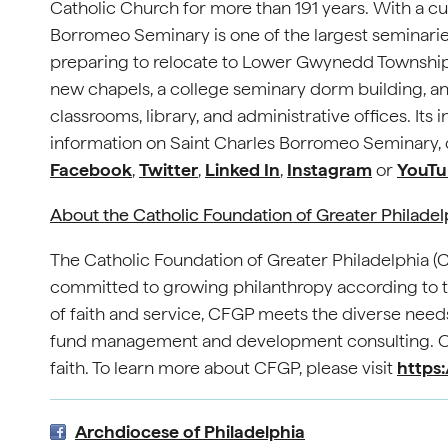
Catholic Church for more than 191 years. With a cu
Borromeo Seminary is one of the largest seminaries i
preparing to relocate to Lower Gwynedd Township.
new chapels, a college seminary dorm building, and 
classrooms, library, and administrative offices. It
information on Saint Charles Borromeo Seminary, c
Facebook
,
Twitter
,
Linked In
,
Instagram
or
YouTu
About the Catholic Foundation of Greater Philade
The Catholic Foundation of Greater Philadelphia 
committed to growing philanthropy according to th
of faith and service, CFGP meets the diverse needs
fund management and development consulting. Our
faith. To learn more about CFGP, please visit
https:
Archdiocese of Philadelphia