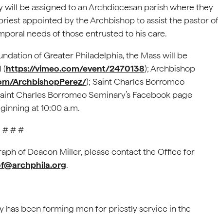
ey will be assigned to an Archdiocesan parish where they
a priest appointed by the Archbishop to assist the pastor o
emporal needs of those entrusted to his care.
ndation of Greater Philadelphia, the Mass will be
 (
https://vimeo.com/event/2470138
); Archbishop
om/ArchbishopPerez/
); Saint Charles Borromeo
 Saint Charles Borromeo Seminary’s Facebook page
eginning at 10:00 a.m.
# # #
raph of Deacon Miller, please contact the Office for
@archphila.org
.
 has been forming men for priestly service in the