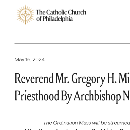
May 16, 2024
Reverend Mr. Gregory H. Mi
Priesthood By Archbishop Ne
The Ordination Mass will be streamed 