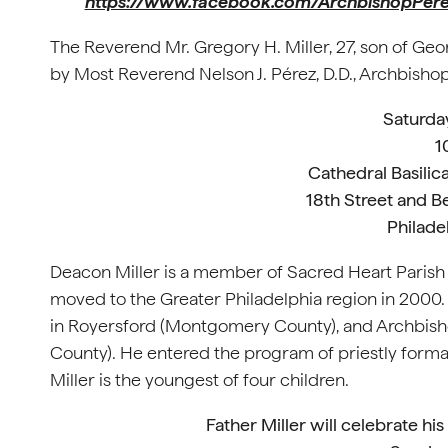
https://www.facebook.com/ArchbishopPer
The Reverend Mr. Gregory H. Miller, 27, son of Geor
by Most Reverend Nelson J. Pérez, D.D., Archbishop
Saturda
1
Cathedral Basilica
18th Street and B
Philade
Deacon Miller is a member of Sacred Heart Parish in
moved to the Greater Philadelphia region in 2000.
in Royersford (Montgomery County), and Archbisho
County). He entered the program of priestly form
Miller is the youngest of four children.
Father Miller will celebrate hi