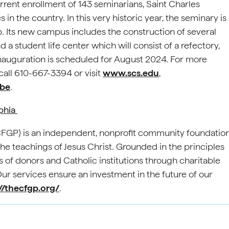
rrent enrollment of 143 seminarians, Saint Charles
n the country. In this very historic year, the seminary is
 Its new campus includes the construction of several
a student life center which will consist of a refectory,
s inauguration is scheduled for August 2024. For more
all 610-667-3394 or visit
www.scs.edu
,
be
.
lphia
(CFGP) is an independent, nonprofit community foundatio
e teachings of Jesus Christ. Grounded in the principles
 of donors and Catholic institutions through charitable
 services ensure an investment in the future of our
//thecfgp.org/
.