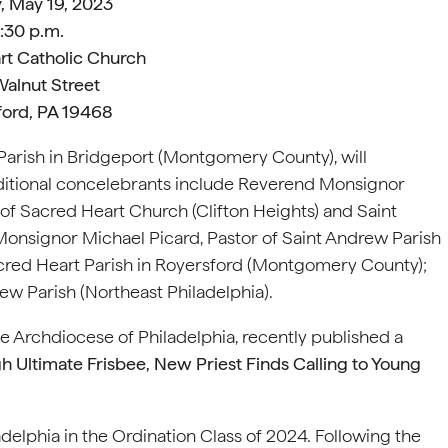
, May 19, 2023
:30 p.m.
rt Catholic Church
alnut Street
ford, PA 19468
 Parish in Bridgeport (Montgomery County), will
ditional concelebrants include Reverend Monsignor
of Sacred Heart Church (Clifton Heights) and Saint
Monsignor Michael Picard, Pastor of Saint Andrew Parish
cred Heart Parish in Royersford (Montgomery County);
ew Parish (Northeast Philadelphia).
the Archdiocese of Philadelphia, recently published a
h Ultimate Frisbee, New Priest Finds Calling to Young
elphia in the Ordination Class of 2024. Following the