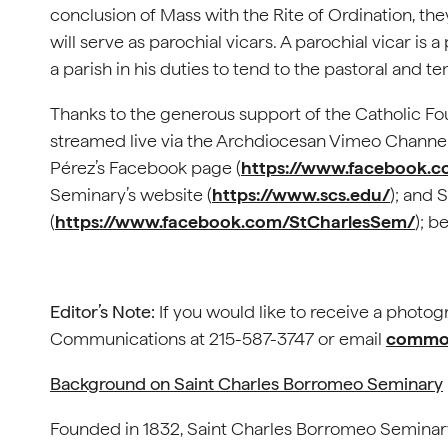
conclusion of Mass with the Rite of Ordination, th
will serve as parochial vicars. A parochial vicar is 
a parish in his duties to tend to the pastoral and t
Thanks to the generous support of the Catholic Fou
streamed live via the Archdiocesan Vimeo Channel
Pérez’s Facebook page (
https://www.facebook.c
Seminary’s website (
https://www.scs.edu/
); and
(
https://www.facebook.com/StCharlesSem/
); b
Editor’s Note:
If you would like to receive a photog
Communications at 215-587-3747 or email
commof
Background on Saint Charles Borromeo Seminary
Founded in 1832, Saint Charles Borromeo Seminary