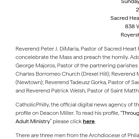
Sunday
2
Sacred Hea
838 W
Royers
Reverend Peter J. DiMaria, Pastor of Sacred Heart
concelebrate the Mass and preach the homily. Ad
George Majoros, Pastor of the partnering parishes 
Charles Borromeo Church (Drexel Hill); Reverend 
(Newtown); Reverend Tadeusz Gorka, Pastor of Sa
and Reverend Patrick Welsh, Pastor of Saint Matth
CatholicPhilly, the official digital news agency of 
profile on Deacon Miller. To read his profile, “
Throug
Adult Ministry
” please click
here
.
There are three men from the Archdiocese of Philad