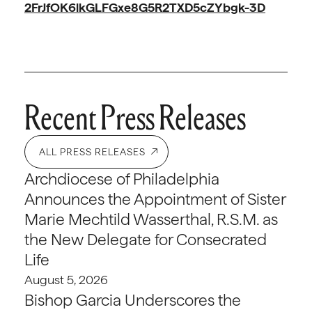
2FrJfOK6lkGLFGxe8G5R2TXD5cZYbgk-3D
Recent Press Releases
ALL PRESS RELEASES
Archdiocese of Philadelphia
Announces the Appointment of Sister
Marie Mechtild Wasserthal, R.S.M. as
the New Delegate for Consecrated
Life
August 5, 2026
Bishop Garcia Underscores the