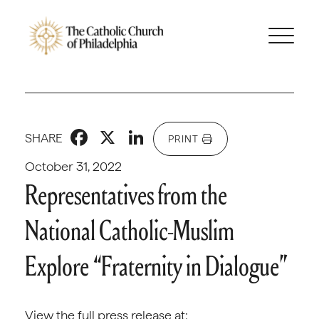
Facebook
X
LinkedIn
SHARE
PRINT
October 31, 2022
Representatives from the
National Catholic-Muslim
Explore “Fraternity in Dialogue”
View the full press release at: