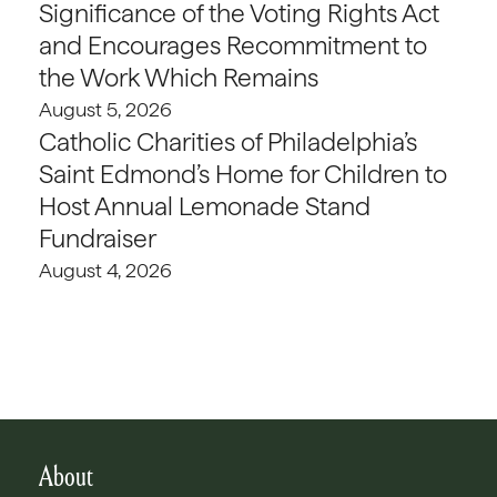
Significance of the Voting Rights Act
and Encourages Recommitment to
the Work Which Remains
August 5, 2026
Catholic Charities of Philadelphia’s
Saint Edmond’s Home for Children to
Host Annual Lemonade Stand
Fundraiser
August 4, 2026
About