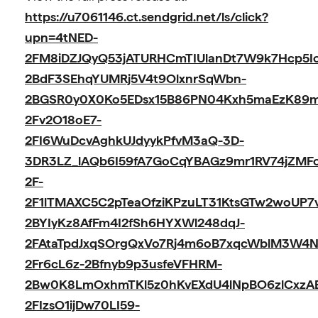
https://u7061146.ct.sendgrid.net/ls/click?
upn=4tNED-
2FM8iDZJQyQ53jATURHCmTIUlanDt7W9k7Hcp5Io
2BdF3SEhqYUMRj5V4t9OlxnrSqWbn-
2BGSR0y0X0Ko5EDsx15B86PN04Kxh5maEzK89
2Fv2O18oE7-
2FI6WuDcvAghkUJdyykPfvM3aQ-3D-
3DR3LZ_lAQb6I59fA7GoCqYBAGz9mr1RV74jZMF
2F-
2F1lTMAXC5C2pTeaOfziKPzuLT31KtsGTw2woUP7
2BYIyKz8AfFm4I2fSh6HYXWl248dqJ-
2FAtaTpdJxqSOrgQxVo7Rj4m6oB7xqcWblM3W4Nn
2Fr6cL6z-2Bfnyb9p3usfeVFHRM-
2Bw0K8LmOxhmTKl5z0hKvEXdU4lNpBO6zlCxzA
2FIzsO1ijDw70LI59-