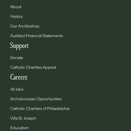
About
History
Our Archbishop
Audited Financial Statements
Support
Donate
Catholic Charities Appeal
Careers
All Jobs
Archdiocesan Opportunities
Catholic Charities of Philadelphia
Villa St. Joseph
Education