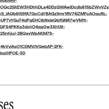
oklvRy-
OQc25jtEW3HDhhDLa4DDzGWAwjDcdls81SbZWvVZy
wS_lAQb6I59fA7GoCqYBAGz9mr1RV74jZMFoAOquRL-
oUP7vYGuT4sjPgEHClbNxleQbfGNR7wVM1t-
oQFS4PKKp3dotO4qg0w3Xh1JII-
25nhjuJ-2BQayWpAKM7S-
q4kVviAsO1CDMVJVQebAP-2FK-
lsq0lPOE-3D
ses