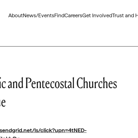
About
News/Events
Find
Careers
Get Involved
Trust and 
ic and Pentecostal Churches
ue
.sendgrid.net/ls/click?upn=4tNED-