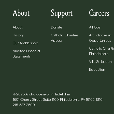
About
Support
Careers
About
Donate
All Jobs
History
Catholic Charities
Archdiocesan
Appeal
Opportunities
Our Archbishop
Catholic Chariti
Audited Financial
Philadelphia
Statements
Villa St. Joseph
Education
© 2026 Archdiocese of Philadelphia
1601 Cherry Street, Suite 1100, Philadelphia, PA 19102-1310
215-587-3500