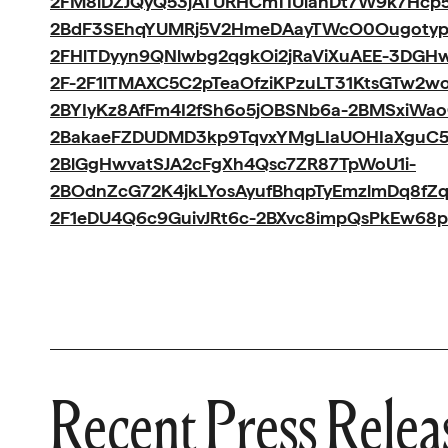
2FM8iDZJQyQ53jATURHCmTIUlanDt7W9k7Hcp5I
2BdF3SEhqYUMRj5V2HmeDAayTWcO0Ougotyp
2FHlTDyyn9QNlwbg2qgkOi2jRaViXuAEE-3DGH
2F-2F1lTMAXC5C2pTeaOfziKPzuLT31KtsGTw2w
2BYIyKz8AfFm4I2fSh6o5jOBSNb6a-2BMSxiWa
2BakaeFZDUDMD3kp9TqvxYMgLIaUOHIaXguC5
2BlGgHwvatSJA2cFgXh4Qsc7ZR87TpWoU1i-
2BOdnZcG72K4jkLYosAyufBhqpTyEmzlmDq8fZ
2F1eDU4Q6c9GuivJRt6c-2BXvc8impQsPkEw68p
Recent Press Relea