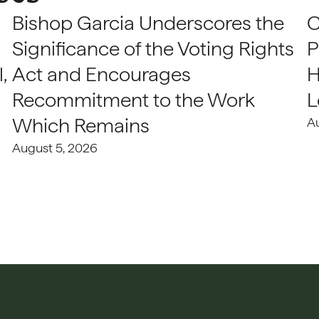
Bishop Garcia Underscores the
C
Significance of the Voting Rights
P
,
Act and Encourages
H
Recommitment to the Work
L
Which Remains
A
August 5, 2026