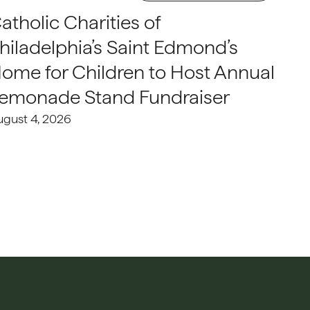
atholic Charities of
hiladelphia’s Saint Edmond’s
ome for Children to Host Annual
emonade Stand Fundraiser
ugust 4, 2026