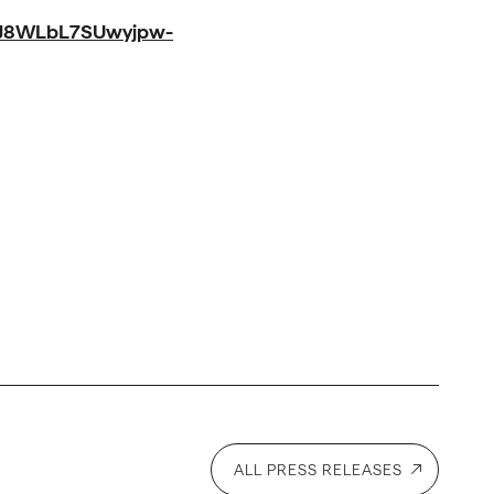
J8WLbL7SUwyjpw-
ALL PRESS RELEASES