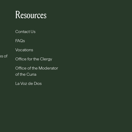
Resources
Contact Us
FAQs
Vocations
es of
Office for the Clergy
Office of the Moderator
of the Curia
La Voz de Dios