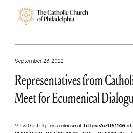
September 23, 2022
Representatives from Cathol
Meet for Ecumenical Dialog
View the full press release at:
https://u7061146.ct