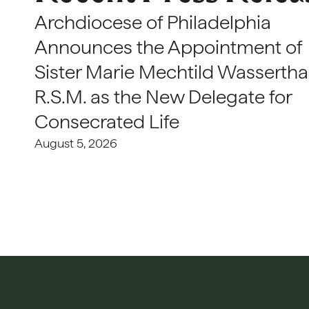
Archdiocese of Philadelphia
Announces the Appointment of
Sister Marie Mechtild Wasserthal
R.S.M. as the New Delegate for
Consecrated Life
August 5, 2026