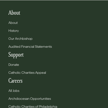
About
About
History
Our Archbishop
Audited Financial Statements
Support
Donate
Catholic Charities Appeal
Careers
All Jobs
Archdiocesan Opportunities
Catholic Charities of Philadelphia