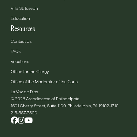
Villa St. Joseph
Education
Resources
Contact Us
FAQs
Vocations
Office for the Clergy
Office of the Moderator of the Curia
La Voz de Dios
© 2026 Archdiocese of Philadelphia
1601 Cherry Street, Suite 1100, Philadelphia, PA 19102-1310
215-587-3500