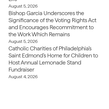
August 5, 2026
Bishop Garcia Underscores the
Significance of the Voting Rights Act
and Encourages Recommitment to
the Work Which Remains
August 5, 2026
Catholic Charities of Philadelphia’s
Saint Edmond’s Home for Children to
Host Annual Lemonade Stand
Fundraiser
August 4, 2026