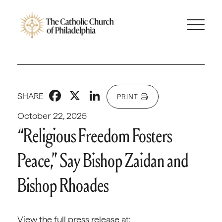
Facebook
X
LinkedIn
SHARE
PRINT
October 22, 2025
“Religious Freedom Fosters
Peace,” Say Bishop Zaidan and
Bishop Rhoades
View the full press release at: