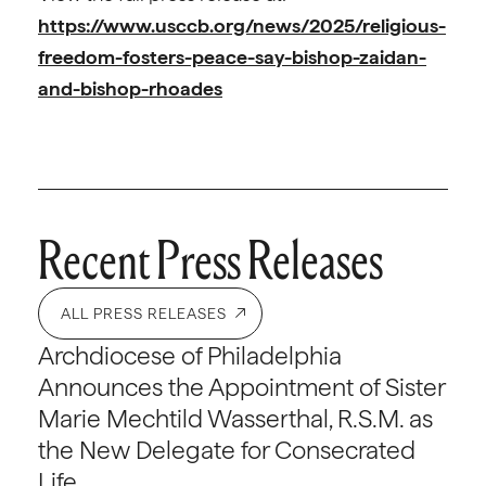
https://www.usccb.org/news/2025/religious-
freedom-fosters-peace-say-bishop-zaidan-
and-bishop-rhoades
Recent Press Releases
ALL PRESS RELEASES
Archdiocese of Philadelphia
Announces the Appointment of Sister
Marie Mechtild Wasserthal, R.S.M. as
the New Delegate for Consecrated
Life