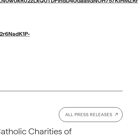
iLNUwUkR02zLkQUTDPindD4UGaasGNOH757KIHMZRnV
2r6NadK1P-
ALL PRESS RELEASES
atholic Charities of