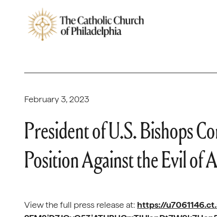
February 3, 2023
President of U.S. Bishops C
Position Against the Evil of 
View the full press release at:
https://u7061146.ct