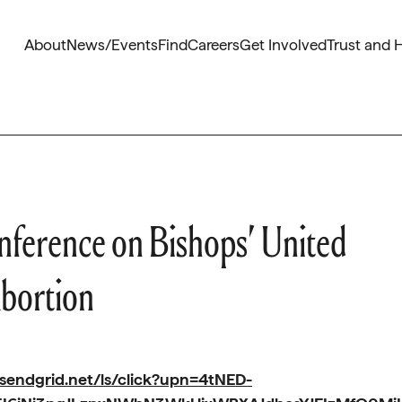
About
News/Events
Find
Careers
Get Involved
Trust and 
onference on Bishops’ United
Abortion
.sendgrid.net/ls/click?upn=4tNED-