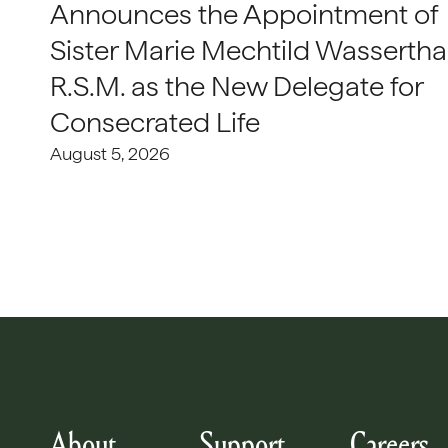
Announces the Appointment of
Sister Marie Mechtild Wasserthal
R.S.M. as the New Delegate for
Consecrated Life
August 5, 2026
About
Support
Careers