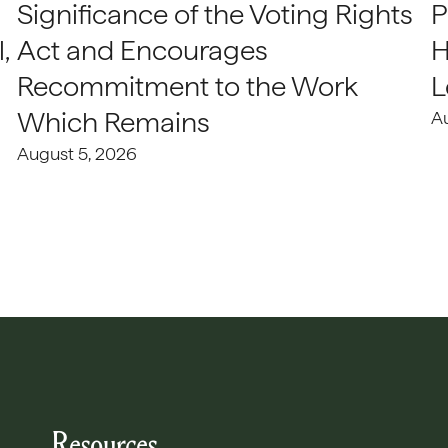
Significance of the Voting Rights
P
,
Act and Encourages
H
Recommitment to the Work
L
Which Remains
A
August 5, 2026
Resources