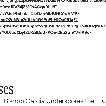
I6iNj3ngJLzpxNWbN3WkUixWRXAJdbcsYJEIzMfQ0M
Gz9mr1RV74jZMFoAOquRL-2F-
7vYGuT4sjPgEHClbNxleQbfGNR7wVM1t-
AmcO2pNVm7n1LtV4G4PnFbH1Oe951gFl-
I96p1vGbq9GnR8gmfwgLjhfEdeFqPK9RgGN4UOqxaAX
SVY0DJuuXbyf2U-2BDud7POe-2Bu2tmYVvfK9q-
ses
Bishop Garcia Underscores the
C