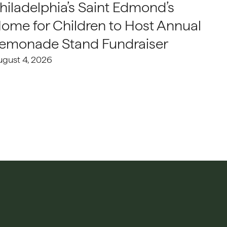
hiladelphia’s Saint Edmond’s
ome for Children to Host Annual
emonade Stand Fundraiser
ugust 4, 2026