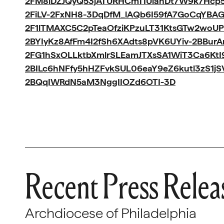
2FM8iDZJQyQ53jATURHCmTIUlanDt7W9k7Hcp5
2FiLV-2FxNH8-3DqDfM_lAQb6I59fA7GoCqYBA
2F1lTMAXC5C2pTeaOfziKPzuLT31KtsGTw2woUP
2BYIyKz8AfFm4I2fSh6XAdts8pVK6UYiv-2BBur
2FG1hSxOLLktbXmlrSLEamJTXsSA1WiT3Ca6Kt
2BILc6hNFfy5hHZFvkSUL06eaY9eZ6kutl3zS1j
2BQqIWRdN5aM3NggIIOZd6OTI-3D
Recent Press Relea
Archdiocese of Philadelphia