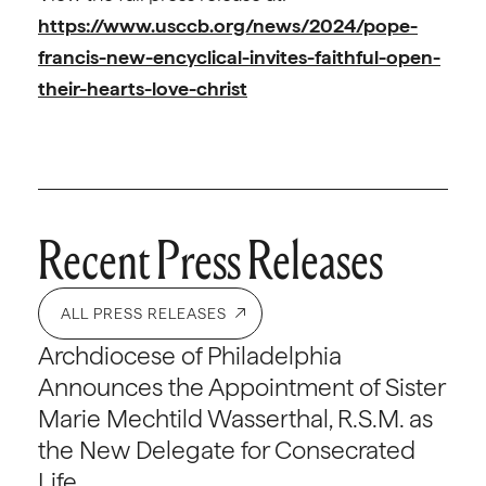
https://www.usccb.org/news/2024/pope-
francis-new-encyclical-invites-faithful-open-
their-hearts-love-christ
Recent Press Releases
ALL PRESS RELEASES
Archdiocese of Philadelphia
Announces the Appointment of Sister
Marie Mechtild Wasserthal, R.S.M. as
the New Delegate for Consecrated
Life