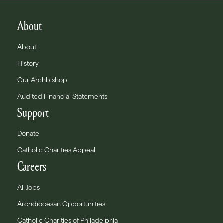
About
About
History
Our Archbishop
Audited Financial Statements
Support
Donate
Catholic Charities Appeal
Careers
All Jobs
Archdiocesan Opportunities
Catholic Charities of Philadelphia