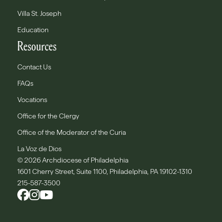
Villa St. Joseph
Education
Resources
Contact Us
FAQs
Vocations
Office for the Clergy
Office of the Moderator of the Curia
La Voz de Dios
© 2026 Archdiocese of Philadelphia
1601 Cherry Street, Suite 1100, Philadelphia, PA 19102-1310
215-587-3500