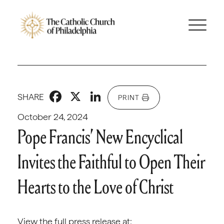
Facebook
X
LinkedIn
SHARE
PRINT
October 24, 2024
Pope Francis’ New Encyclical
Invites the Faithful to Open Their
Hearts to the Love of Christ
View the full press release at: