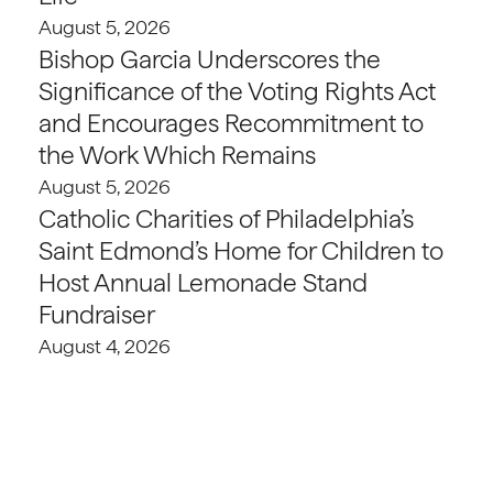
August 5, 2026
Bishop Garcia Underscores the
Significance of the Voting Rights Act
and Encourages Recommitment to
the Work Which Remains
August 5, 2026
Catholic Charities of Philadelphia’s
Saint Edmond’s Home for Children to
Host Annual Lemonade Stand
Fundraiser
August 4, 2026