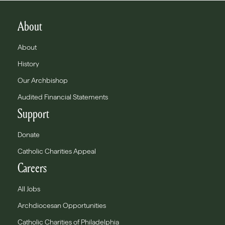
About
About
History
Our Archbishop
Audited Financial Statements
Support
Donate
Catholic Charities Appeal
Careers
All Jobs
Archdiocesan Opportunities
Catholic Charities of Philadelphia