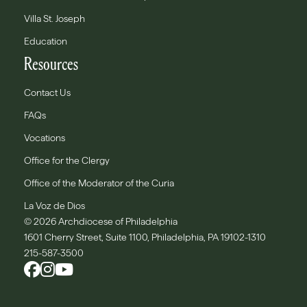
Villa St. Joseph
Education
Resources
Contact Us
FAQs
Vocations
Office for the Clergy
Office of the Moderator of the Curia
La Voz de Dios
© 2026 Archdiocese of Philadelphia
1601 Cherry Street, Suite 1100, Philadelphia, PA 19102-1310
215-587-3500