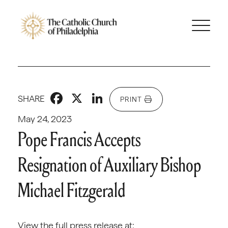
Facebook
X
LinkedIn
SHARE
PRINT
May 24, 2023
Pope Francis Accepts
Resignation of Auxiliary Bishop
Michael Fitzgerald
View the full press release at: