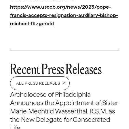
https://www.usccb.org/news/2023/pope-
francis-accepts-resignation-auxiliary-bishop-
michael-fitzgerald
Recent Press Releases
ALL PRESS RELEASES
Archdiocese of Philadelphia
Announces the Appointment of Sister
Marie Mechtild Wasserthal, R.S.M. as
the New Delegate for Consecrated
Life