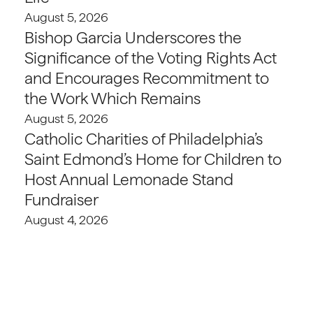
August 5, 2026
Bishop Garcia Underscores the
Significance of the Voting Rights Act
and Encourages Recommitment to
the Work Which Remains
August 5, 2026
Catholic Charities of Philadelphia’s
Saint Edmond’s Home for Children to
Host Annual Lemonade Stand
Fundraiser
August 4, 2026