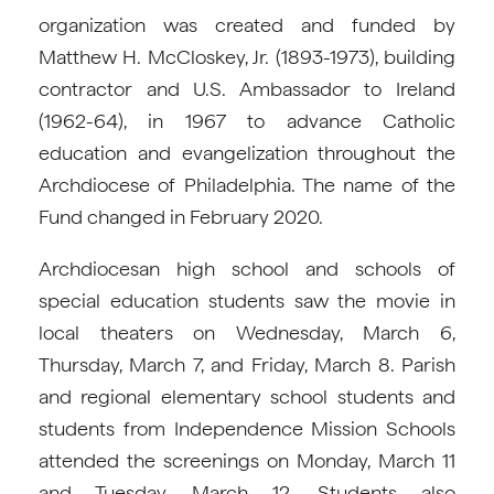
organization was created and funded by
Matthew H. McCloskey, Jr. (1893-1973), building
contractor and U.S. Ambassador to Ireland
(1962-64), in 1967 to advance Catholic
education and evangelization throughout the
Archdiocese of Philadelphia. The name of the
Fund changed in February 2020.
Archdiocesan high school and schools of
special education students saw the movie in
local theaters on Wednesday, March 6,
Thursday, March 7, and Friday, March 8. Parish
and regional elementary school students and
students from Independence Mission Schools
attended the screenings on Monday, March 11
and Tuesday, March 12. Students also