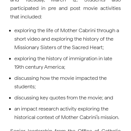
participated in pre and post movie activities
that included:
exploring the life of Mother Cabrini through a
short video and exploring the history of the
Missionary Sisters of the Sacred Heart;
exploring the history of immigration in late
19th century America;
discussing how the movie impacted the
students;
discussing key quotes from the movie; and
an impact research activity exploring the
historical context of Mother Cabrini’s mission.
Senior leadership from the Office of Catholic