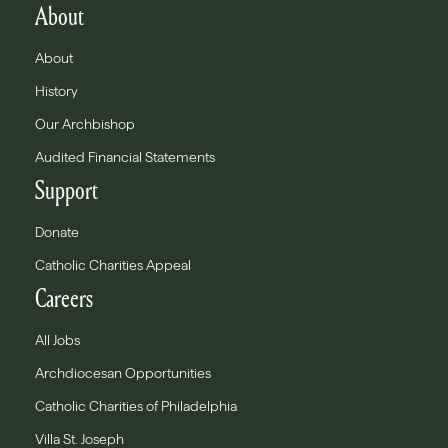
About
About
History
Our Archbishop
Audited Financial Statements
Support
Donate
Catholic Charities Appeal
Careers
All Jobs
Archdiocesan Opportunities
Catholic Charities of Philadelphia
Villa St. Joseph