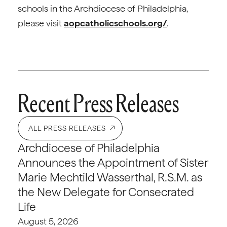
schools in the Archdiocese of Philadelphia,
please visit
aopcatholicschools.org/
.
Recent Press Releases
ALL PRESS RELEASES
Archdiocese of Philadelphia
Announces the Appointment of Sister
Marie Mechtild Wasserthal, R.S.M. as
the New Delegate for Consecrated
Life
August 5, 2026