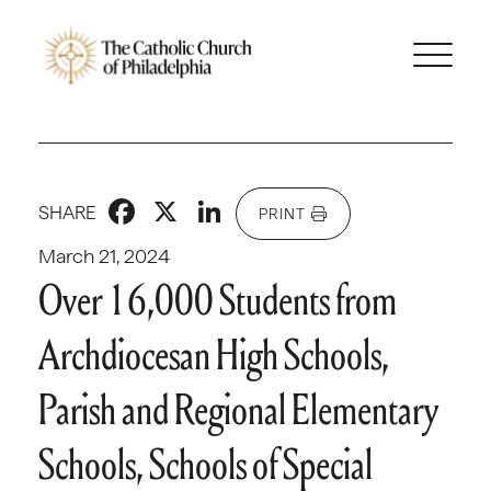
Facebook
X
LinkedIn
SHARE
PRINT
March 21, 2024
Over 16,000 Students from
Archdiocesan High Schools,
Parish and Regional Elementary
Schools, Schools of Special