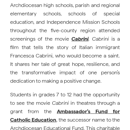
Archdiocesan high schools, parish and regional
elementary schools, schools of special
education, and Independence Mission Schools
throughout the five-county region attended
screenings of the movie
Cabrini
. Cabrini
is a
film that tells the story of Italian immigrant
Francesca Cabrini, who would become a saint.
It shares her tale of great hope, resilience, and
the transformative impact of one person’s
dedication to making a positive change.
Students in grades 7 to 12 had the opportunity
to see the movie
Cabrini
in theatres through a
grant from the
Ambassador’s Fund for
Catholic Education
, the successor name to the
Archdiocesan Educational Fund. This charitable