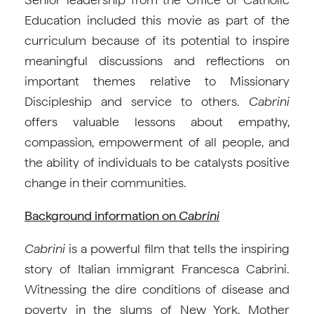
Education included this movie as part of the
curriculum because of its potential to inspire
meaningful discussions and reflections on
important themes relative to Missionary
Discipleship and service to others.
Cabrini
offers valuable lessons about empathy,
compassion, empowerment of all people, and
the ability of individuals to be catalysts positive
change in their communities.
Background information on
Cabrini
Cabrini
is a powerful film that tells the inspiring
story of Italian immigrant Francesca Cabrini.
Witnessing the dire conditions of disease and
poverty in the slums of New York, Mother