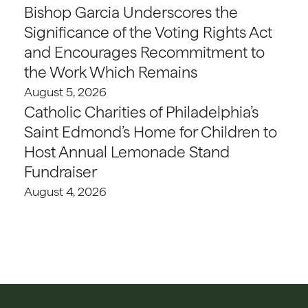
Bishop Garcia Underscores the
Significance of the Voting Rights Act
and Encourages Recommitment to
the Work Which Remains
August 5, 2026
Catholic Charities of Philadelphia’s
Saint Edmond’s Home for Children to
Host Annual Lemonade Stand
Fundraiser
August 4, 2026