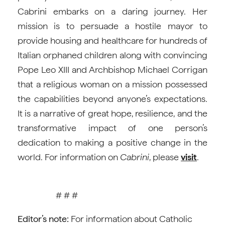
Cabrini embarks on a daring journey. Her
mission is to persuade a hostile mayor to
provide housing and healthcare for hundreds of
Italian orphaned children along with convincing
Pope Leo XIII and Archbishop Michael Corrigan
that a religious woman on a mission possessed
the capabilities beyond anyone’s expectations.
It is a narrative of great hope, resilience, and the
transformative impact of one person’s
dedication to making a positive change in the
world. For information on
Cabrini
, please
visit
.
# # #
Editor’s note:
For information about Catholic