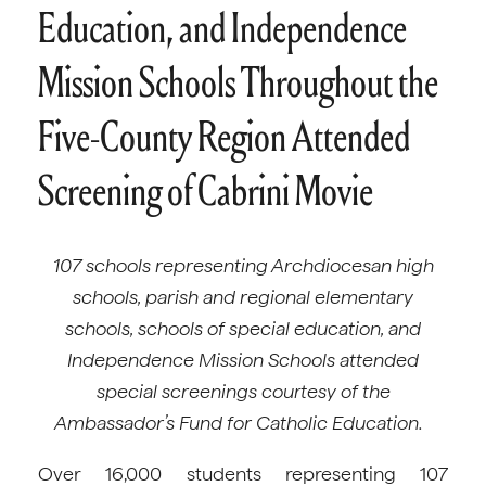
Education, and Independence
Mission Schools Throughout the
Five-County Region Attended
Screening of Cabrini Movie
107 schools representing Archdiocesan high
schools, parish and regional elementary
schools, schools of special education, and
Independence Mission Schools attended
special screenings courtesy of the
Ambassador’s Fund for Catholic Education.
Over 16,000 students representing 107