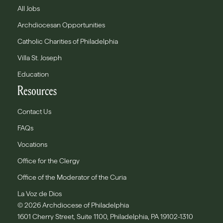
All Jobs
Archdiocesan Opportunities
Catholic Charities of Philadelphia
Villa St. Joseph
Education
Resources
Contact Us
FAQs
Vocations
Office for the Clergy
Office of the Moderator of the Curia
La Voz de Dios
© 2026 Archdiocese of Philadelphia
1601 Cherry Street, Suite 1100, Philadelphia, PA 19102-1310