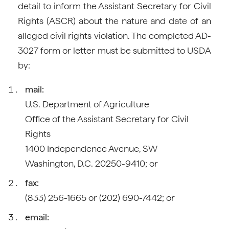
detail to inform the Assistant Secretary for Civil
Rights (ASCR) about the nature and date of an
alleged civil rights violation. The completed AD-
3027 form or letter must be submitted to USDA
by:
mail:
U.S. Department of Agriculture
Office of the Assistant Secretary for Civil
Rights
1400 Independence Avenue, SW
Washington, D.C. 20250-9410; or
fax:
(833) 256-1665 or (202) 690-7442; or
email: