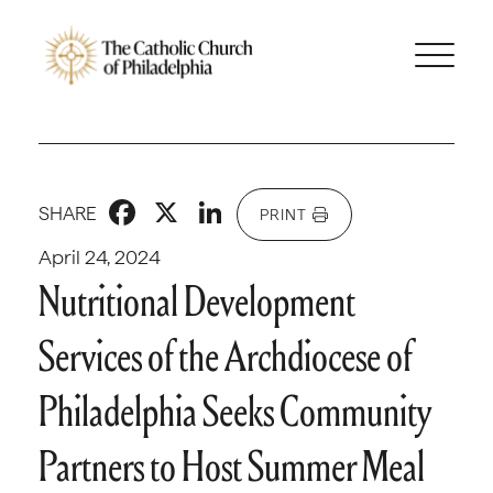
Facebook
X
LinkedIn
SHARE
PRINT
April 24, 2024
Nutritional Development
Services of the Archdiocese of
Philadelphia Seeks Community
Partners to Host Summer Meal