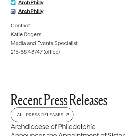
ArchPhilly
ArchPhilly
Contact:
Katie Rogers
Media and Events Specialist
215-587-3747 (office)
Recent Press Releases
ALL PRESS RELEASES
Archdiocese of Philadelphia
Announces the Appointment of Sister