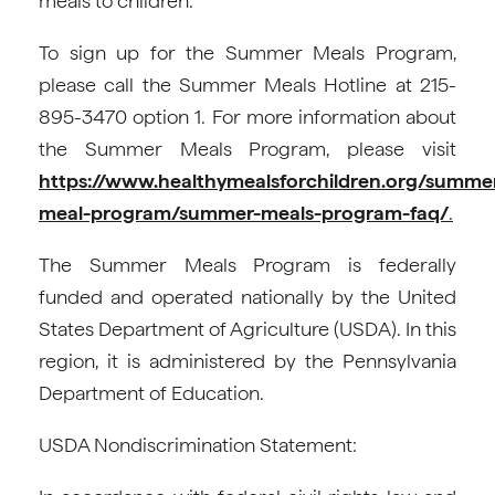
meals to children.
To sign up for the Summer Meals Program,
please call the Summer Meals Hotline at 215-
895-3470 option 1. For more information about
the Summer Meals Program, please visit
https://www.healthymealsforchildren.org/summe
meal-program/summer-meals-program-faq/
.
The Summer Meals Program is federally
funded and operated nationally by the United
States Department of Agriculture (USDA). In this
region, it is administered by the Pennsylvania
Department of Education.
USDA Nondiscrimination Statement: