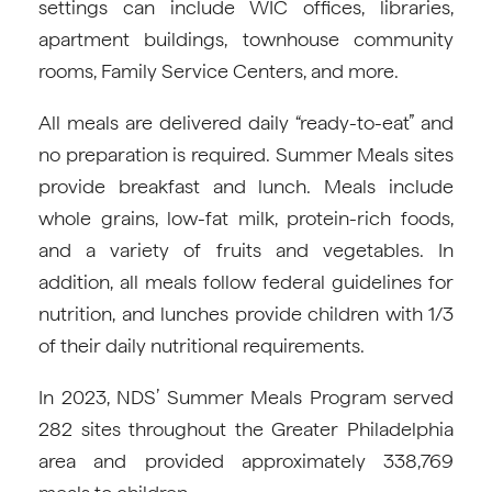
settings can include WIC offices, libraries,
apartment buildings, townhouse community
rooms, Family Service Centers, and more.
All meals are delivered daily “ready-to-eat” and
no preparation is required. Summer Meals sites
provide breakfast and lunch. Meals include
whole grains, low-fat milk, protein-rich foods,
and a variety of fruits and vegetables. In
addition, all meals follow federal guidelines for
nutrition, and lunches provide children with 1/3
of their daily nutritional requirements.
In 2023, NDS’ Summer Meals Program served
282 sites throughout the Greater Philadelphia
area and provided approximately 338,769