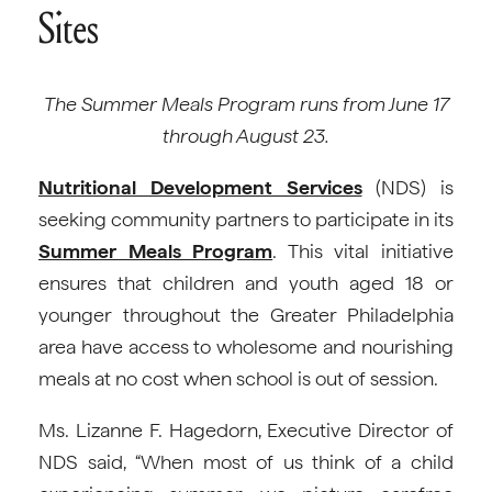
Sites
The Summer Meals Program runs from June 17
through August 23.
Nutritional Development Services
(NDS) is
seeking community partners to participate in its
Summer Meals Program
. This vital initiative
ensures that children and youth aged 18 or
younger throughout the Greater Philadelphia
area have access to wholesome and nourishing
meals at no cost when school is out of session.
Ms. Lizanne F. Hagedorn, Executive Director of
NDS said, “When most of us think of a child