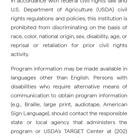
In accordance with federal civil rights law and
U.S. Department of Agriculture (USDA) civil
rights regulations and policies, this institution is
prohibited from discriminating on the basis of
race, color, national origin, sex, disability, age, or
reprisal or retaliation for prior civil rights
activity.
Program information may be made available in
languages other than English. Persons with
disabilities who require alternative means of
communication to obtain program information
(e.g., Braille, large print, audiotape, American
Sign Language), should contact the responsible
state or local agency that administers the
program or USDA’s TARGET Center at (202)