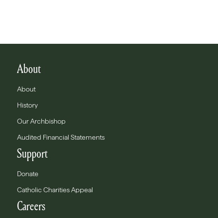
About
About
History
Our Archbishop
Audited Financial Statements
Support
Donate
Catholic Charities Appeal
Careers