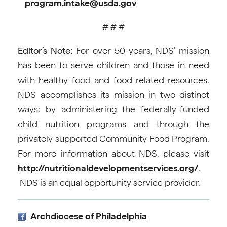
program.intake@usda.gov
# # #
Editor’s Note:
For over 50 years, NDS’ mission
has been to serve children and those in need
with healthy food and food-related resources.
NDS accomplishes its mission in two distinct
ways: by administering the federally-funded
child nutrition programs and through the
privately supported Community Food Program.
For more information about NDS, please visit
http://nutritionaldevelopmentservices.org/
.
NDS is an equal opportunity service provider.
Archdiocese of Philadelphia