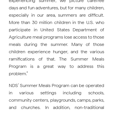
experiencing summer, we picture carefree
days and fun adventures, but for many children,
especially in our area, summers are difficult.
More than 30 million children in the U.S. who
participate in United States Department of
Agriculture meal programs lose access to those
meals during the summer. Many of those
children experience hunger, and the various
ramifications of that. The Summer Meals
Program is a great way to address this
problem.”
NDS’ Summer Meals Program can be operated
in various settings including schools,
community centers, playgrounds, camps, parks,
and churches. In addition, non-traditional