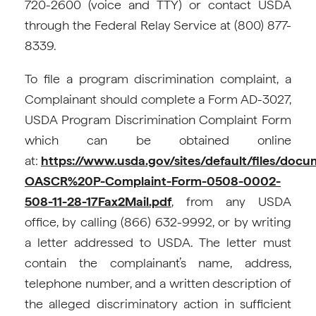
720-2600 (voice and TTY) or contact USDA
through the Federal Relay Service at (800) 877-
8339.
To file a program discrimination complaint, a
Complainant should complete a Form AD-3027,
USDA Program Discrimination Complaint Form
which can be obtained online
at:
https://www.usda.gov/sites/default/files/doc
OASCR%20P-Complaint-Form-0508-0002-
508-11-28-17Fax2Mail.pdf
, from any USDA
office, by calling (866) 632-9992, or by writing
a letter addressed to USDA. The letter must
contain the complainant’s name, address,
telephone number, and a written description of
the alleged discriminatory action in sufficient