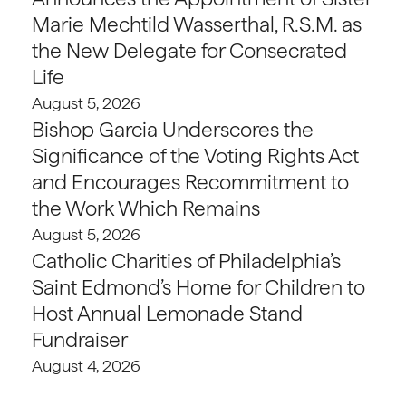
Marie Mechtild Wasserthal, R.S.M. as
the New Delegate for Consecrated
Life
August 5, 2026
Bishop Garcia Underscores the
Significance of the Voting Rights Act
and Encourages Recommitment to
the Work Which Remains
August 5, 2026
Catholic Charities of Philadelphia’s
Saint Edmond’s Home for Children to
Host Annual Lemonade Stand
Fundraiser
August 4, 2026