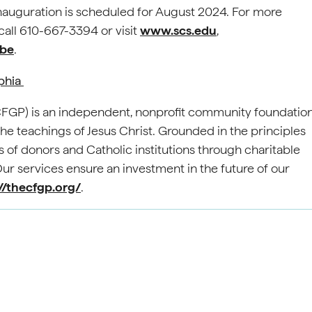
s inauguration is scheduled for August 2024. For more
all 610-667-3394 or visit
www.scs.edu
,
be
.
lphia
(CFGP) is an independent, nonprofit community foundatio
e teachings of Jesus Christ. Grounded in the principles
 of donors and Catholic institutions through charitable
 services ensure an investment in the future of our
//thecfgp.org/
.