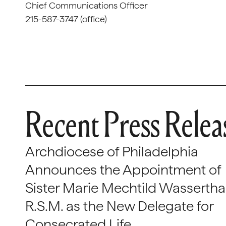
Chief Communications Officer
215-587-3747 (office)
Recent Press Relea
Archdiocese of Philadelphia
Announces the Appointment of
Sister Marie Mechtild Wasserthal
R.S.M. as the New Delegate for
Consecrated Life