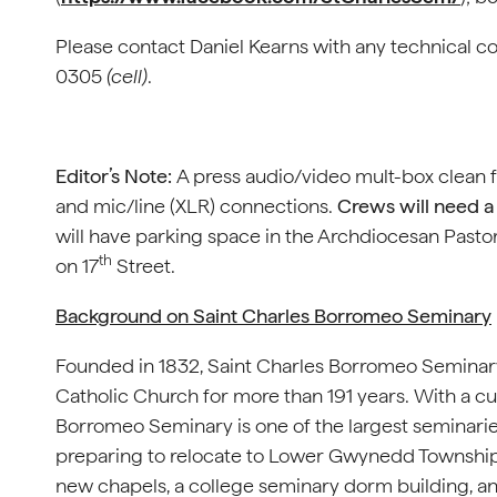
Please contact Daniel Kearns with any technical c
0305
(cell)
.
Editor’s Note:
A press audio/video mult-box clean 
and mic/line (XLR) connections.
Crews will need a 
will have parking space in the Archdiocesan Pastor
th
on 17
Street.
Background on Saint Charles Borromeo Seminary
Founded in 1832, Saint Charles Borromeo Seminary
Catholic Church for more than 191 years. With a cu
Borromeo Seminary is one of the largest seminaries i
preparing to relocate to Lower Gwynedd Township.
new chapels, a college seminary dorm building, and 