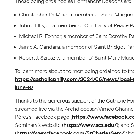
Those being ordained as Permanent Deacons are li
Christopher DeMaio, a member of Saint Margare
John J. Ellis, Jr., a member of Our Lady of Peace
Michael R. Fohner, a member of Saint Dorothy Par
Jaime A. Gándara, a member of Saint Bridget Pari
Robert J. Szipszky, a member of Saint Mary Magd
To learn more about the men being ordained to the
https://catholicphilly.com/2024/06/news/loca
june-8/
.
Thanks to the generous support of the Catholic Fou
streamed live via the Archdiocesan Vimeo Channel
Pérez’s Facebook page (
https://www.facebook.c
Seminary’s website (
https://www.scs.edu/
); and
(
https://www.facebook.com/StCharlesSem/
); b