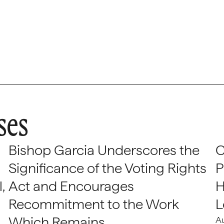
ses
Bishop Garcia Underscores the
C
Significance of the Voting Rights
P
,
Act and Encourages
H
Recommitment to the Work
L
Which Remains
A