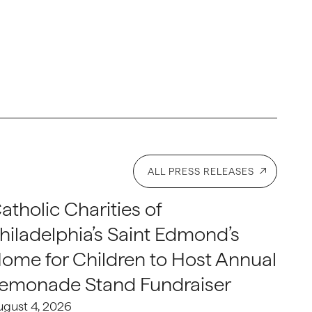
ALL PRESS RELEASES
atholic Charities of
hiladelphia’s Saint Edmond’s
ome for Children to Host Annual
emonade Stand Fundraiser
ugust 4, 2026