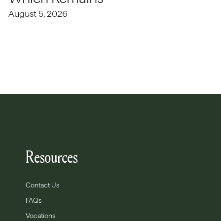
August 5, 2026
Resources
Contact Us
FAQs
Vocations