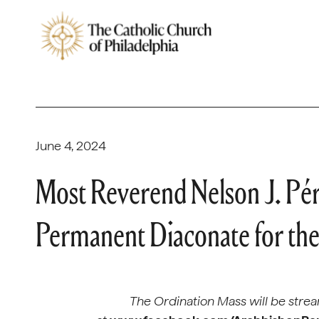
June 4, 2024
Most Reverend Nelson J. Pér
Permanent Diaconate for the
The Ordination Mass will be strea