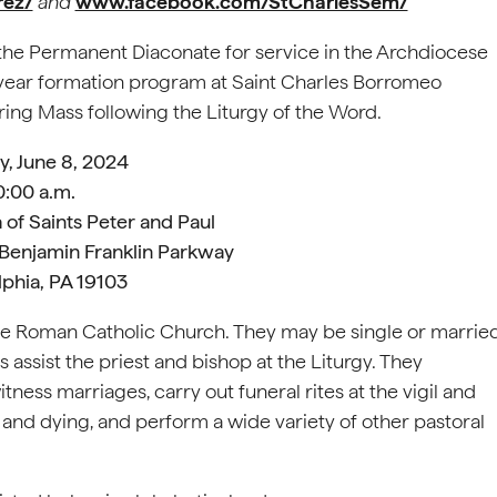
rez/
and
www.facebook.com/StCharlesSem/
o the Permanent Diaconate for service in the Archdiocese
x-year formation program at Saint Charles Borromeo
uring Mass following the Liturgy of the Word.
y, June 8, 2024
0:00 a.m.
 of Saints Peter and Paul
 Benjamin Franklin Parkway
lphia, PA 19103
he Roman Catholic Church. They may be single or marrie
 assist the priest and bishop at the Liturgy. They
ness marriages, carry out funeral rites at the vigil and
and dying, and perform a wide variety of other pastoral