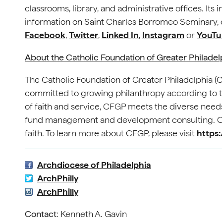
classrooms, library, and administrative offices. It
information on Saint Charles Borromeo Seminary, c
Facebook
,
Twitter
,
Linked In
,
Instagram
or
YouTu
About the Catholic Foundation of Greater Philade
The Catholic Foundation of Greater Philadelphia 
committed to growing philanthropy according to th
of faith and service, CFGP meets the diverse needs
fund management and development consulting. Our
faith. To learn more about CFGP, please visit
https:
Archdiocese of Philadelphia
ArchPhilly
ArchPhilly
Contact
: Kenneth A. Gavin