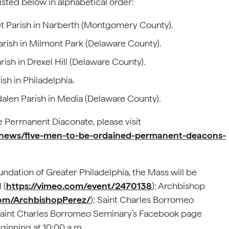
sted below in alphabetical order:
t Parish in Narberth (Montgomery County).
 Parish in Milmont Park (Delaware County).
ish in Drexel Hill (Delaware County).
sh in Philadelphia.
alen Parish in Media (Delaware County).
 Permanent Diaconate, please visit
l-news/five-men-to-be-ordained-permanent-deacons-
ndation of Greater Philadelphia, the Mass will be
 (
https://vimeo.com/event/2470138
); Archbishop
om/ArchbishopPerez/
); Saint Charles Borromeo
 Saint Charles Borromeo Seminary’s Facebook page
eginning at 10:00 a.m.