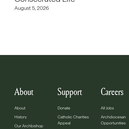
August 5, 2026
About
Support
Careers
About
Donate
All Jobs
History
Catholic Charities
Archdiocesan
Appeal
Opportunities
Our Archbishop