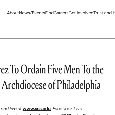
About
News/Events
Find
Careers
Get Involved
Trust and 
ez To Ordain Five Men To the
 Archdiocese of Philadelphia
med live at
www.scs.edu
, Facebook Live