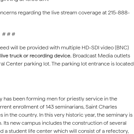
oncerns regarding the live stream coverage at 215-888-
# # #
feed will be provided with multiple HD-SDI video (BNC)
live truck or recording device.
Broadcast Media outlets
al Center parking lot. The parking lot entrance is located
 has been forming men for priestly service in the
rrent enrollment of 143 seminarians, Saint Charles
n the country. In this very historic year, the seminary is
 Its new campus includes the construction of several
a student life center which will consist of a refectory,