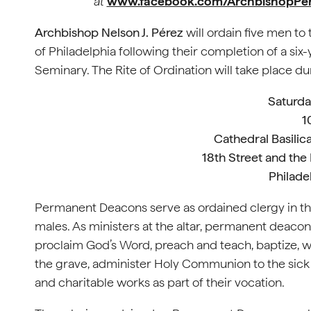
at
www.facebook.com/ArchbishopPe
Archbishop Nelson J. Pérez
will ordain five men t
of Philadelphia following their completion of a si
Seminary. The Rite of Ordination will take place d
Saturda
1
Cathedral Basilica
18th Street and the
Philade
Permanent Deacons serve as ordained clergy in t
males. As ministers at the altar, permanent deacons
proclaim God’s Word, preach and teach, baptize, wit
the grave, administer Holy Communion to the sick 
and charitable works as part of their vocation.