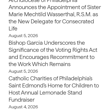
Announces the Appointment of Sister
Marie Mechtild Wasserthal, R.S.M. as
the New Delegate for Consecrated
Life
August 5, 2026
Bishop Garcia Underscores the
Significance of the Voting Rights Act
and Encourages Recommitment to
the Work Which Remains
August 5, 2026
Catholic Charities of Philadelphia’s
Saint Edmond’s Home for Children to
Host Annual Lemonade Stand
Fundraiser
August 4, 2026