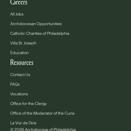
Careers
All Jobs
Archdiocesan Opportunities
Catholic Charities of Philadelphia
Villa St. Joseph
Education
Resources
Contact Us
FAQs
Vocations
Office for the Clergy
Office of the Moderator of the Curia
La Voz de Dios
© 2026 Archdiocese of Philadelphia