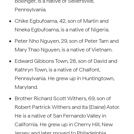
Bollinger, is a native of Sellersville,
Pennsylvania.
Chike Egbufoama, 42, son of Martin and
Nneka Egbufoama, is a native of Nigeria.
Peter Nho Nguyen, 29, son of Peter Tam and
Mary Thao Nguyen, is a native of Vietnam.
Edward Gibbons Town, 28, son of David and
Kathryn Town, is a native of Chalfont,
Pennsylvania. He grew up in Huntingtown,
Maryland.
Brother Richard Scott Withers, 69, son of
Robert Partrick Withers and Ita (Elaine) Astor.
He is a native of San Fernando Valley in
California. He grew up in Cherry Hill, New
Jersey and later moved to Philadelphia,