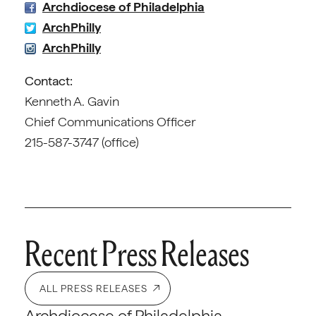
Archdiocese of Philadelphia
ArchPhilly
ArchPhilly
Contact:
Kenneth A. Gavin
Chief Communications Officer
215-587-3747 (office)
Recent Press Releases
ALL PRESS RELEASES
Archdiocese of Philadelphia