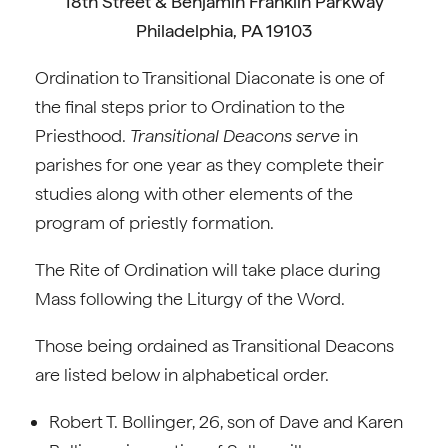
18th Street & Benjamin Franklin Parkway
Philadelphia, PA 19103
Ordination to Transitional Diaconate is one of
the final steps prior to Ordination to the
Priesthood.
Transitional Deacons serve
in
parishes for one year as they complete their
studies along with other elements of the
program of priestly formation.
The Rite of Ordination will take place during
Mass following the Liturgy of the Word.
Those being ordained as Transitional Deacons
are listed below in alphabetical order.
Robert T. Bollinger, 26, son of Dave and Karen