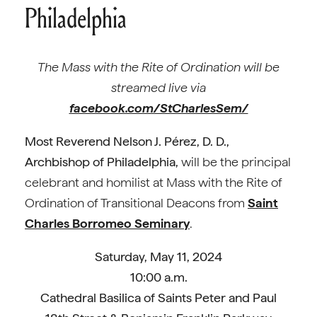
Philadelphia
The Mass with the Rite of Ordination will be
streamed live via
facebook.com/StCharlesSem/
Most Reverend Nelson J. Pérez, D. D.,
Archbishop of Philadelphia,
will be the principal
celebrant and homilist at Mass with the Rite of
Ordination of Transitional Deacons from
Saint
Charles Borromeo Seminary
.
Saturday, May 11, 2024
10:00 a.m.
Cathedral Basilica of Saints Peter and Paul