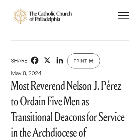
Facebook
X
LinkedIn
SHARE
PRINT
May 8, 2024
Most Reverend Nelson J. Pérez
to Ordain Five Men as
Transitional Deacons for Service
in the Archdiocese of