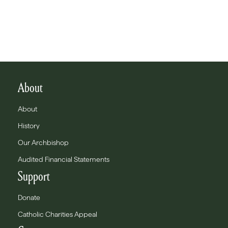
About
About
History
Our Archbishop
Audited Financial Statements
Support
Donate
Catholic Charities Appeal