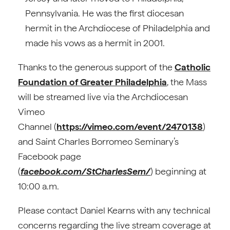
Pennsylvania. He was the first diocesan
hermit in the Archdiocese of Philadelphia and
made his vows as a hermit in 2001.
Thanks to the generous support of the
Catholic
Foundation of Greater Philadelphia
, the Mass
will be streamed live via the Archdiocesan
Vimeo
Channel (
https://vimeo.com/event/2470138
)
and Saint Charles Borromeo Seminary’s
Facebook page
(
facebook.com/StCharlesSem/
) beginning at
10:00 a.m.
Please contact Daniel Kearns with any technical
concerns regarding the live stream coverage at