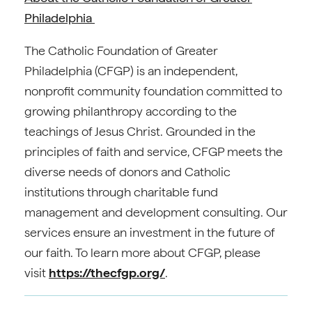
Philadelphia
The Catholic Foundation of Greater
Philadelphia (CFGP) is an independent,
nonprofit community foundation committed to
growing philanthropy according to the
teachings of Jesus Christ. Grounded in the
principles of faith and service, CFGP meets the
diverse needs of donors and Catholic
institutions through charitable fund
management and development consulting. Our
services ensure an investment in the future of
our faith. To learn more about CFGP, please
visit
https://thecfgp.org/
.