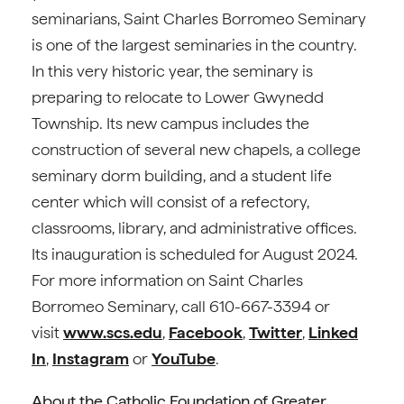
seminarians, Saint Charles Borromeo Seminary
is one of the largest seminaries in the country.
In this very historic year, the seminary is
preparing to relocate to Lower Gwynedd
Township. Its new campus includes the
construction of several new chapels, a college
seminary dorm building, and a student life
center which will consist of a refectory,
classrooms, library, and administrative offices.
Its inauguration is scheduled for August 2024.
For more information on Saint Charles
Borromeo Seminary, call 610-667-3394 or
visit
www.scs.edu
,
Facebook
,
Twitter
,
Linked
In
,
Instagram
or
YouTube
.
About the Catholic Foundation of Greater