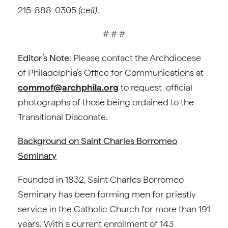
215-888-0305
(cell)
.
# # #
Editor’s Note
: Please contact the Archdiocese
of Philadelphia’s Office for Communications at
commof@archphila.org
to request official
photographs of those being ordained to the
Transitional Diaconate.
Background on Saint Charles Borromeo
Seminary
Founded in 1832, Saint Charles Borromeo
Seminary has been forming men for priestly
service in the Catholic Church for more than 191
years. With a current enrollment of 143