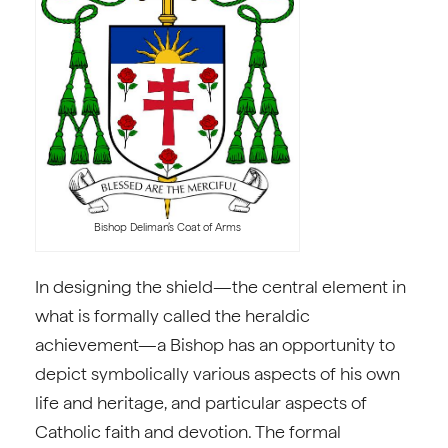
Bishop Deliman’s Coat of Arms
In designing the shield—the central element in
what is formally called the heraldic
achievement—a Bishop has an opportunity to
depict symbolically various aspects of his own
life and heritage, and particular aspects of
Catholic faith and devotion. The formal