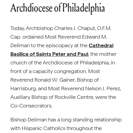
Archdiocese of Philadelphia
Today, Archbishop Charles J. Chaput, O.F.M.
Cap. ordained Most Reverend Edward M.
Deliman to the episcopacy at the
Cathedral
Basilica of Saints Peter and Paul
, the mother
church of the Archdiocese of Philadelphia, in
front of a capacity congregation. Most
Reverend Ronald W. Gainer, Bishop of
Harrisburg, and Most Reverend Nelson J. Perez,
Auxiliary Bishop of Rockville Centre, were the
Co-Consecrators.
Bishop Deliman has a long standing relationship
with Hispanic Catholics throughout the