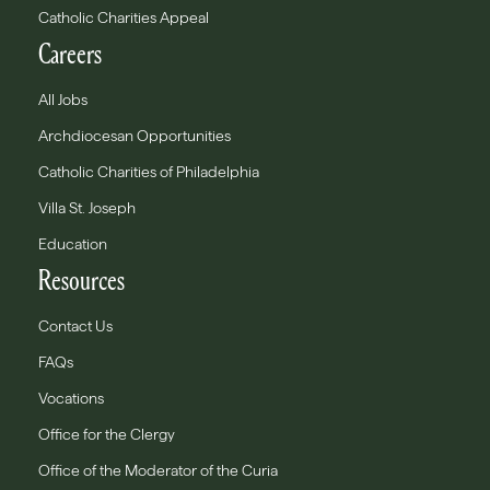
Catholic Charities Appeal
Careers
All Jobs
Archdiocesan Opportunities
Catholic Charities of Philadelphia
Villa St. Joseph
Education
Resources
Contact Us
FAQs
Vocations
Office for the Clergy
Office of the Moderator of the Curia