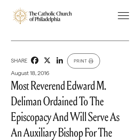
Facebook
X
LinkedIn
SHARE
PRINT
August 18, 2016
Most Reverend Edward M.
Deliman Ordained To The
Episcopacy And Will Serve As
An Auxiliary Bishop For The