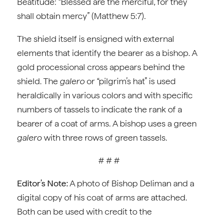
Beatitude: “Blessed are the merciful, for they
shall obtain mercy” (Matthew 5:7).
The shield itself is ensigned with external
elements that identify the bearer as a bishop. A
gold processional cross appears behind the
shield. The
galero
or “pilgrim’s hat” is used
heraldically in various colors and with specific
numbers of tassels to indicate the rank of a
bearer of a coat of arms. A bishop uses a green
galero
with three rows of green tassels.
# # #
Editor’s Note:
A photo of Bishop Deliman and a
digital copy of his coat of arms are attached.
Both can be used with credit to the