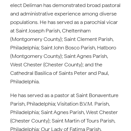
elect Deliman has demonstrated broad pastoral
and administrative experience among diverse
populations. He has served as a parochial vicar
at Saint Joseph Parish, Cheltenham
(Montgomery County); Saint Clement Parish,
Philadelphia; Saint John Bosco Parish, Hatboro
(Montgomery County); Saint Agnes Parish,
West Chester (Chester County); and the
Cathedral Basilica of Saints Peter and Paul,
Philadelphia.
He has served as a pastor at Saint Bonaventure
Parish, Philadelphia; Visitation B.V.M. Parish,
Philadelphia; Saint Agnes Parish, West Chester
(Chester County); Saint Martin of Tours Parish,
Philadelphia; Our Lady of Fatima Parish,