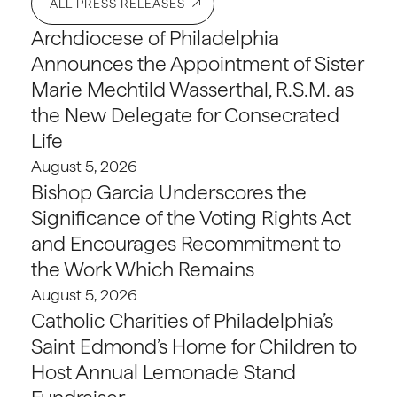
ALL PRESS RELEASES
Archdiocese of Philadelphia
Announces the Appointment of Sister
Marie Mechtild Wasserthal, R.S.M. as
the New Delegate for Consecrated
Life
August 5, 2026
Bishop Garcia Underscores the
Significance of the Voting Rights Act
and Encourages Recommitment to
the Work Which Remains
August 5, 2026
Catholic Charities of Philadelphia’s
Saint Edmond’s Home for Children to
Host Annual Lemonade Stand