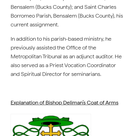
Bensalem (Bucks County); and Saint Charles
Borromeo Parish, Bensalem (Bucks County), his
current assignment.
In addition to his parish-based ministry, he
previously assisted the Office of the
Metropolitan Tribunal as an adjunct auditor. He
also served as a Priest Vocation Coordinator
and Spiritual Director for seminarians.
Explanation of Bishop Deliman’s Coat of Arms