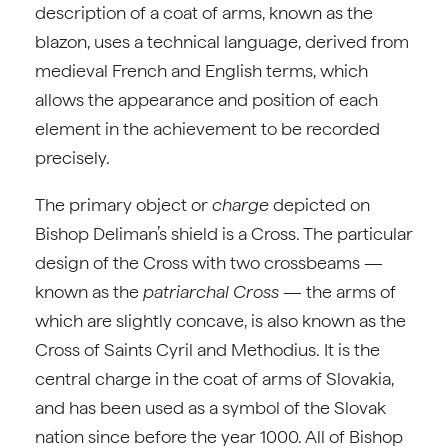
description of a coat of arms, known as the
blazon, uses a technical language, derived from
medieval French and English terms, which
allows the appearance and position of each
element in the achievement to be recorded
precisely.
The primary object or
charge
depicted on
Bishop Deliman’s shield is a Cross. The particular
design of the Cross with two crossbeams —
known as the
patriarchal Cross
— the arms of
which are slightly concave, is also known as the
Cross of Saints Cyril and Methodius. It is the
central charge in the coat of arms of Slovakia,
and has been used as a symbol of the Slovak
nation since before the year 1000. All of Bishop