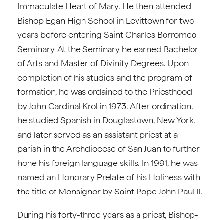
Immaculate Heart of Mary. He then attended
Bishop Egan High School in Levittown for two
years before entering Saint Charles Borromeo
Seminary. At the Seminary he earned Bachelor
of Arts and Master of Divinity Degrees. Upon
completion of his studies and the program of
formation, he was ordained to the Priesthood
by John Cardinal Krol in 1973. After ordination,
he studied Spanish in Douglastown, New York,
and later served as an assistant priest at a
parish in the Archdiocese of San Juan to further
hone his foreign language skills. In 1991, he was
named an Honorary Prelate of his Holiness with
the title of Monsignor by Saint Pope John Paul II.
During his forty-three years as a priest, Bishop-