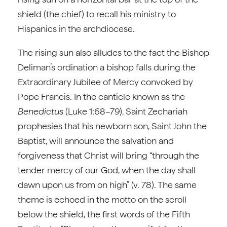
shield (the chief) to recall his ministry to
Hispanics in the archdiocese.
The rising sun also alludes to the fact the Bishop
Deliman’s ordination a bishop falls during the
Extraordinary Jubilee of Mercy convoked by
Pope Francis. In the canticle known as the
Benedictus
(Luke 1:68–79), Saint Zechariah
prophesies that his newborn son, Saint John the
Baptist, will announce the salvation and
forgiveness that Christ will bring “through the
tender mercy of our God, when the day shall
dawn upon us from on high” (v. 78). The same
theme is echoed in the motto on the scroll
below the shield, the first words of the Fifth