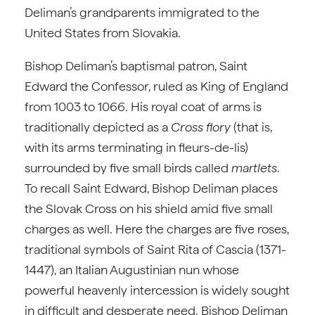
Deliman’s grandparents immigrated to the
United States from Slovakia.
Bishop Deliman’s baptismal patron, Saint
Edward the Confessor, ruled as King of England
from 1003 to 1066. His royal coat of arms is
traditionally depicted as a
Cross flory
(that is,
with its arms terminating in fleurs-de-lis)
surrounded by five small birds called
martlets
.
To recall Saint Edward, Bishop Deliman places
the Slovak Cross on his shield amid five small
charges as well. Here the charges are five roses,
traditional symbols of Saint Rita of Cascia (1371-
1447), an Italian Augustinian nun whose
powerful heavenly intercession is widely sought
in difficult and desperate need. Bishop Deliman