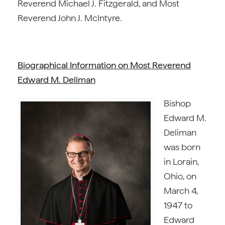
Reverend Michael J. Fitzgerald, and Most
Reverend John J. McIntyre.
Biographical Information on Most Reverend
Edward M. Deliman
Bishop
Edward M.
Deliman
was born
in Lorain,
Ohio, on
March 4,
1947 to
Edward