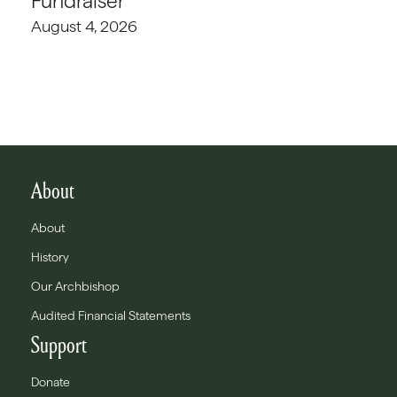
Fundraiser
August 4, 2026
About
About
History
Our Archbishop
Audited Financial Statements
Support
Donate