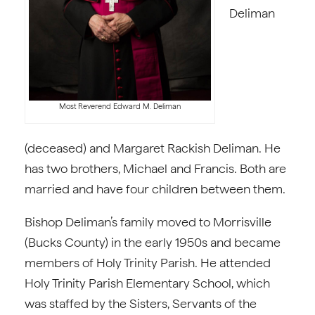
Deliman
Most Reverend Edward M. Deliman
(deceased) and Margaret Rackish Deliman. He
has two brothers, Michael and Francis. Both are
married and have four children between them.
Bishop Deliman’s family moved to Morrisville
(Bucks County) in the early 1950s and became
members of Holy Trinity Parish. He attended
Holy Trinity Parish Elementary School, which
was staffed by the Sisters, Servants of the