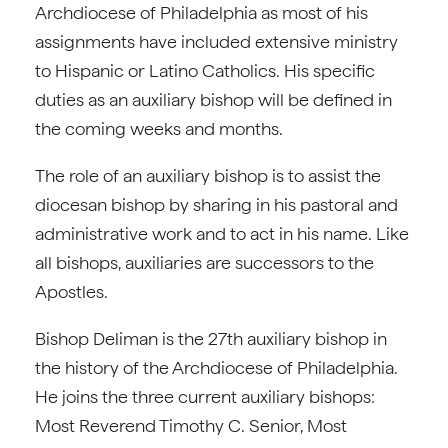
Archdiocese of Philadelphia as most of his
assignments have included extensive ministry
to Hispanic or Latino Catholics. His specific
duties as an auxiliary bishop will be defined in
the coming weeks and months.
The role of an auxiliary bishop is to assist the
diocesan bishop by sharing in his pastoral and
administrative work and to act in his name. Like
all bishops, auxiliaries are successors to the
Apostles.
Bishop Deliman is the 27th auxiliary bishop in
the history of the Archdiocese of Philadelphia.
He joins the three current auxiliary bishops:
Most Reverend Timothy C. Senior, Most