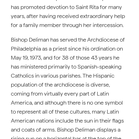
has promoted devotion to Saint Rita for many
years, after having received extraordinary help
for a family member through her intercession.
Bishop Deliman has served the Archdiocese of
Philadelphia as a priest since his ordination on
May 19, 1973, and for 38 of those 43 years he
has ministered primarily to Spanish-speaking
Catholics in various parishes. The Hispanic
population of the archdiocese is diverse,
coming from virtually every part of Latin
America, and although there is no one symbol
to represent all of these cultures, many Latin
American nations include the sun in their flags
and coats of arms. Bishop Deliman displays a
rising sun on a horizontal bar at the top of the