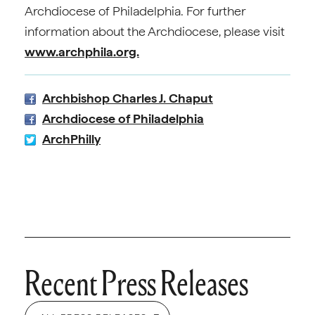
Archdiocese of Philadelphia. For further
information about the Archdiocese, please visit
www.archphila.org.
Archbishop Charles J. Chaput
Archdiocese of Philadelphia
ArchPhilly
Recent Press Releases