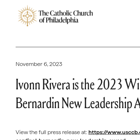
November 6, 2023
Ivonn Rivera is the 2023 Wi
Bernardin New Leadership 
View the full press release at:
https://www.usccb