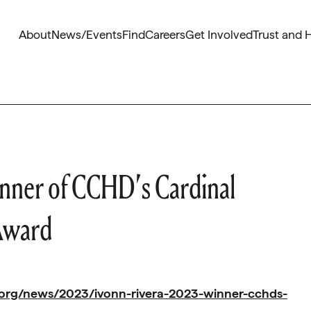
About
News/Events
Find
Careers
Get Involved
Trust and 
nner of CCHD’s Cardinal
Award
.org/news/2023/ivonn-rivera-2023-winner-cchds-