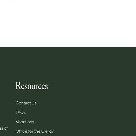
Resources
Contact Us
FAQs
Vocations
es of
Office for the Clergy