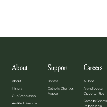
About
Support
Careers
About
Donate
All Jobs
History
Catholic Charities
Archdiocesan
Appeal
Opportunities
Our Archbishop
Catholic Chariti
Audited Financial
Philadelphia