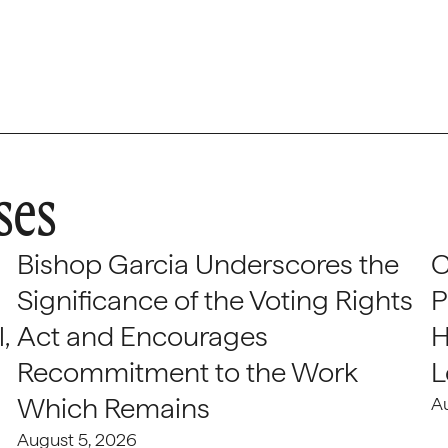
ses
Bishop Garcia Underscores the
C
Significance of the Voting Rights
P
,
Act and Encourages
H
Recommitment to the Work
L
Which Remains
A
August 5, 2026