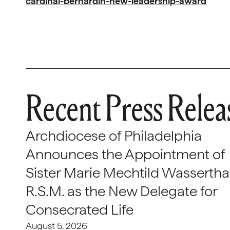
cardinal-bernardin-new-leadership-award
Recent Press Relea
Archdiocese of Philadelphia
Announces the Appointment of
Sister Marie Mechtild Wasserthal
R.S.M. as the New Delegate for
Consecrated Life
August 5, 2026