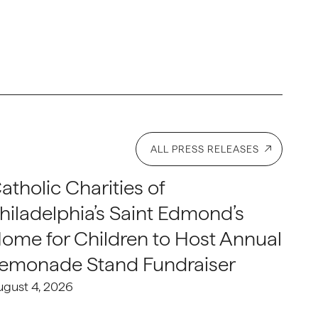
ALL PRESS RELEASES
atholic Charities of
hiladelphia’s Saint Edmond’s
ome for Children to Host Annual
emonade Stand Fundraiser
ugust 4, 2026